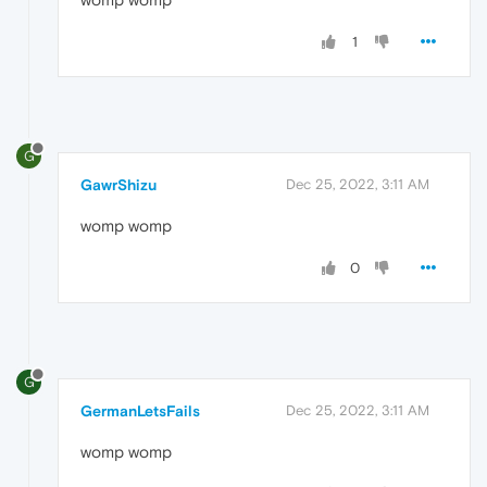
1
G
GawrShizu
Dec 25, 2022, 3:11 AM
womp womp
0
G
GermanLetsFails
Dec 25, 2022, 3:11 AM
womp womp