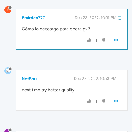
E
Emirrico777
Dec 23, 2022, 10:51 PM
Cómo lo descargo para opera gx?
1
NotSoul
Dec 23, 2022, 10:53 PM
next time try better quality
1