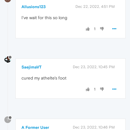
Allusions123
Dec 22, 2022, 4:51 PM
I've wait for this so long
1
SaejimaVT
Dec 23, 2022, 10:45 PM
cured my athelte's foot
1
?
A Former User
Dec 23, 2022, 10:46 PM