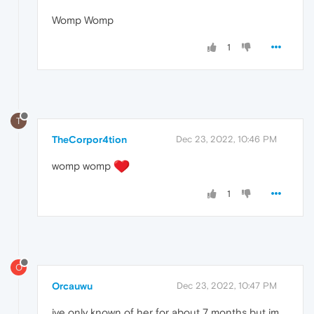
Womp Womp
1
T
TheCorpor4tion
Dec 23, 2022, 10:46 PM
womp womp
1
O
Orcauwu
Dec 23, 2022, 10:47 PM
ive only known of her for about 7 months but im