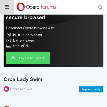
Do more on the web, with a fast and
secure browser!
Download Opera browser with:
built-in ad blocker
battery saver
free VPN
Download Opera
Orca Lady Swim
Opera add-ons
Log in to reply