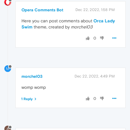
Opera Comments Bot
Dec 22, 2022, 1:58 PM
Here you can post comments about
Orca Lady
Swim
theme, created by
morchel03
0
M
morchel03
Dec 22, 2022, 4:49 PM
womp womp
0
1 Reply
A