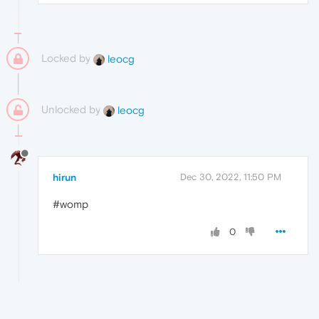
Locked by
leocg
Unlocked by
leocg
hirun
Dec 30, 2022, 11:50 PM
#womp
0