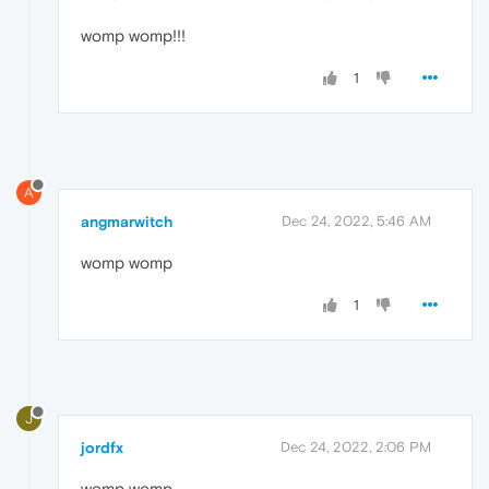
womp womp!!!
1
A
angmarwitch
Dec 24, 2022, 5:46 AM
womp womp
1
J
jordfx
Dec 24, 2022, 2:06 PM
womp womp