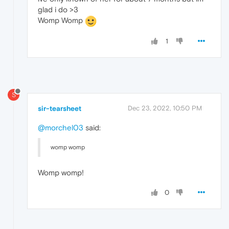
glad i do >3
Womp Womp
1
S
sir-tearsheet
Dec 23, 2022, 10:50 PM
@morchel03
said:
womp womp
Womp womp!
0