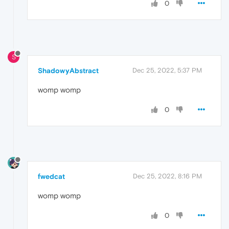
0
S
ShadowyAbstract
Dec 25, 2022, 5:37 PM
womp womp
0
fwedcat
Dec 25, 2022, 8:16 PM
womp womp
0