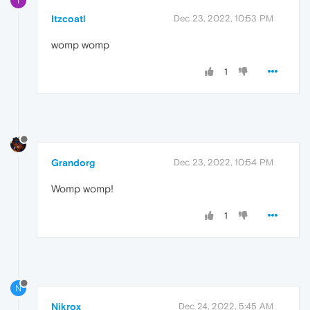
I
Itzcoatl
Dec 23, 2022, 10:53 PM
womp womp
1
Grandorg
Dec 23, 2022, 10:54 PM
Womp womp!
1
N
Nikrox
Dec 24, 2022, 5:45 AM