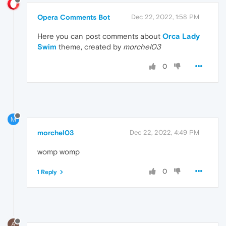
Opera Comments Bot
Dec 22, 2022, 1:58 PM
Here you can post comments about
Orca Lady
Swim
theme, created by
morchel03
0
M
morchel03
Dec 22, 2022, 4:49 PM
womp womp
0
1 Reply
A