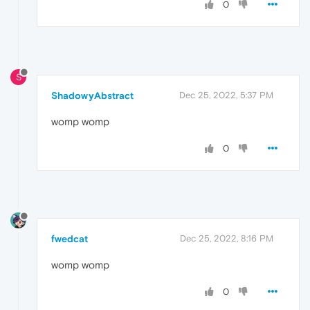
0
S
ShadowyAbstract
Dec 25, 2022, 5:37 PM
womp womp
0
fwedcat
Dec 25, 2022, 8:16 PM
womp womp
0