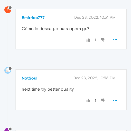
E
Emirrico777
Dec 23, 2022, 10:51 PM
Cómo lo descargo para opera gx?
1
NotSoul
Dec 23, 2022, 10:53 PM
next time try better quality
1