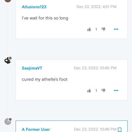
Allusions123
Dec 22, 2022, 4:51 PM
I've wait for this so long
1
SaejimaVT
Dec 23, 2022, 10:45 PM
cured my athelte's foot
1
?
A Former User
Dec 23, 2022, 10:46 PM