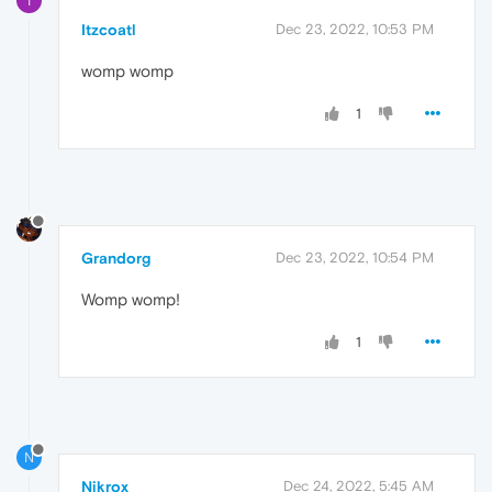
I
Itzcoatl
Dec 23, 2022, 10:53 PM
womp womp
1
Grandorg
Dec 23, 2022, 10:54 PM
Womp womp!
1
N
Nikrox
Dec 24, 2022, 5:45 AM