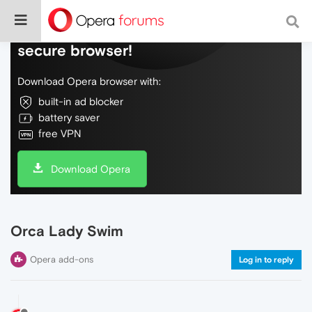
Do more on the web, with a fast and
secure browser!
Download Opera browser with:
built-in ad blocker
battery saver
free VPN
Download Opera
Orca Lady Swim
Opera add-ons
Log in to reply