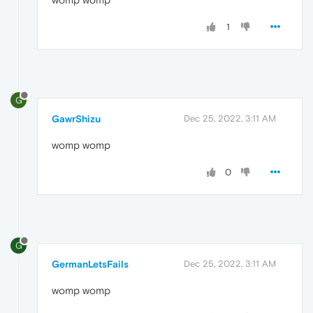
1
G
GawrShizu
Dec 25, 2022, 3:11 AM
womp womp
0
G
GermanLetsFails
Dec 25, 2022, 3:11 AM
womp womp