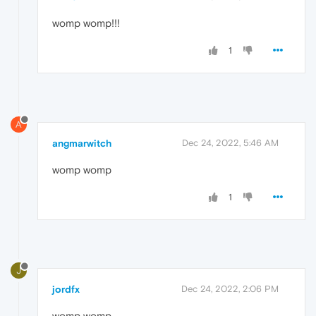
womp womp!!!
1
A
angmarwitch
Dec 24, 2022, 5:46 AM
womp womp
1
J
jordfx
Dec 24, 2022, 2:06 PM
womp womp