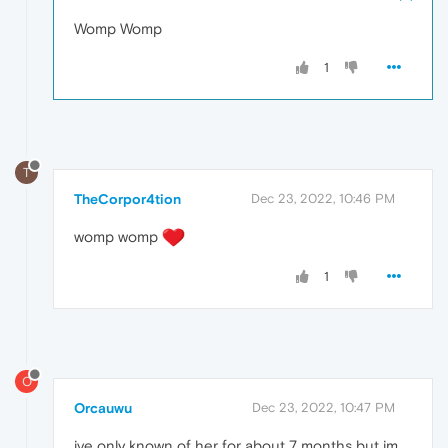
Womp Womp
1
T
TheCorpor4tion
Dec 23, 2022, 10:46 PM
womp womp
1
O
Orcauwu
Dec 23, 2022, 10:47 PM
ive only known of her for about 7 months but im