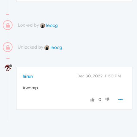
Locked by
leocg
Unlocked by
leocg
hirun
Dec 30, 2022, 11:50 PM
#womp
0