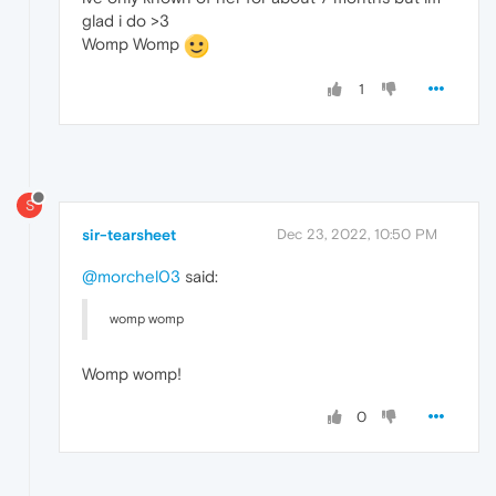
glad i do >3
Womp Womp
1
S
sir-tearsheet
Dec 23, 2022, 10:50 PM
@morchel03
said:
womp womp
Womp womp!
0