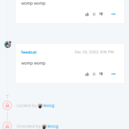
womp womp
0
fwedcat
Dec 25, 2022, 8:16 PM
womp womp
0
Locked by
leocg
Unlocked by
leocg