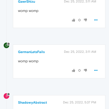
GawrShizu
Dec 25, 2022, 3:11 AM
womp womp
0
G
GermanLetsFails
Dec 25, 2022, 3:11 AM
womp womp
0
S
ShadowyAbstract
Dec 25, 2022, 5:37 PM