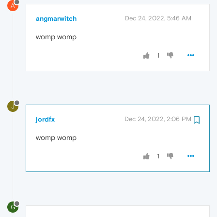
A
angmarwitch
Dec 24, 2022, 5:46 AM
womp womp
1
J
jordfx
Dec 24, 2022, 2:06 PM
womp womp
1
G