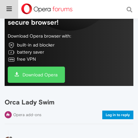
Do more on the web, with a fast and
secure browser!
Download Opera browser with:
built-in ad blocker
battery saver
free VPN
Download Opera
Orca Lady Swim
Opera add-ons
Log in to reply