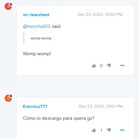
S
sir-tearsheet
Dec 23, 2022, 10:50 PM
@morchel03
said:
womp womp
Womp womp!
0
E
Emirrico777
Dec 23, 2022, 10:51 PM
Cómo lo descargo para opera gx?
1