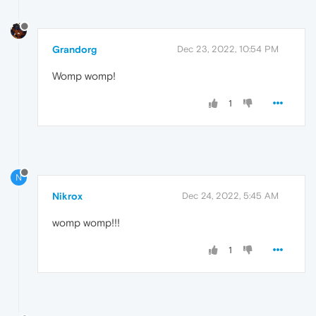
Grandorg
Dec 23, 2022, 10:54 PM
Womp womp!
1
N
Nikrox
Dec 24, 2022, 5:45 AM
womp womp!!!
1