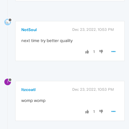
NotSoul
Dec 23, 2022, 10:53 PM
next time try better quality
1
I
Itzcoatl
Dec 23, 2022, 10:53 PM
womp womp
1