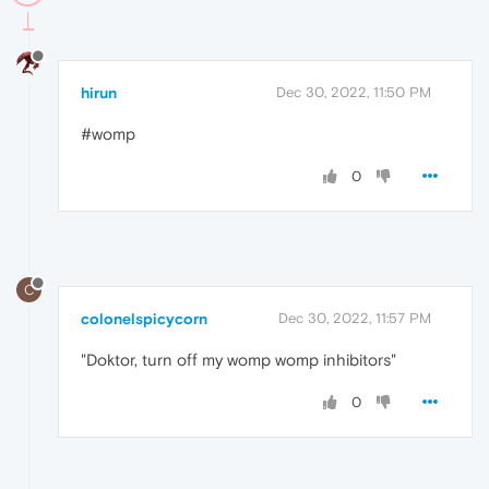
hirun
Dec 30, 2022, 11:50 PM
#womp
0
C
colonelspicycorn
Dec 30, 2022, 11:57 PM
"Doktor, turn off my womp womp inhibitors"
0