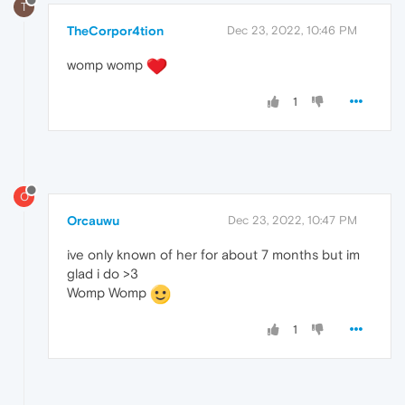
T
TheCorpor4tion
Dec 23, 2022, 10:46 PM
womp womp
1
O
Orcauwu
Dec 23, 2022, 10:47 PM
ive only known of her for about 7 months but im
glad i do >3
Womp Womp
1