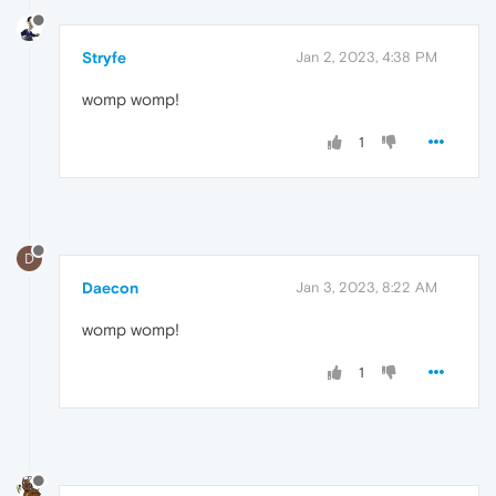
Stryfe
Jan 2, 2023, 4:38 PM
womp womp!
1
D
Daecon
Jan 3, 2023, 8:22 AM
womp womp!
1