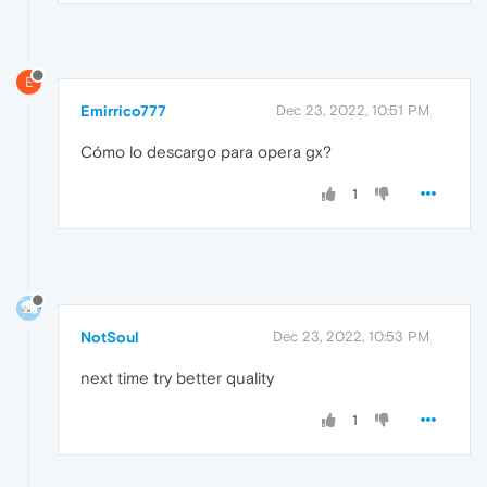
E
Emirrico777
Dec 23, 2022, 10:51 PM
Cómo lo descargo para opera gx?
1
NotSoul
Dec 23, 2022, 10:53 PM
next time try better quality
1