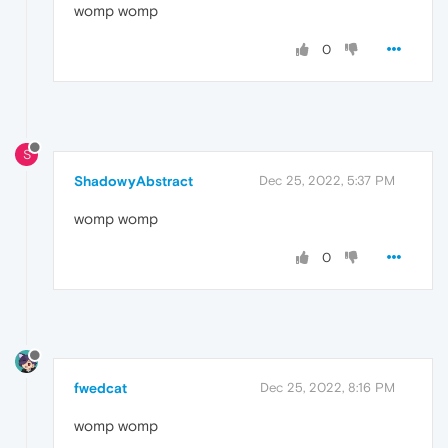
womp womp
0
S
ShadowyAbstract
Dec 25, 2022, 5:37 PM
womp womp
0
fwedcat
Dec 25, 2022, 8:16 PM
womp womp