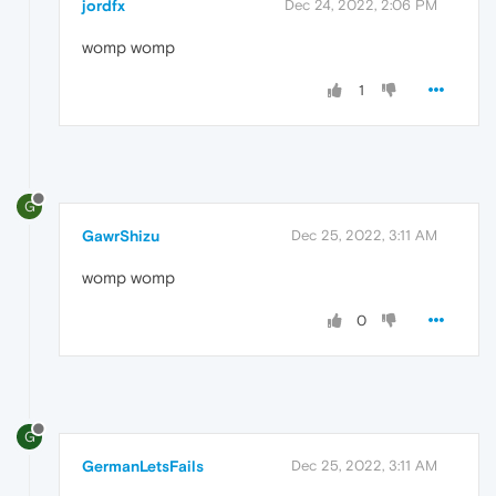
jordfx
Dec 24, 2022, 2:06 PM
womp womp
1
G
GawrShizu
Dec 25, 2022, 3:11 AM
womp womp
0
G
GermanLetsFails
Dec 25, 2022, 3:11 AM