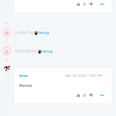
0
Locked by
leocg
Unlocked by
leocg
hirun
Dec 30, 2022, 11:50 PM
#womp
0