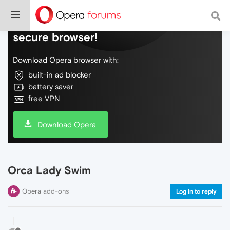
Do more on the web, with a fast and
secure browser!
Download Opera browser with:
built-in ad blocker
battery saver
free VPN
Download Opera
Orca Lady Swim
Opera add-ons
Log in to reply