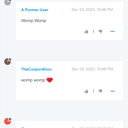
?
A Former User
Dec 23, 2022, 10:46 PM
Womp Womp
1
T
TheCorpor4tion
Dec 23, 2022, 10:46 PM
womp womp
1
O