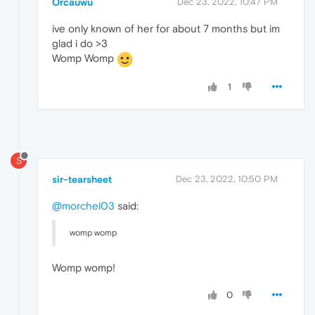
Orcauwu
Dec 23, 2022, 10:47 PM
ive only known of her for about 7 months but im
glad i do >3
Womp Womp
1
S
sir-tearsheet
Dec 23, 2022, 10:50 PM
@morchel03
said:
womp womp
Womp womp!
0