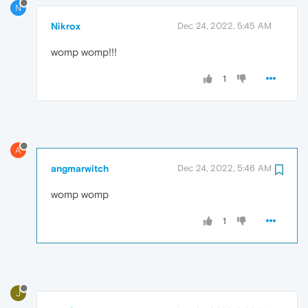
N
Nikrox
Dec 24, 2022, 5:45 AM
womp womp!!!
1
A
angmarwitch
Dec 24, 2022, 5:46 AM
womp womp
1
J