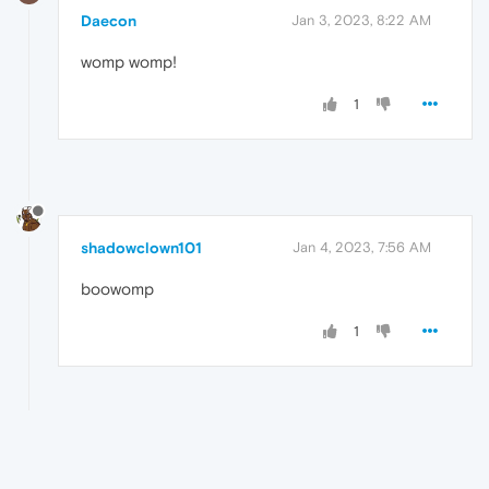
Daecon
Jan 3, 2023, 8:22 AM
womp womp!
1
shadowclown101
Jan 4, 2023, 7:56 AM
boowomp
1