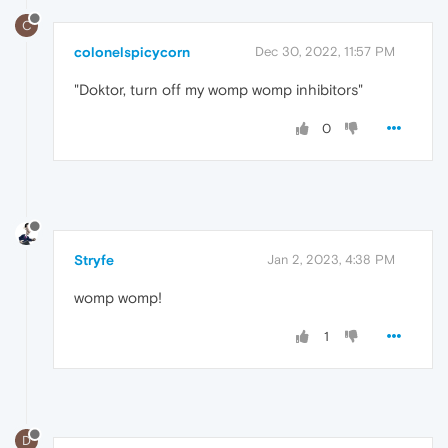
C
colonelspicycorn
Dec 30, 2022, 11:57 PM
"Doktor, turn off my womp womp inhibitors"
0
Stryfe
Jan 2, 2023, 4:38 PM
womp womp!
1
D