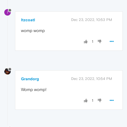
I
Itzcoatl
Dec 23, 2022, 10:53 PM
womp womp
1
Grandorg
Dec 23, 2022, 10:54 PM
Womp womp!
1