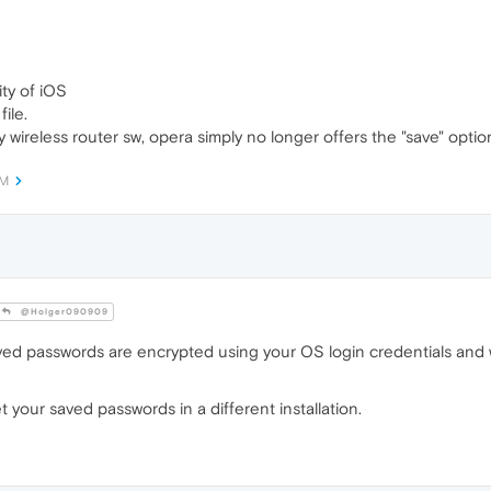
ity of iOS
ile.
y wireless router sw, opera simply no longer offers the "save" optio
AM
@Holger090909
ved passwords are encrypted using your OS login credentials and w
your saved passwords in a different installation.