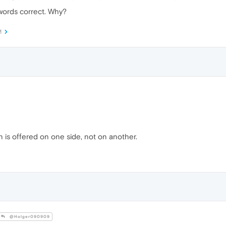
ords correct. Why?
M
in is offered on one side, not on another.
@Holger090909