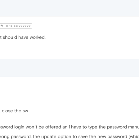
@Holger090909
t should have worked.
, close the sw.
assword login won´t be offered an i have to type the password manua
 wrong password, the update option to save the new password (which