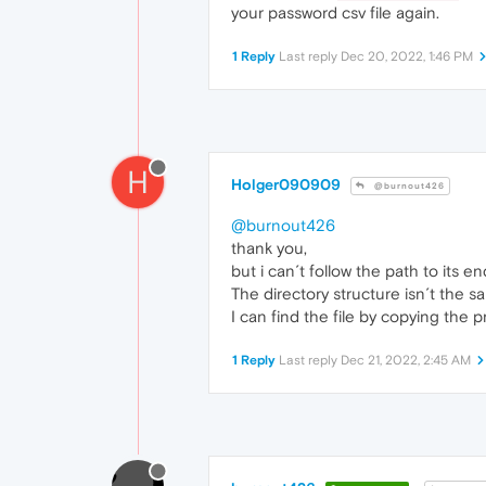
your password csv file again.
1 Reply
Last reply
Dec 20, 2022, 1:46 PM
H
Holger090909
@burnout426
@burnout426
thank you,
but i can´t follow the path to its en
The directory structure isn´t the s
I can find the file by copying the p
1 Reply
Last reply
Dec 21, 2022, 2:45 AM