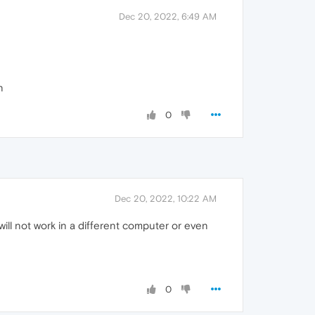
Dec 20, 2022, 6:49 AM
n
0
Dec 20, 2022, 10:22 AM
ill not work in a different computer or even
0