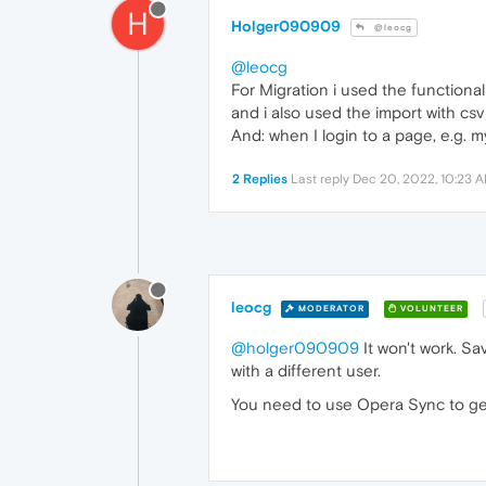
H
Holger090909
@leocg
@leocg
For Migration i used the functional
and i also used the import with csv f
And: when I login to a page, e.g. m
2 Replies
Last reply
Dec 20, 2022, 10:23 
leocg
MODERATOR
VOLUNTEER
@holger090909
It won't work. Sa
with a different user.
You need to use Opera Sync to get 