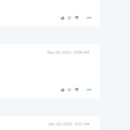
0
Dec 20, 2022, 10:59 AM
0
Dec 20, 2022, 12:12 PM