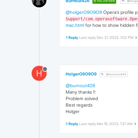
burnout426
VOLUNTEER
@Holg
@holger090909
Opera's profile p
Support/com.operasoftware.Ope
mac.html
for how to show hidden fi
1 Reply
Last reply
Dec 21, 2022, 1:02 PM
H
Holger090909
@burnout426
@burnout426
Many thanks !!
Problem solved
Best regards
Holger
1 Reply
Last reply
Mar 15, 2023, 7:27 AM