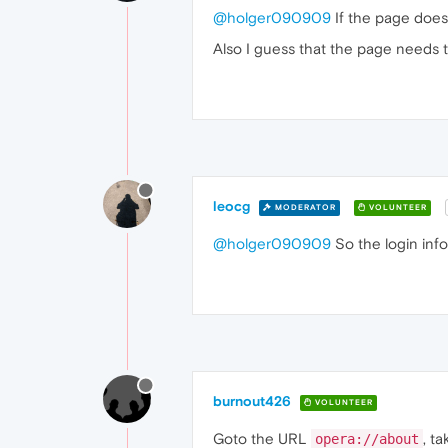
@holger090909
If the page doesn
Also I guess that the page needs t
leocg
MODERATOR
VOLUNTEER
@holger090909
So the login inf
burnout426
VOLUNTEER
Goto the URL
, t
opera://about