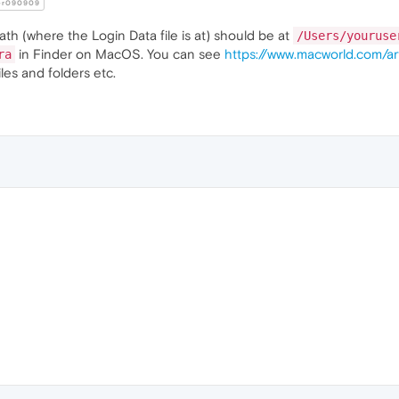
er090909
ath (where the Login Data file is at) should be at
/Users/youruse
in Finder on MacOS. You can see
https://www.macworld.com/ar
ra
les and folders etc.