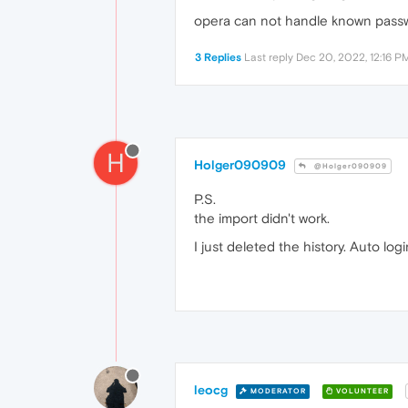
opera can not handle known passw
3 Replies
Last reply
Dec 20, 2022, 12:16 P
H
Holger090909
@Holger090909
P.S.
the import didn't work.
I just deleted the history. Auto log
leocg
MODERATOR
VOLUNTEER