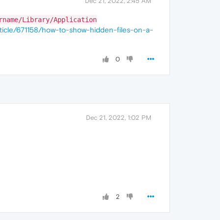
Dec 21, 2022, 2:45 AM
rname/Library/Application
ticle/671158/how-to-show-hidden-files-on-a-
0
Dec 21, 2022, 1:02 PM
2