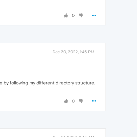
0
Dec 20, 2022, 1:46 PM
e by following my different directory structure.
0