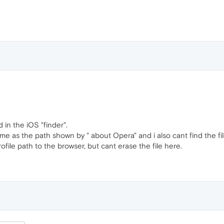
d in the iOS "finder".
ame as the path shown by " about Opera" and i also cant find the fil
rofile path to the browser, but cant erase the file here.