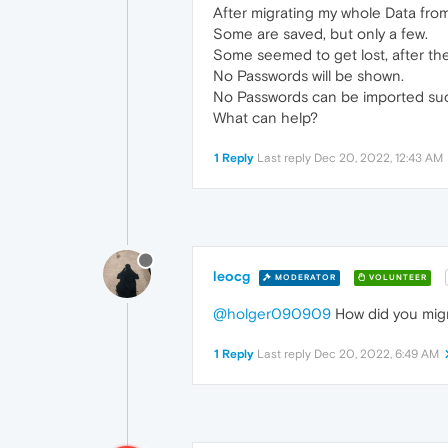
After migrating my whole Data fr
Some are saved, but only a few.
Some seemed to get lost, after th
No Passwords will be shown.
No Passwords can be imported succ
What can help?
1 Reply
Last reply
Dec 20, 2022, 12:43 AM
leocg
MODERATOR
VOLUNTEER
@holger090909
How did you migra
1 Reply
Last reply
Dec 20, 2022, 6:49 AM