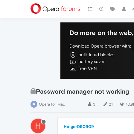
Do more on the web, 
Download Opera browser with:
built-in ad blocker
battery saver
free VPN
Password manager not working
Opera for Mac
3
21
10.9
H
Holger090909