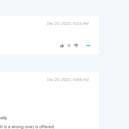
Dec 20, 2022, 10:23 AM
0
Dec 20, 2022, 10:56 AM
lly.
 is a wrong one) is offered.