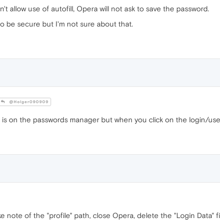
't allow use of autofill, Opera will not ask to save the password.
o be secure but I'm not sure about that.
@Holger090909
o is on the passwords manager but when you click on the login/use
ake note of the "profile" path, close Opera, delete the "Login Data" fi