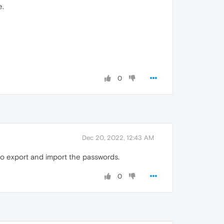
e.
0
Dec 20, 2022, 12:43 AM
to export and import the passwords.
0