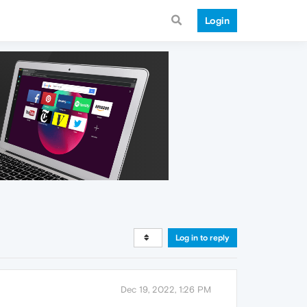
Login
Log in to reply
Dec 19, 2022, 1:26 PM