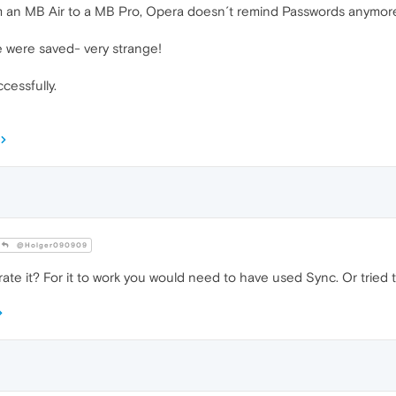
om an MB Air to a MB Pro, Opera doesn´t remind Passwords anymor
e were saved- very strange!
essfully.
@Holger090909
te it? For it to work you would need to have used Sync. Or tried 