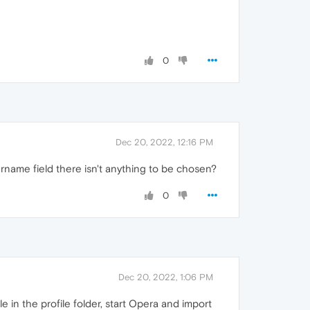
0
Dec 20, 2022, 12:16 PM
rname field there isn't anything to be chosen?
0
Dec 20, 2022, 1:06 PM
le in the profile folder, start Opera and import