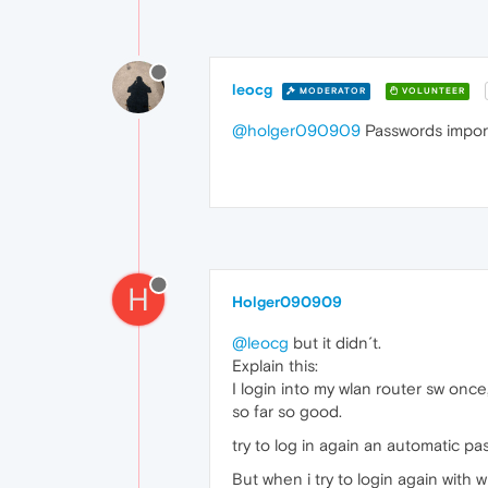
leocg
MODERATOR
VOLUNTEER
@holger090909
Passwords impor
H
Holger090909
@leocg
but it didn´t.
Explain this:
I login into my wlan router sw once
so far so good.
try to log in again an automatic p
But when i try to login again with