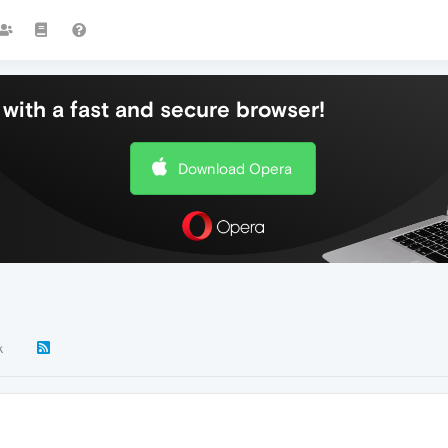
with a fast and secure browser!
Download Opera
k