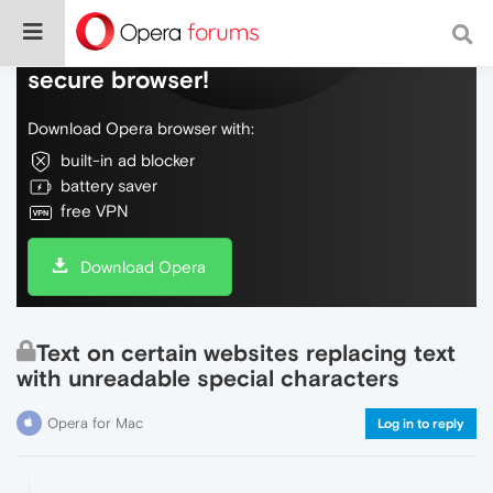
Do more on the web, with a fast and
secure browser!
Download Opera browser with:
built-in ad blocker
battery saver
free VPN
Download Opera
Text on certain websites replacing text
with unreadable special characters
Opera for Mac
Log in to reply