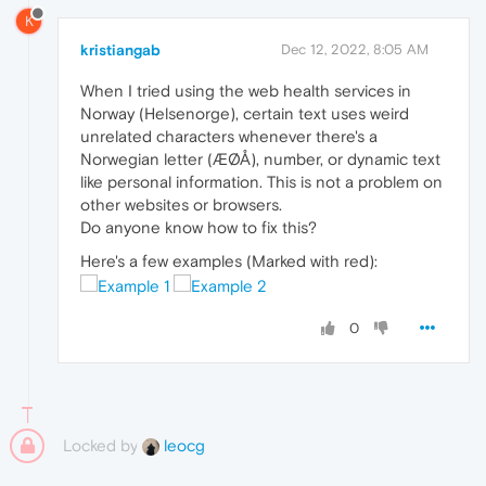
K
kristiangab
Dec 12, 2022, 8:05 AM
When I tried using the web health services in
Norway (Helsenorge), certain text uses weird
unrelated characters whenever there's a
Norwegian letter (ÆØÅ), number, or dynamic text
like personal information. This is not a problem on
other websites or browsers.
Do anyone know how to fix this?
Here's a few examples (Marked with red):
0
Locked by
leocg