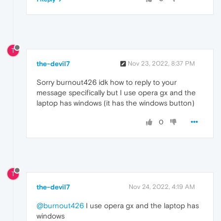
T
the-devil7
Nov 23, 2022, 8:37 PM
Sorry burnout426 idk how to reply to your
message specifically but I use opera gx and the
laptop has windows (it has the windows button)
0
T
the-devil7
Nov 24, 2022, 4:19 AM
@burnout426
I use opera gx and the laptop has
windows