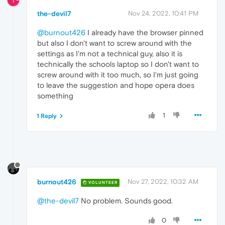
T
the-devil7
Nov 24, 2022, 10:41 PM
@burnout426
I already have the browser pinned
but also I don't want to screw around with the
settings as I'm not a technical guy, also it is
technically the schools laptop so I don't want to
screw around with it too much, so I'm just going
to leave the suggestion and hope opera does
something
1
1 Reply
burnout426
Nov 27, 2022, 10:32 AM
VOLUNTEER
@the-devil7
No problem. Sounds good.
0