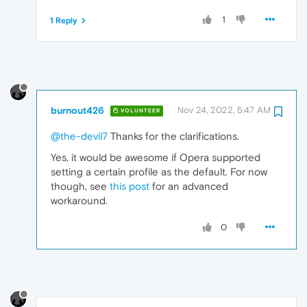
1
1 Reply
burnout426
Nov 24, 2022, 5:47 AM
VOLUNTEER
@the-devil7
Thanks for the clarifications.
Yes, it would be awesome if Opera supported
setting a certain profile as the default. For now
though, see
this post
for an advanced
workaround.
0