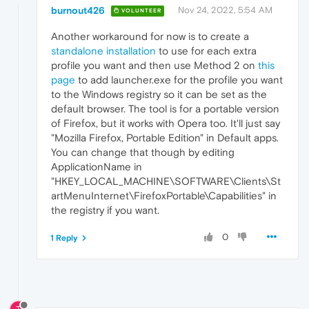
burnout426
Nov 24, 2022, 5:54 AM
VOLUNTEER
Another workaround for now is to create a
standalone installation
to use for each extra
profile you want and then use Method 2 on
this
page
to add launcher.exe for the profile you want
to the Windows registry so it can be set as the
default browser. The tool is for a portable version
of Firefox, but it works with Opera too. It'll just say
"Mozilla Firefox, Portable Edition" in Default apps.
You can change that though by editing
ApplicationName in
"HKEY_LOCAL_MACHINE\SOFTWARE\Clients\St
artMenuInternet\FirefoxPortable\Capabilities" in
the registry if you want.
0
1 Reply