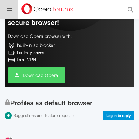
Do more on the web, with a fast and
secure browser!
Download Opera browser with:
built-in ad blocker
battery saver
free VPN
Download Opera
Profiles as default browser
Suggestions and feature requests
Log in to reply