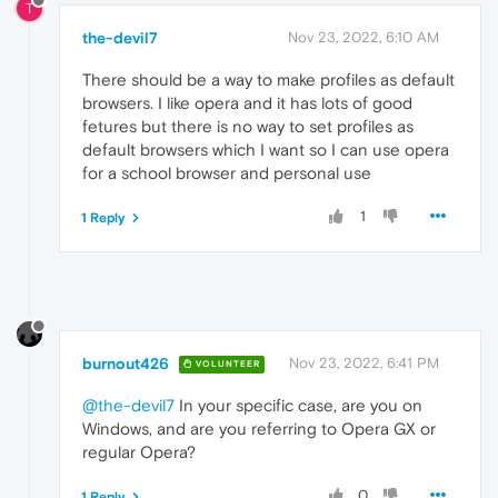
T
the-devil7
Nov 23, 2022, 6:10 AM
There should be a way to make profiles as default
browsers. I like opera and it has lots of good
fetures but there is no way to set profiles as
default browsers which I want so I can use opera
for a school browser and personal use
1
1 Reply
burnout426
Nov 23, 2022, 6:41 PM
VOLUNTEER
@the-devil7
In your specific case, are you on
Windows, and are you referring to Opera GX or
regular Opera?
0
1 Reply