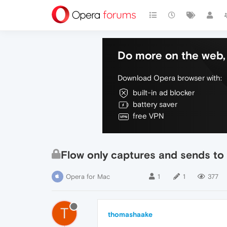
Do more on the web, 
Download Opera browser with:
built-in ad blocker
battery saver
free VPN
Flow only captures and sends to
Opera for Mac
1
1
377
T
thomashaake