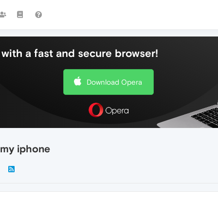
with a fast and secure browser!
Download Opera
 my iphone