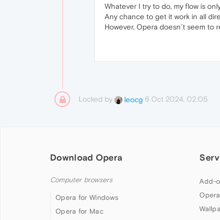
Whatever I try to do, my flow is on
Any chance to get it work in all dir
However, Opera doesn´t seem to rec
Locked by
6 Oct 2024, 02:05
leocg
Download Opera
Serv
Computer browsers
Add-o
Opera
Opera for Windows
Wallp
Opera for Mac