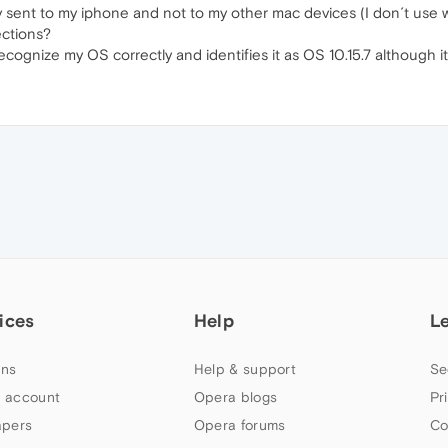
ly sent to my iphone and not to my other mac devices (I don´t use wi
ections?
ognize my OS correctly and identifies it as OS 10.15.7 although it
ices
Help
L
ns
Help & support
Se
 account
Opera blogs
Pr
apers
Opera forums
Co