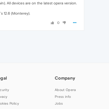
n). All devices are on the latest opera version.
´s 12.6 (Monterey).
0
egal
Company
curity
About Opera
ivacy
Press info
okies Policy
Jobs