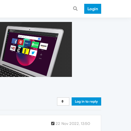
Login
Log in to reply
22 Nov 2022, 13:50