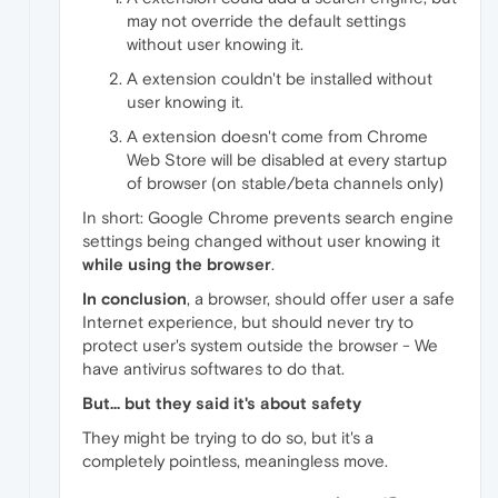
may not override the default settings
without user knowing it.
A extension couldn't be installed without
user knowing it.
A extension doesn't come from Chrome
Web Store will be disabled at every startup
of browser (on stable/beta channels only)
In short: Google Chrome prevents search engine
settings being changed without user knowing it
while using the browser
.
In conclusion
, a browser, should offer user a safe
Internet experience, but should never try to
protect user's system outside the browser - We
have antivirus softwares to do that.
But... but they said it's about safety
They might be trying to do so, but it's a
completely pointless, meaningless move.