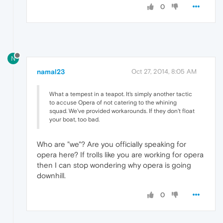
0
N
namal23
Oct 27, 2014, 8:05 AM
What a tempest in a teapot. It's simply another tactic
to accuse Opera of not catering to the whining
squad. We've provided workarounds. If they don't float
your boat, too bad.
Who are "we"? Are you officially speaking for
opera here? If trolls like you are working for opera
then I can stop wondering why opera is going
downhill.
0