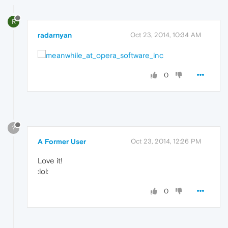
R
radarnyan
Oct 23, 2014, 10:34 AM
0
?
A Former User
Oct 23, 2014, 12:26 PM
Love it!
:lol:
0