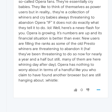
so-called Opera fans. They're essentially cry
babies. They like to think of themselves as power
users but in reality... they're a collection of
whiners and cry babies always threatening to
abandon Opera "IF" it does not do exactly what
they tell it to do. :lol: Well, here's a news-flash for
you. Opera is growing. It's numbers are up and its
financial situation is better than ever. New users
are filling the ranks as some of the old Presto
whiners are threatening to abandon it (ha!
they've been threatening to do so now for nearly
a year and a half but still.. many of them are here
whining day after day). Opera has nothing to
worry about in terms of a handful like you who
claim to have found another browser but are still
hanging about. :whistle:
0