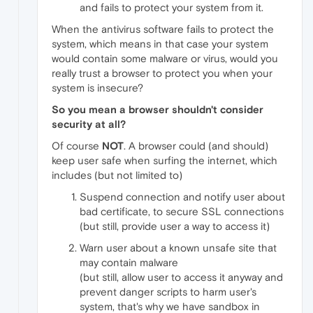
and fails to protect your system from it.
When the antivirus software fails to protect the
system, which means in that case your system
would contain some malware or virus, would you
really trust a browser to protect you when your
system is insecure?
So you mean a browser shouldn't consider
security at all?
Of course
NOT
. A browser could (and should)
keep user safe when surfing the internet, which
includes (but not limited to)
Suspend connection and notify user about
bad certificate, to secure SSL connections
(but still, provide user a way to access it)
Warn user about a known unsafe site that
may contain malware
(but still, allow user to access it anyway and
prevent danger scripts to harm user's
system, that's why we have sandbox in