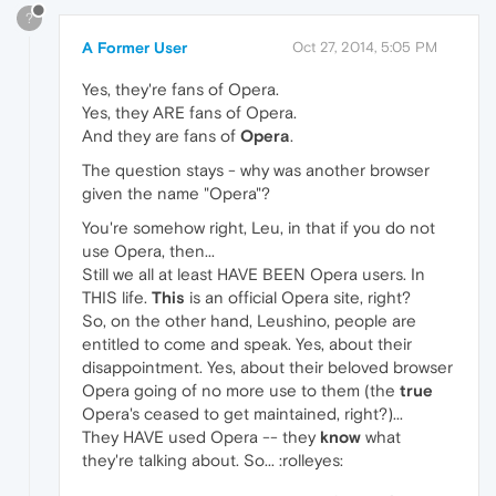
?
A Former User
Oct 27, 2014, 5:05 PM
Yes, they're fans of Opera.
Yes, they ARE fans of Opera.
And they are fans of
Opera
.
The question stays - why was another browser
given the name "Opera"?
You're somehow right, Leu, in that if you do not
use Opera, then...
Still we all at least HAVE BEEN Opera users. In
THIS life.
This
is an official Opera site, right?
So, on the other hand, Leushino, people are
entitled to come and speak. Yes, about their
disappointment. Yes, about their beloved browser
Opera going of no more use to them (the
true
Opera's ceased to get maintained, right?)...
They HAVE used Opera -- they
know
what
they're talking about. So... :rolleyes: