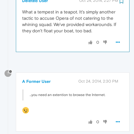
Deleted User
Oct 24, 2014, 2:27 PM
What a tempest in a teapot. It's simply another
tactic to accuse Opera of not catering to the
whining squad. We've provided workarounds. If
they don't float your boat, too bad.
0
?
A Former User
Oct 24, 2014, 2:30 PM
...you need an extention to browse the Internet.
0