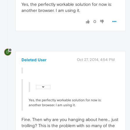
Yes, the perfectly workable solution for now is:
another browser. I am using it.
0
D
Deleted User
Oct 27, 2014, 4:54 PM
Yes, the perfectly workable solution for now is:
another browser. I am using it.
Fine. Then why are you hanging about here... just
trolling? This is the problem with so many of the