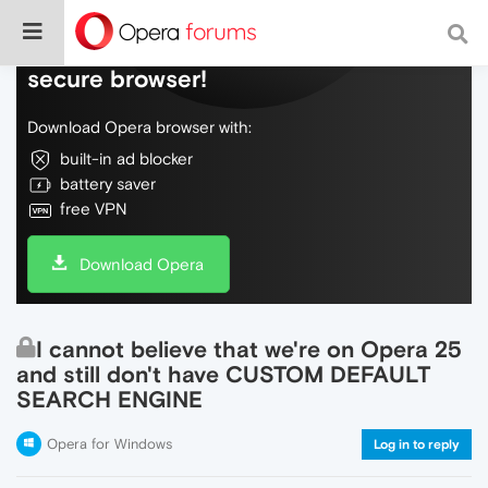
Do more on the web, with a fast and
secure browser!
Download Opera browser with:
built-in ad blocker
battery saver
free VPN
Download Opera
I cannot believe that we're on Opera 25
and still don't have CUSTOM DEFAULT
SEARCH ENGINE
Opera for Windows
Log in to reply