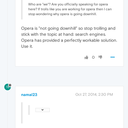
Who are "we"? Are you officially speaking for opera
here? If trolls like you are working for opera then I can
stop wondering why opera is going downhill.
Opera is "not going downhill" so stop trolling and
stick with the topic at hand: search engines.
Opera has provided a perfectly workable solution.
Use it.
0
N
namal23
Oct 27, 2014, 2:30 PM