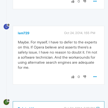
0
L
lem729
Oct 24, 2014, 1:55 PM
Maybe. For myself, I have to defer to the experts
on this. If Opera believe and asserts there's a
safety issue, I have no reason to doubt it. I'm not
a software technician. And the workarounds for
using alternative search engines are adequate
for me.
0
D