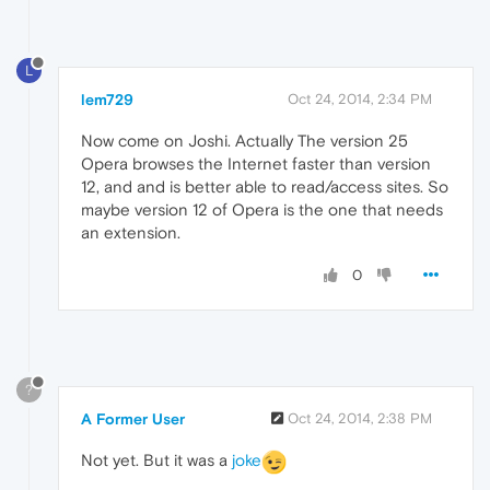
L
lem729
Oct 24, 2014, 2:34 PM
Now come on Joshi. Actually The version 25
Opera browses the Internet faster than version
12, and and is better able to read/access sites. So
maybe version 12 of Opera is the one that needs
an extension.
0
?
A Former User
Oct 24, 2014, 2:38 PM
Not yet. But it was a
joke