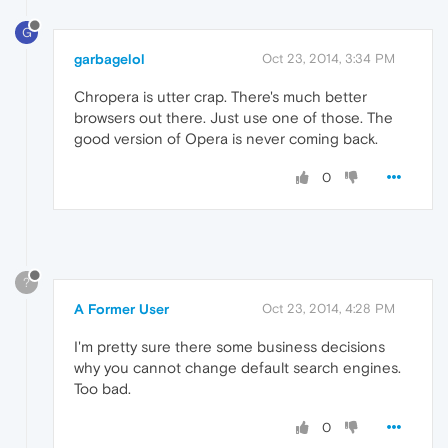
G
garbagelol
Oct 23, 2014, 3:34 PM
Chropera is utter crap. There's much better
browsers out there. Just use one of those. The
good version of Opera is never coming back.
0
?
A Former User
Oct 23, 2014, 4:28 PM
I'm pretty sure there some business decisions
why you cannot change default search engines.
Too bad.
0