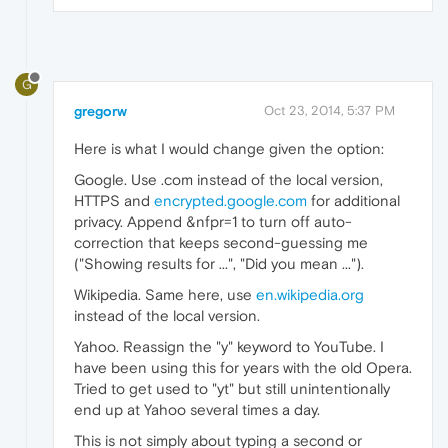
G
gregorw
Oct 23, 2014, 5:37 PM
Here is what I would change given the option:
Google. Use .com instead of the local version,
HTTPS and
encrypted.google.com
for additional
privacy. Append &nfpr=1 to turn off auto-
correction that keeps second-guessing me
("Showing results for ...", "Did you mean ...").
Wikipedia. Same here, use
en.wikipedia.org
instead of the local version.
Yahoo. Reassign the "y" keyword to YouTube. I
have been using this for years with the old Opera.
Tried to get used to "yt" but still unintentionally
end up at Yahoo several times a day.
This is not simply about typing a second or