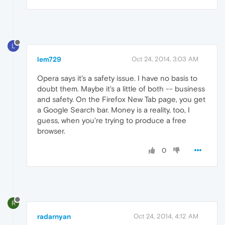
L
lem729
Oct 24, 2014, 3:03 AM
Opera says it's a safety issue. I have no basis to
doubt them. Maybe it's a little of both -- business
and safety. On the Firefox New Tab page, you get
a Google Search bar. Money is a reality, too, I
guess, when you're trying to produce a free
browser.
0
R
radarnyan
Oct 24, 2014, 4:12 AM