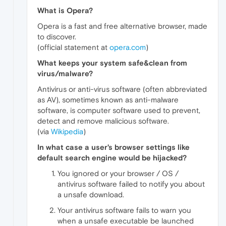
What is Opera?
Opera is a fast and free alternative browser, made
to discover.
(official statement at
opera.com
)
What keeps your system safe&clean from
virus/malware?
Antivirus or anti-virus software (often abbreviated
as AV), sometimes known as anti-malware
software, is computer software used to prevent,
detect and remove malicious software.
(via
Wikipedia
)
In what case a user's browser settings like
default search engine would be hijacked?
You ignored or your browser / OS /
antivirus software failed to notify you about
a unsafe download.
Your antivirus software fails to warn you
when a unsafe executable be launched