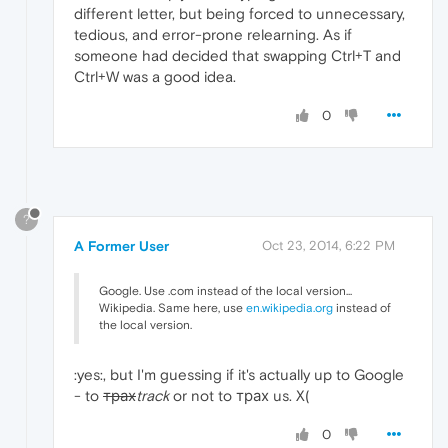
different letter, but being forced to unnecessary,
tedious, and error-prone relearning. As if
someone had decided that swapping Ctrl+T and
Ctrl+W was a good idea.
0
?
A Former User
Oct 23, 2014, 6:22 PM
Google. Use .com instead of the local version...
Wikipedia. Same here, use
en.wikipedia.org
instead of
the local version.
:yes:, but I'm guessing if it's actually up to Google
- to
трах
track
or not to трах us. X(
0