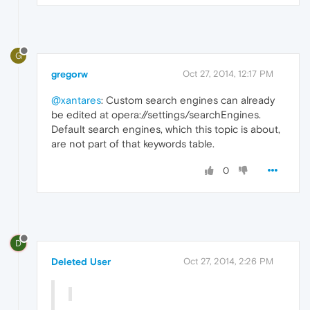
G
gregorw
Oct 27, 2014, 12:17 PM
@xantares
: Custom search engines can already
be edited at opera://settings/searchEngines.
Default search engines, which this topic is about,
are not part of that keywords table.
0
D
Deleted User
Oct 27, 2014, 2:26 PM