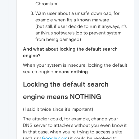
Chromium)
Warn user about a unsafe download, for
example when it's a known malware
(but still, if user decide to run it anyways, it's
antivirus software's job to prevent system
from being damaged)
And what about locking the default search
engine?
When your system is insecure, locking the default
search engine
means nothing
.
Locking the default search
engine means NOTHING
(I said it twice since it's important)
The attacker could, for example, change your
DNS server to attacker's without you even know it.
In that case, when you're trying to access a site
(let's say
Google.com
) it could be resolved to