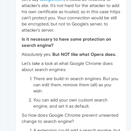
attacker's site. It's not hard for the attacker to add
his own certificate as trusted, so in this case https
can't protect you. Your connection would be still
be encrypted, but not to Google's server, to
attacker's server.
Is it necessary to have some protection on
search engine?
Absolutely yes.
But NOT like what Opera does.
Let's take a look at what Google Chrome does
about search engines:
There are build-in search engines. But you
can edit them, remove them (all) as you
wish.
You can add your own custom search
engine, and set it as default.
So how does Google Chrome prevent unwanted
change to search engine?
A extension could add a search engine, but