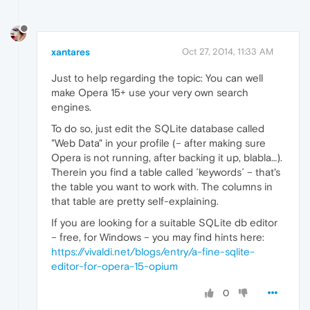
xantares
Oct 27, 2014, 11:33 AM
Just to help regarding the topic: You can well
make Opera 15+ use your very own search
engines.
To do so, just edit the SQLite database called
"Web Data" in your profile (– after making sure
Opera is not running, after backing it up, blabla…).
Therein you find a table called ´keywords´ – that's
the table you want to work with. The columns in
that table are pretty self-explaining.
If you are looking for a suitable SQLite db editor
– free, for Windows – you may find hints here:
https://vivaldi.net/blogs/entry/a-fine-sqlite-
editor-for-opera-15-opium
0