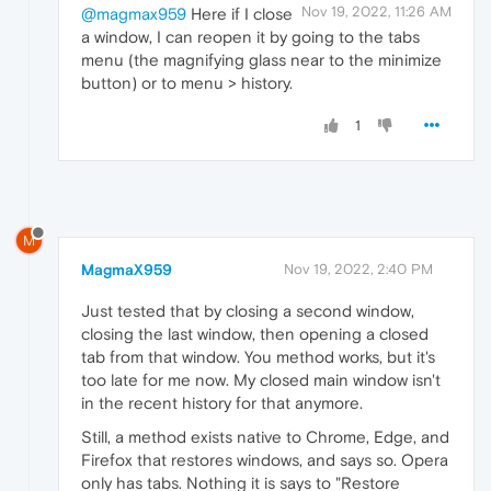
Nov 19, 2022, 11:26 AM
@magmax959
Here if I close
a window, I can reopen it by going to the tabs
menu (the magnifying glass near to the minimize
button) or to menu > history.
1
M
MagmaX959
Nov 19, 2022, 2:40 PM
Just tested that by closing a second window,
closing the last window, then opening a closed
tab from that window. You method works, but it's
too late for me now. My closed main window isn't
in the recent history for that anymore.
Still, a method exists native to Chrome, Edge, and
Firefox that restores windows, and says so. Opera
only has tabs. Nothing it is says to "Restore