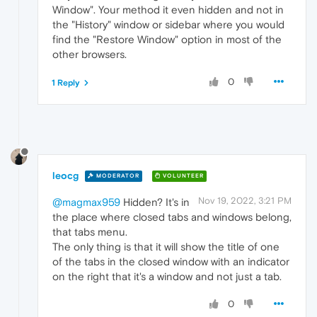
Window". Your method it even hidden and not in
the "History" window or sidebar where you would
find the "Restore Window" option in most of the
other browsers.
0
1 Reply
leocg
MODERATOR
VOLUNTEER
Nov 19, 2022, 3:21 PM
@magmax959
Hidden? It's in
the place where closed tabs and windows belong,
that tabs menu.
The only thing is that it will show the title of one
of the tabs in the closed window with an indicator
on the right that it's a window and not just a tab.
0