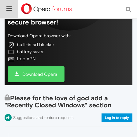
Do more on the web, with a fast and
secure browser!
Download Opera browser with:
built-in ad blocker
battery saver
free VPN
Download Opera
Please for the love of god add a
"Recently Closed Windows" section
Suggestions and feature requests
Log in to reply