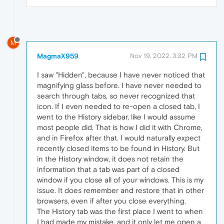
M
MagmaX959
Nov 19, 2022, 3:32 PM
I saw "Hidden", because I have never noticed that
magnifying glass before. I have never needed to
search through tabs, so never recognized that
icon. If I even needed to re-open a closed tab, I
went to the History sidebar, like I would assume
most people did. That is how I did it with Chrome,
and in Firefox after that. I would naturally expect
recently closed items to be found in History. But
in the History window, it does not retain the
information that a tab was part of a closed
window if you close all of your windows. This is my
issue. It does remember and restore that in other
browsers, even if after you close everything.
The History tab was the first place I went to when
I had made my mistake, and it only let me open a