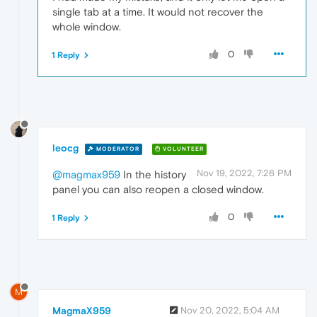
single tab at a time. It would not recover the
whole window.
0
1 Reply
leocg
MODERATOR
VOLUNTEER
Nov 19, 2022, 7:26 PM
@magmax959
In the history
panel you can also reopen a closed window.
0
1 Reply
M
MagmaX959
Nov 20, 2022, 5:04 AM