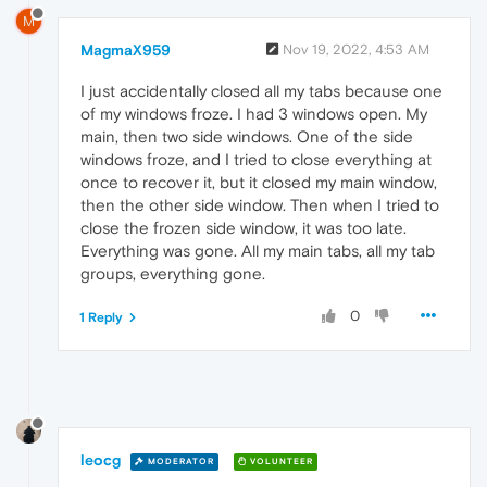
M
MagmaX959
Nov 19, 2022, 4:53 AM
I just accidentally closed all my tabs because one
of my windows froze. I had 3 windows open. My
main, then two side windows. One of the side
windows froze, and I tried to close everything at
once to recover it, but it closed my main window,
then the other side window. Then when I tried to
close the frozen side window, it was too late.
Everything was gone. All my main tabs, all my tab
groups, everything gone.
0
1 Reply
leocg
MODERATOR
VOLUNTEER