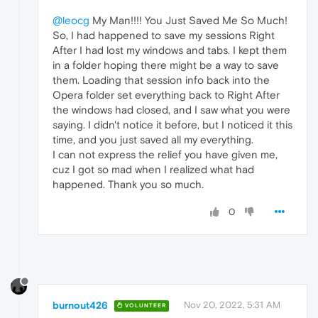
@leocg
My Man!!!! You Just Saved Me So Much!
So, I had happened to save my sessions Right
After I had lost my windows and tabs. I kept them
in a folder hoping there might be a way to save
them. Loading that session info back into the
Opera folder set everything back to Right After
the windows had closed, and I saw what you were
saying. I didn't notice it before, but I noticed it this
time, and you just saved all my everything.
I can not express the relief you have given me,
cuz I got so mad when I realized what had
happened. Thank you so much.
0
burnout426
Nov 20, 2022, 5:31 AM
VOLUNTEER