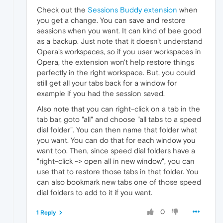
Check out the
Sessions Buddy extension
when
you get a change. You can save and restore
sessions when you want. It can kind of bee good
as a backup. Just note that it doesn't understand
Opera's workspaces, so if you user workspaces in
Opera, the extension won't help restore things
perfectly in the right workspace. But, you could
still get all your tabs back for a window for
example if you had the session saved.
Also note that you can right-click on a tab in the
tab bar, goto "all" and choose "all tabs to a speed
dial folder". You can then name that folder what
you want. You can do that for each window you
want too. Then, since speed dial folders have a
"right-click -> open all in new window", you can
use that to restore those tabs in that folder. You
can also bookmark new tabs one of those speed
dial folders to add to it if you want.
0
1 Reply