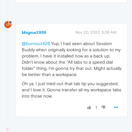
M
MagmaX959
Nov 20, 2022, 5:39 AM
@burnout426
Yup, I had seen about Session
Buddy when originally looking for a solution to my
problem. I have it installed now as a back up.
Didn't know about the "All tabs to a speed dial
folder" thing. I'm gonna try that out. Might actually
be better than a workspace.
Oh ya. I just tried out that tab tip you suggested,
and I love it. Gonna transfer all my workspace tabs
into those now.
1