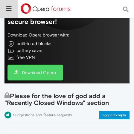
Do more on the web, with a fast and
secure browser!
Download Opera browser with:
built-in ad blocker
battery saver
free VPN
Download Opera
Please for the love of god add a
"Recently Closed Windows" section
Suggestions and feature requests
Log in to reply