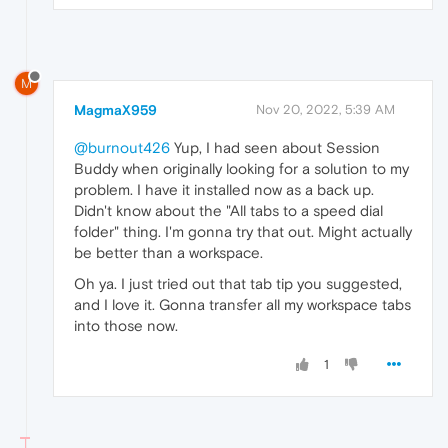
M
MagmaX959
Nov 20, 2022, 5:39 AM
@burnout426
Yup, I had seen about Session
Buddy when originally looking for a solution to my
problem. I have it installed now as a back up.
Didn't know about the "All tabs to a speed dial
folder" thing. I'm gonna try that out. Might actually
be better than a workspace.
Oh ya. I just tried out that tab tip you suggested,
and I love it. Gonna transfer all my workspace tabs
into those now.
1