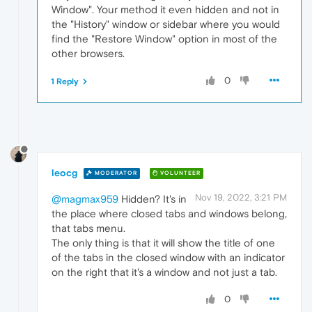
Window". Your method it even hidden and not in
the "History" window or sidebar where you would
find the "Restore Window" option in most of the
other browsers.
0
1 Reply
leocg
MODERATOR
VOLUNTEER
Nov 19, 2022, 3:21 PM
@magmax959
Hidden? It's in
the place where closed tabs and windows belong,
that tabs menu.
The only thing is that it will show the title of one
of the tabs in the closed window with an indicator
on the right that it's a window and not just a tab.
0