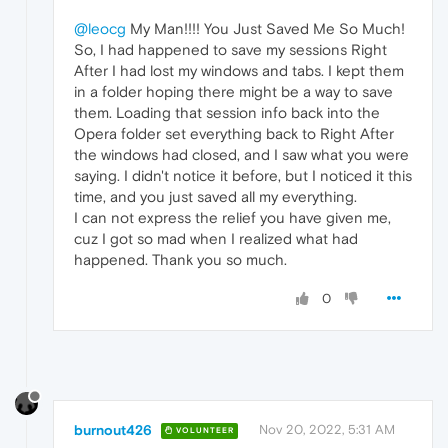
@leocg
My Man!!!! You Just Saved Me So Much!
So, I had happened to save my sessions Right
After I had lost my windows and tabs. I kept them
in a folder hoping there might be a way to save
them. Loading that session info back into the
Opera folder set everything back to Right After
the windows had closed, and I saw what you were
saying. I didn't notice it before, but I noticed it this
time, and you just saved all my everything.
I can not express the relief you have given me,
cuz I got so mad when I realized what had
happened. Thank you so much.
0
burnout426
Nov 20, 2022, 5:31 AM
VOLUNTEER