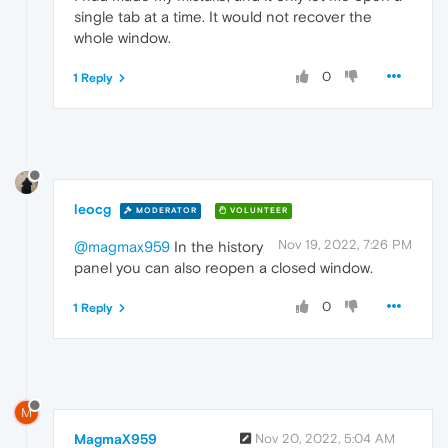
single tab at a time. It would not recover the
whole window.
0
1 Reply
leocg
MODERATOR
VOLUNTEER
Nov 19, 2022, 7:26 PM
@magmax959
In the history
panel you can also reopen a closed window.
0
1 Reply
M
MagmaX959
Nov 20, 2022, 5:04 AM