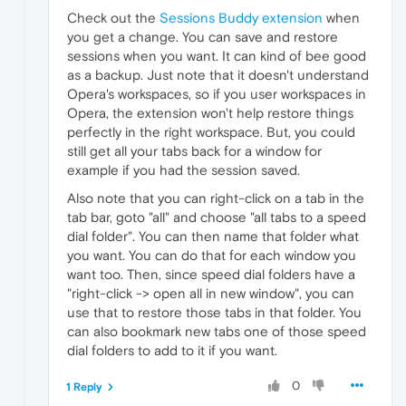
Check out the
Sessions Buddy extension
when
you get a change. You can save and restore
sessions when you want. It can kind of bee good
as a backup. Just note that it doesn't understand
Opera's workspaces, so if you user workspaces in
Opera, the extension won't help restore things
perfectly in the right workspace. But, you could
still get all your tabs back for a window for
example if you had the session saved.
Also note that you can right-click on a tab in the
tab bar, goto "all" and choose "all tabs to a speed
dial folder". You can then name that folder what
you want. You can do that for each window you
want too. Then, since speed dial folders have a
"right-click -> open all in new window", you can
use that to restore those tabs in that folder. You
can also bookmark new tabs one of those speed
dial folders to add to it if you want.
0
1 Reply