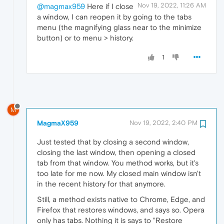
Nov 19, 2022, 11:26 AM
@magmax959
Here if I close
a window, I can reopen it by going to the tabs
menu (the magnifying glass near to the minimize
button) or to menu > history.
1
M
MagmaX959
Nov 19, 2022, 2:40 PM
Just tested that by closing a second window,
closing the last window, then opening a closed
tab from that window. You method works, but it's
too late for me now. My closed main window isn't
in the recent history for that anymore.
Still, a method exists native to Chrome, Edge, and
Firefox that restores windows, and says so. Opera
only has tabs. Nothing it is says to "Restore