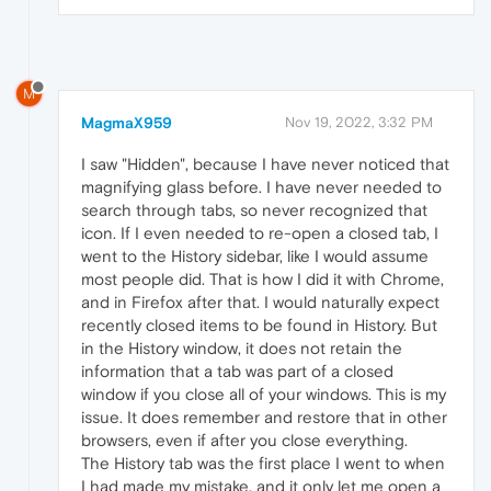
M
MagmaX959
Nov 19, 2022, 3:32 PM
I saw "Hidden", because I have never noticed that
magnifying glass before. I have never needed to
search through tabs, so never recognized that
icon. If I even needed to re-open a closed tab, I
went to the History sidebar, like I would assume
most people did. That is how I did it with Chrome,
and in Firefox after that. I would naturally expect
recently closed items to be found in History. But
in the History window, it does not retain the
information that a tab was part of a closed
window if you close all of your windows. This is my
issue. It does remember and restore that in other
browsers, even if after you close everything.
The History tab was the first place I went to when
I had made my mistake, and it only let me open a