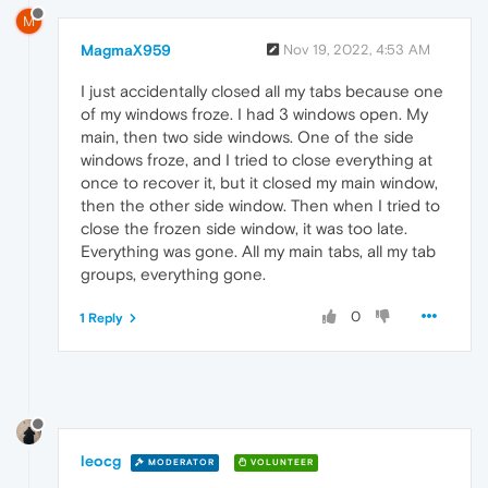
M
MagmaX959
Nov 19, 2022, 4:53 AM
I just accidentally closed all my tabs because one
of my windows froze. I had 3 windows open. My
main, then two side windows. One of the side
windows froze, and I tried to close everything at
once to recover it, but it closed my main window,
then the other side window. Then when I tried to
close the frozen side window, it was too late.
Everything was gone. All my main tabs, all my tab
groups, everything gone.
0
1 Reply
leocg
MODERATOR
VOLUNTEER