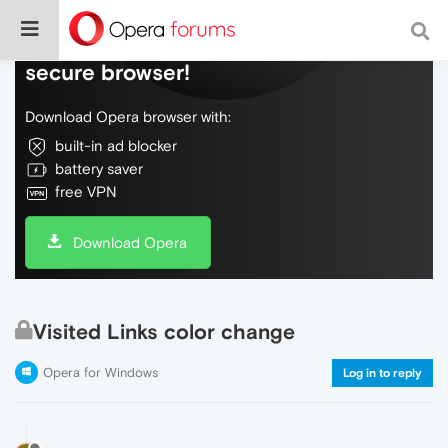
Do more on the web, with a fast and
secure browser!
Download Opera browser with:
built-in ad blocker
battery saver
free VPN
Download Opera
Visited Links color change
Opera for Windows
Log in to reply