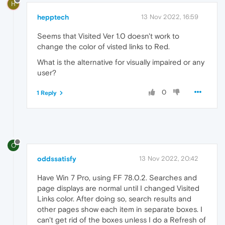
H
hepptech
13 Nov 2022, 16:59
Seems that Visited Ver 1.0 doesn't work to
change the color of visted links to Red.
What is the alternative for visually impaired or any
user?
0
1 Reply
O
oddssatisfy
13 Nov 2022, 20:42
Have Win 7 Pro, using
FF 78.0.2. Searches and
page displays are normal until I changed Visited
Links color. After doing so, search results and
other pages show each item in separate boxes. I
can't get rid of the boxes unless I do a Refresh of