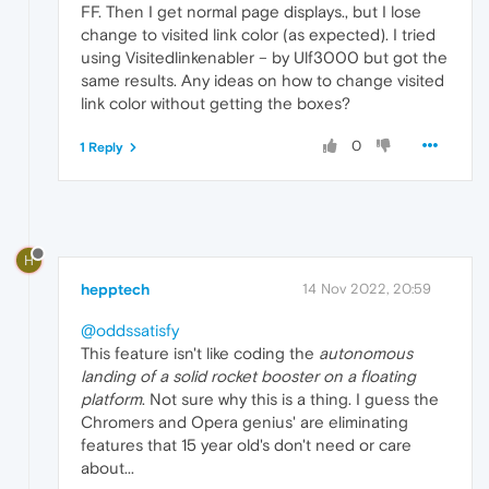
FF. Then I get normal page displays., but I lose
change to visited link color (as expected). I tried
using Visitedlinkenabler – by Ulf3000 but got the
same results. Any ideas on how to change visited
link color without getting the boxes?
0
1 Reply
H
hepptech
14 Nov 2022, 20:59
@oddssatisfy
This feature isn't like coding the
autonomous
landing of a solid rocket booster on a floating
platform
. Not sure why this is a thing. I guess the
Chromers and Opera genius' are eliminating
features that 15 year old's don't need or care
about...