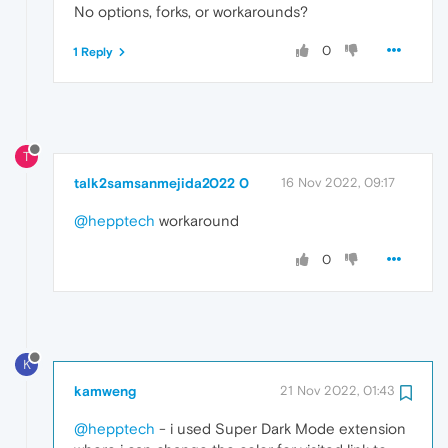
No options, forks, or workarounds?
0
1 Reply
T
talk2samsanmejida2022 0
16 Nov 2022, 09:17
@hepptech
workaround
0
K
kamweng
21 Nov 2022, 01:43
@hepptech
- i used Super Dark Mode extension