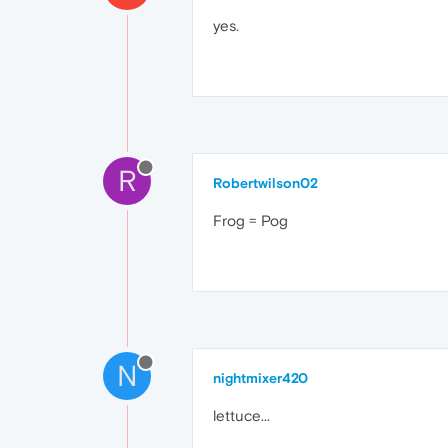
yes.
R
Robertwilson02
Frog = Pog
N
nightmixer420
lettuce...