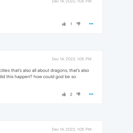
Dec 14, 2022, 1:05 PM
1
Dec 14, 2022, 1:05 PM
ties that's also all about dragons, that's also
hy did this happen? how could god be so
2
Dec 14, 2022, 1:05 PM