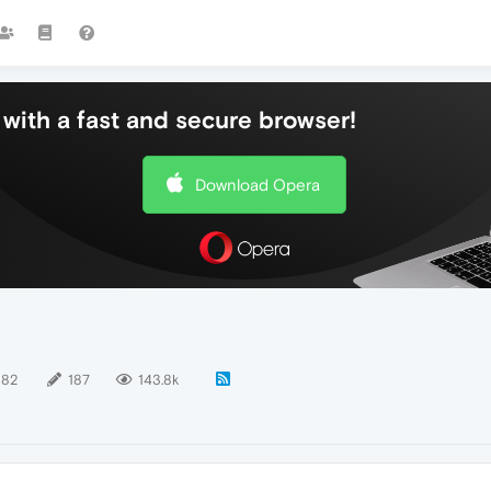
with a fast and secure browser!
Download Opera
182
187
143.8k