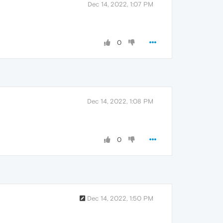
Dec 14, 2022, 1:07 PM
0
Dec 14, 2022, 1:08 PM
0
Dec 14, 2022, 1:50 PM