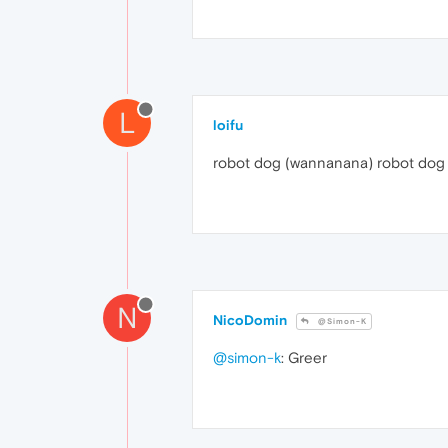
L
loifu
robot dog (wannanana) robot dog
N
NicoDomin
@Simon-K
@simon-k
: Greer