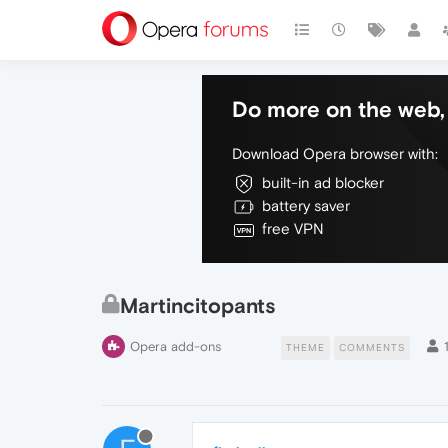
Do more on the web, 
Download Opera browser with:
built-in ad blocker
battery saver
free VPN
Martincitopants
Opera add-ons
THEME
COMMENTS