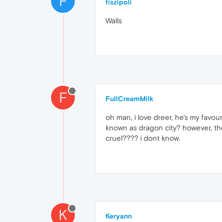
F
fiszipoli
Walls
F
FullCreamMilk
oh man, i love dreer, he's my favour
known as dragon city? however, the 
cruel???? i dont know.
K
Keryann