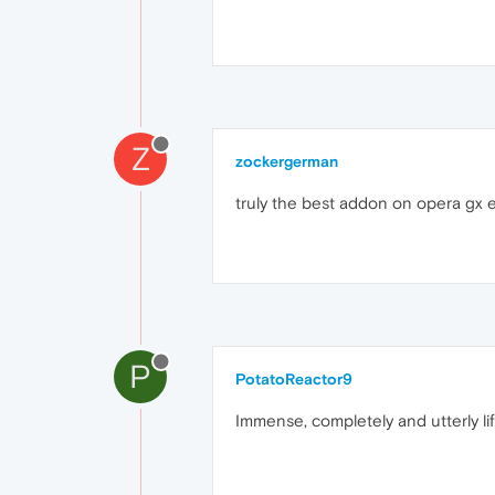
Z
zockergerman
truly the best addon on opera gx e
P
PotatoReactor9
Immense, completely and utterly li