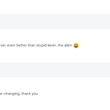
ver. even better than stupid kevin, the alien
fe-changing, thank you.