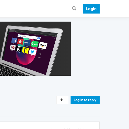
Login
Log in to reply