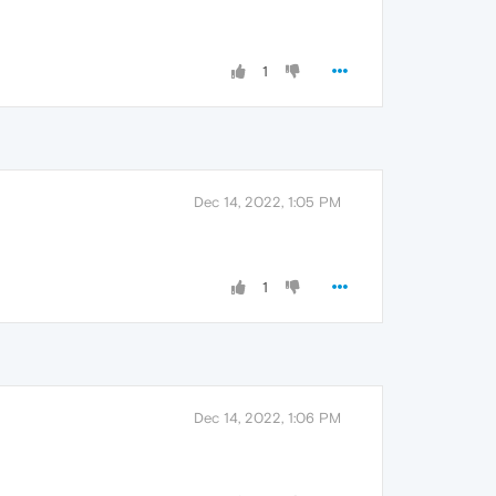
1
Dec 14, 2022, 1:05 PM
1
Dec 14, 2022, 1:06 PM