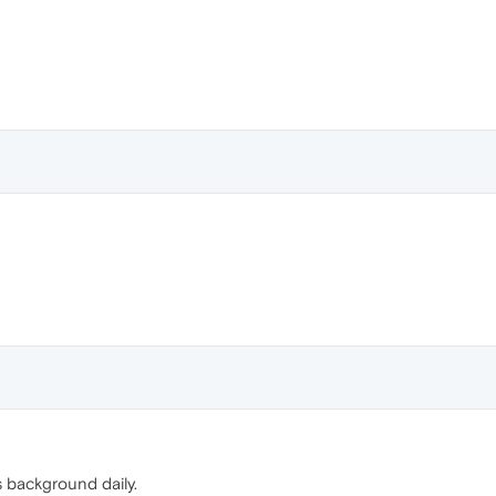
s background daily.