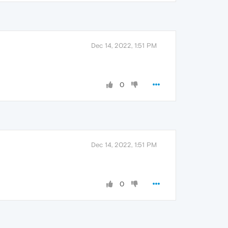
Dec 14, 2022, 1:51 PM
0
Dec 14, 2022, 1:51 PM
0