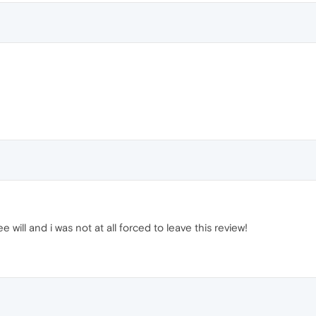
e will and i was not at all forced to leave this review!