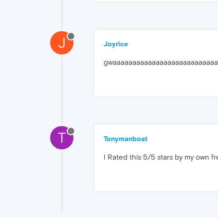
J
Joyrice
gwaaaaaaaaaaaaaaaaaaaaaaaaaaa
T
Tonymanboat
I Rated this 5/5 stars by my own fre