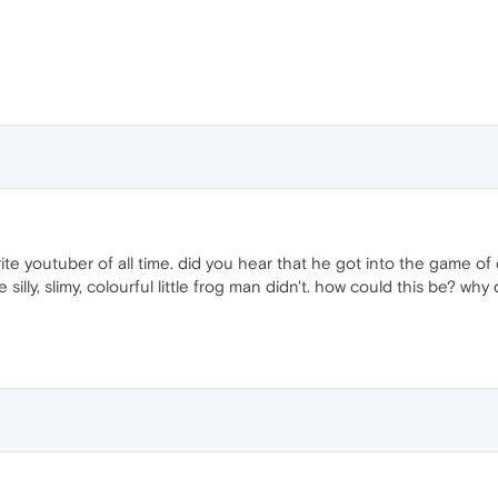
ite youtuber of all time. did you hear that he got into the game of ci
silly, slimy, colourful little frog man didn't. how could this be? w