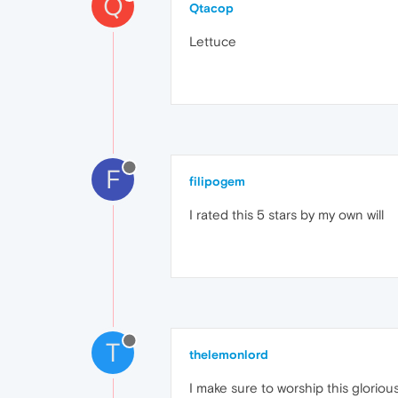
Q
Qtacop
Lettuce
F
filipogem
I rated this 5 stars by my own will
T
thelemonlord
I make sure to worship this gloriou