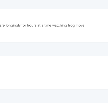
stare longingly for hours at a time watching frog move