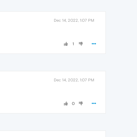
Dec 14, 2022, 1:07 PM
1
Dec 14, 2022, 1:07 PM
0