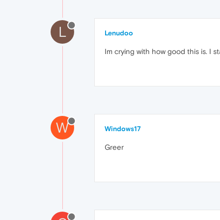
L
Lenudoo
Im crying with how good this is. I 
W
Windows17
Greer