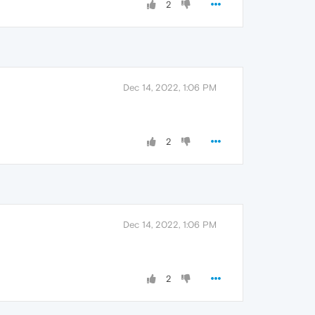
2
Dec 14, 2022, 1:06 PM
2
Dec 14, 2022, 1:06 PM
2