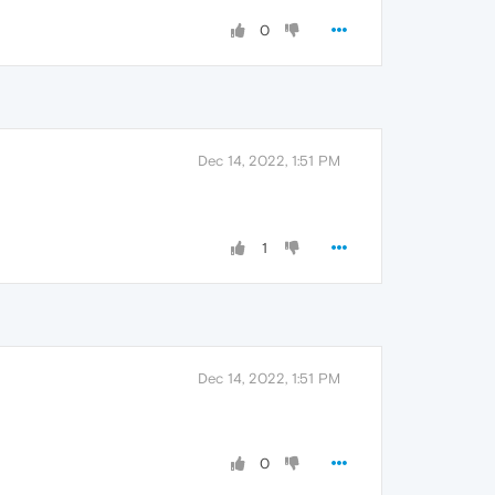
0
Dec 14, 2022, 1:51 PM
1
Dec 14, 2022, 1:51 PM
0