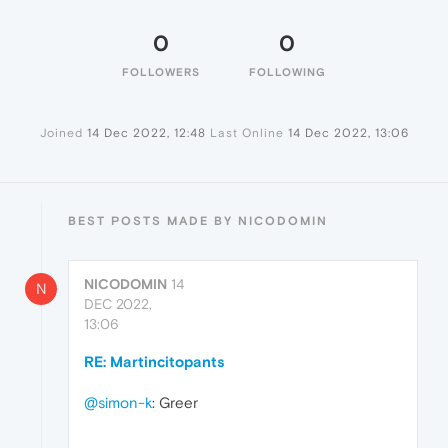
0
0
FOLLOWERS
FOLLOWING
Joined
14 Dec 2022, 12:48
Last Online
14 Dec 2022, 13:06
BEST POSTS MADE BY NICODOMIN
NICODOMIN
14
N
DEC 2022,
13:06
RE: Martincitopants
@simon-k
: Greer