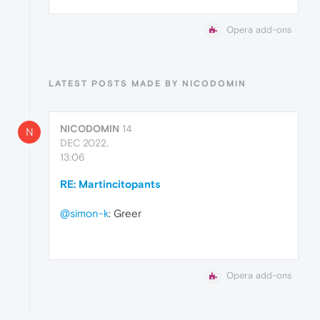
Opera add-ons
LATEST POSTS MADE BY NICODOMIN
NICODOMIN
14
N
DEC 2022,
13:06
RE: Martincitopants
@simon-k
: Greer
Opera add-ons