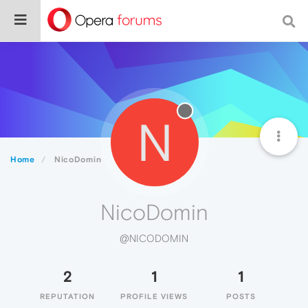
N
Home
NicoDomin
NicoDomin
@NICODOMIN
2
1
1
REPUTATION
PROFILE VIEWS
POSTS