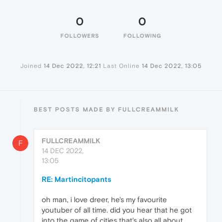
0
0
FOLLOWERS
FOLLOWING
Joined
14 Dec 2022, 12:21
Last Online
14 Dec 2022, 13:05
BEST POSTS MADE BY FULLCREAMMILK
FULLCREAMMILK
F
14 DEC 2022,
13:05
RE: Martincitopants
oh man, i love dreer, he's my favourite
youtuber of all time. did you hear that he got
into the game of cities that's also all about