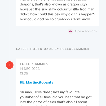
dragons, that's also known as dragon city?
however, the silly, slimy, colourful little frog man
didn't. how could this be? why did this happen?
how could god be so cruel???? i dont know.
Opera add-ons
LATEST POSTS MADE BY FULLCREAMMILK
FULLCREAMMILK
F
14 DEC 2022,
13:05
RE: Martincitopants
oh man, i love dreer, he's my favourite
youtuber of all time. did you hear that he got
into the game of cities that's also all about