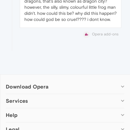
dragons, that's also known as dragon city?
however, the silly, slimy, colourful little frog man
didn't. how could this be? why did this happen?
how could god be so cruel???? i dont know.
Opera add-ons
Download Opera
Computer browsers
Services
Opera for Windows
Help
Add-ons
Opera for Mac
Opera account
Opera for Linux
Legal
Wallpapers
Help & support
Opera beta version