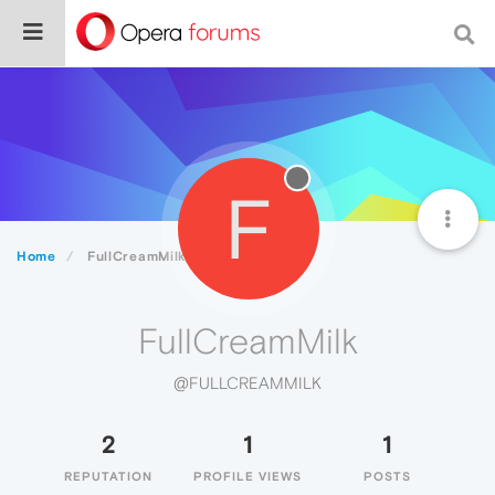
F
Home
FullCreamMilk
FullCreamMilk
@FULLCREAMMILK
2
1
1
REPUTATION
PROFILE VIEWS
POSTS