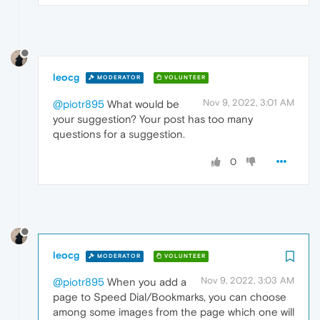
leocg
MODERATOR
VOLUNTEER
Nov 9, 2022, 3:01 AM
@piotr895
What would be
your suggestion? Your post has too many
questions for a suggestion.
0
leocg
MODERATOR
VOLUNTEER
Nov 9, 2022, 3:03 AM
@piotr895
When you add a
page to Speed Dial/Bookmarks, you can choose
among some images from the page which one will