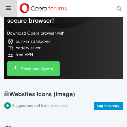
Do more on the web, with a fast and
secure browser!
Download Opera browser with:
built-in ad blocker
battery saver
free VPN
Download Opera
Websites icons (image)
Suggestions and feature requests
Log in to reply