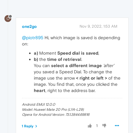
O
one2go
Nov 9, 2022, 1:53 AM
@piotr895
Hi, which image is saved is depending
on:
a)
Moment
Speed dial is saved
,
b)
the
time of retrieval
.
You can
select a different image
'after'
you saved a Speed Dial. To change the
image use the arrow
< right or left >
of the
image. You find that, once you clicked the
heart
, right to the address bar.
Android: EMUI 12.0.0
Model: Huawei Mate 20 Pro (LYA-L29)
Opera for Android Version: 73.1.3844.69816
1
1 Reply