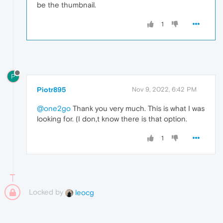
be the thumbnail.
1
P
Piotr895
Nov 9, 2022, 6:42 PM
@one2go
Thank you very much. This is what I was
looking for. (I don,t know there is that option.
1
Locked by
leocg