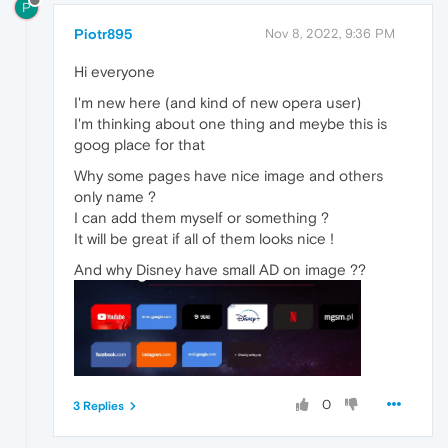
P
Piotr895
Nov 8, 2022, 9:36 PM
Hi everyone
I'm new here (and kind of new opera user)
I'm thinking about one thing and meybe this is
goog place for that
Why some pages have nice image and others
only name ?
I can add them myself or something ?
It will be great if all of them looks nice !
And why Disney have small AD on image ??
0
3 Replies