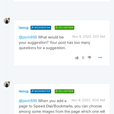
leocg
MODERATOR
VOLUNTEER
Nov 9, 2022, 3:01 AM
@piotr895
What would be
your suggestion? Your post has too many
questions for a suggestion.
0
leocg
MODERATOR
VOLUNTEER
Nov 9, 2022, 3:03 AM
@piotr895
When you add a
page to Speed Dial/Bookmarks, you can choose
among some images from the page which one will