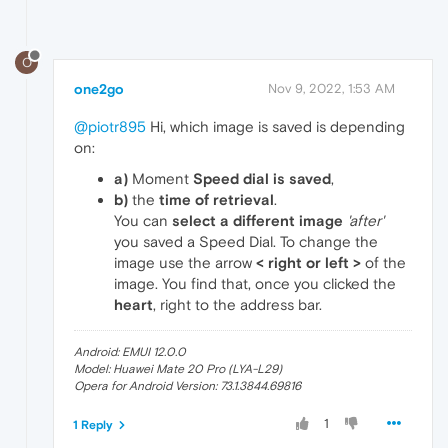
O
one2go
Nov 9, 2022, 1:53 AM
@piotr895
Hi, which image is saved is depending
on:
a)
Moment
Speed dial is saved
,
b)
the
time of retrieval
.
You can
select a different image
'after'
you saved a Speed Dial. To change the
image use the arrow
< right or left >
of the
image. You find that, once you clicked the
heart
, right to the address bar.
Android: EMUI 12.0.0
Model: Huawei Mate 20 Pro (LYA-L29)
Opera for Android Version: 73.1.3844.69816
1
1 Reply