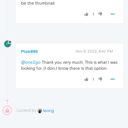
be the thumbnail.
1
P
Piotr895
Nov 9, 2022, 6:42 PM
@one2go
Thank you very much. This is what I was
looking for. (I don,t know there is that option.
1
Locked by
leocg