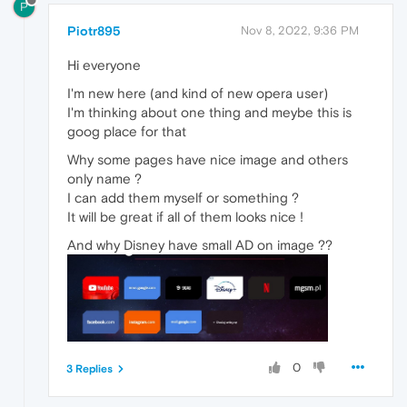
P
Piotr895
Nov 8, 2022, 9:36 PM
Hi everyone
I'm new here (and kind of new opera user)
I'm thinking about one thing and meybe this is
goog place for that
Why some pages have nice image and others
only name ?
I can add them myself or something ?
It will be great if all of them looks nice !
And why Disney have small AD on image ??
0
3 Replies