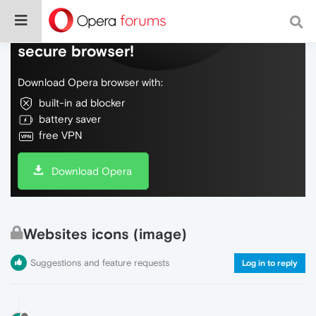
Do more on the web, with a fast and
secure browser!
Download Opera browser with:
built-in ad blocker
battery saver
free VPN
Download Opera
Websites icons (image)
Suggestions and feature requests
Log in to reply