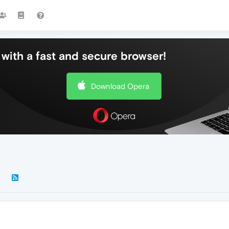
with a fast and secure browser!
Download Opera