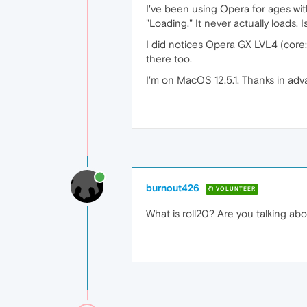
I've been using Opera for ages wit
"Loading." It never actually loads.
I did notices Opera GX LVL4 (core: 
there too.
I'm on MacOS 12.5.1. Thanks in adv
burnout426
VOLUNTEER
What is roll20? Are you talking a