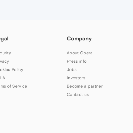
egal
Company
curity
About Opera
ivacy
Press info
okies Policy
Jobs
LA
Investors
rms of Service
Become a partner
Contact us