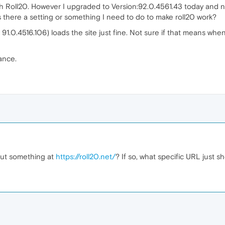
h Roll20. However I upgraded to Version:92.0.4561.43 today and no
 Is there a setting or something I need to do to make roll20 work?
91.0.4516.106) loads the site just fine. Not sure if that means when
ance.
bout something at
https://roll20.net/
? If so, what specific URL just s