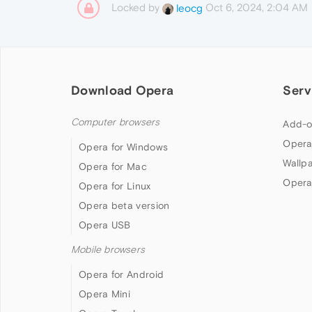
Locked by
Oct 6, 2024, 2:04 AM
leocg
Download Opera
Serv
Computer browsers
Add-o
Opera
Opera for Windows
Wallp
Opera for Mac
Opera
Opera for Linux
Opera beta version
Opera USB
Mobile browsers
Opera for Android
Opera Mini