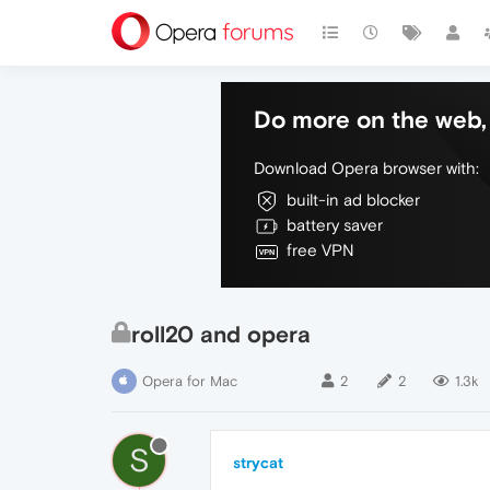
Do more on the web, 
Download Opera browser with:
built-in ad blocker
battery saver
free VPN
roll20 and opera
Opera for Mac
2
2
1.3k
S
strycat