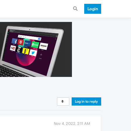
Login
Log in to reply
Nov 4, 2022, 2:11 AM