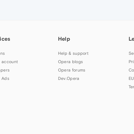
ices
Help
L
ns
Help & support
Se
 account
Opera blogs
Pr
apers
Opera forums
Co
 Ads
Dev.Opera
EU
Te