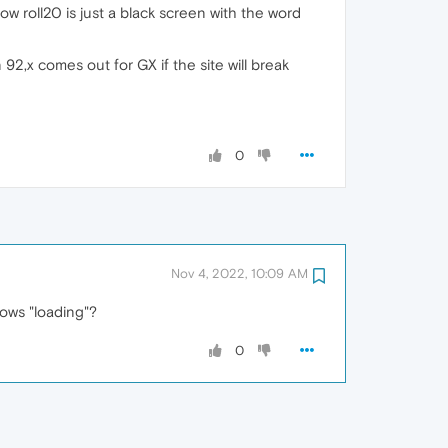
w roll20 is just a black screen with the word
 92,x comes out for GX if the site will break
0
Nov 4, 2022, 10:09 AM
hows "loading"?
0