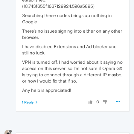
(18.743f655f.1667129924.596a5895)
Searching these codes brings up nothing in
Google.
There's no issues signing into either on any other
browser.
I have disabled Extensions and Ad blocker and
still no luck.
VPN is turned off, I had worried about it saying no
access 'on this server' so I'm not sure if Opera GX
is trying to connect through a different IP maybe,
or how I would fix that if so.
Any help is appreciated!
0
1 Reply