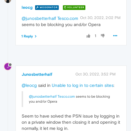
leocg
MODERATOR
VOLUNTEER
Oct 30, 2022, 2:02 PM
@junosbetterhalf
Tesco.com
seems to be blocking you and/or Opera
1
1 Reply
J
Junosbetterhalf
Oct 30, 2022, 3:52 PM
@leocg
said in
Unable to log in to certain sites
:
@junosbetterhalf
Tesco.com
seems to be blocking
you and/or Opera
Seem to have solved the PSN issue by logging in
on a private window then closing it and opening it
normally, it let me log in.