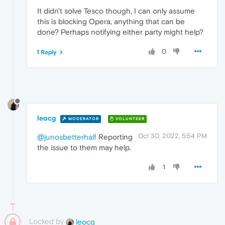
It didn't solve Tesco though, I can only assume
this is blocking Opera, anything that can be
done? Perhaps notifying either party might help?
0
1 Reply
leocg
MODERATOR
VOLUNTEER
Oct 30, 2022, 5:54 PM
@junosbetterhalf
Reporting
the issue to them may help.
1
Locked by
leocg