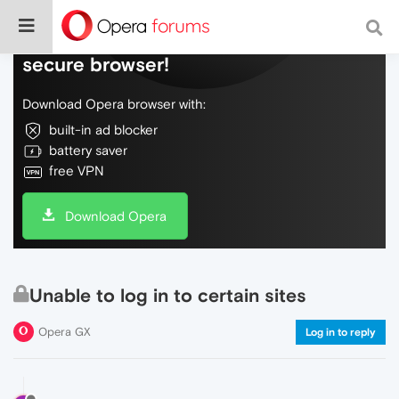
Do more on the web, with a fast and
secure browser!
Download Opera browser with:
built-in ad blocker
battery saver
free VPN
Download Opera
Unable to log in to certain sites
Opera GX
Log in to reply