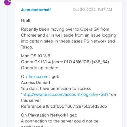
J
Junosbetterhalf
Oct 30, 2022, 11:47 AM
Hi all,
Recently been moving over to Opera GX from
Chrome and all is well aside from an issue logging
into certain sites, in these cases PS Network and
Tesco.
Mac OS 10.13.6
Opera GX LVL4 (core: 91.0.4516.106) (x86_64)
Opera is up to date
On
Tesco.com
I get:
Access Denied
You don't have permission to access
"
http://www.tesco.com/account/login/en-GB?"
on
this server.
Reference #18.c3f655f.1667129751.35fd38cb
On Playstation Network I get:
A connection to the server could not be
established.