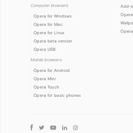
Computer browsers
Add-o
Opera
Opera for Windows
Wallp
Opera for Mac
Opera
Opera for Linux
Opera beta version
Opera USB
Mobile browsers
Opera for Android
Opera Mini
Opera Touch
Opera for basic phones
Follow
Opera