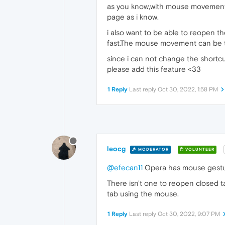
as you know,with mouse movements,
page as i know.
i also want to be able to reopen the
fast.The mouse movement can be 
since i can not change the shortcut o
please add this feature <33
1 Reply
Last reply
Oct 30, 2022, 1:58 PM
leocg
MODERATOR
VOLUNTEER
@efecan11
Opera has mouse gesture
There isn't one to reopen closed t
tab using the mouse.
1 Reply
Last reply
Oct 30, 2022, 9:07 PM