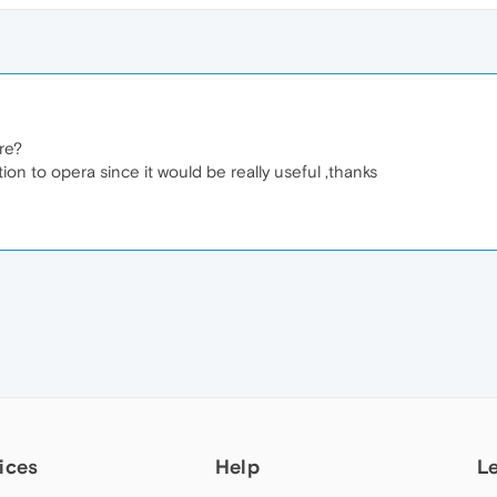
ere?
tion to opera since it would be really useful ,thanks
ices
Help
L