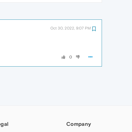
Oct 30, 2022, 9:07 PM
0
egal
Company