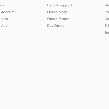
ns
Help & support
Se
 account
Opera blogs
Pr
apers
Opera forums
Co
 Ads
Dev.Opera
EU
Te