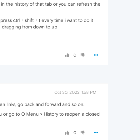
 the history of that tab or you can refresh the
ss ctrl + shift + t every time i want to do it
 dragging from down to up
0
Oct 30, 2022, 1:58 PM
en links, go back and forward and so on.
enu or go to O Menu > History to reopen a closed
0