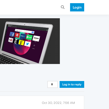
Login
Log in to reply
Oct 30, 2022, 7:56 AM