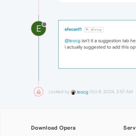
E
efecan11
@leocg
@leocg
isn't it a suggestion tab h
i actually suggested to add this op
Locked by
Oct 6, 2024, 2:57 AM
leocg
Download Opera
Serv