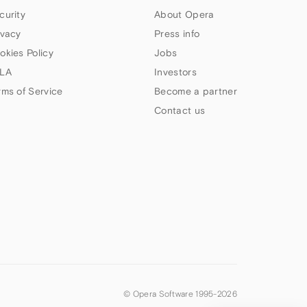
curity
About Opera
ivacy
Press info
okies Policy
Jobs
LA
Investors
rms of Service
Become a partner
Contact us
© Opera Software 1995-
2026