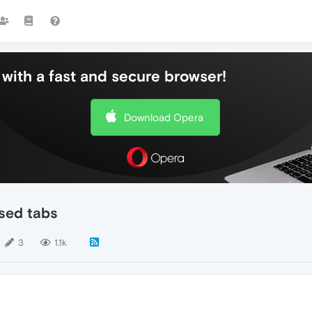
with a fast and secure browser!
Download Opera
sed tabs
3
1.1k