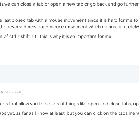
we can close a tab or open a new tab or go back and go further in
 last closed tab with a mouse movement since it is hard for me to pre
the reversed new page mouse movement which means right click+
f ctrl + shift + t , this is why it is so important for me
@efecan11
s that allow you to do lots of things like open and close tabs, op
abs yet, as far as I know at least, but you can click on the tabs m