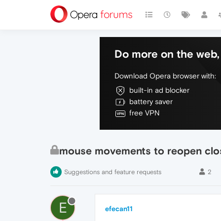
Do more on the web, 
Download Opera browser with:
built-in ad blocker
battery saver
free VPN
mouse movements to reopen clo
Suggestions and feature requests
2
E
efecan11