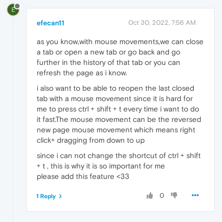
E
efecan11
Oct 30, 2022, 7:56 AM
as you know,with mouse movements,we can close
a tab or open a new tab or go back and go
further in the history of that tab or you can
refresh the page as i know.
i also want to be able to reopen the last closed
tab with a mouse movement since it is hard for
me to press ctrl + shift + t every time i want to do
it fast.The mouse movement can be the reversed
new page mouse movement which means right
click+ dragging from down to up
since i can not change the shortcut of ctrl + shift
+ t , this is why it is so important for me
please add this feature <33
0
1 Reply