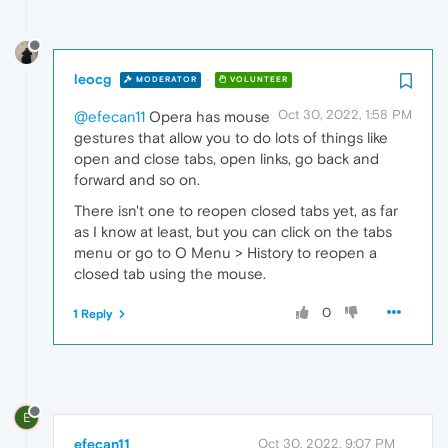
leocg
MODERATOR
VOLUNTEER
Oct 30, 2022, 1:58 PM
@efecan11
Opera has mouse
gestures that allow you to do lots of things like
open and close tabs, open links, go back and
forward and so on.
There isn't one to reopen closed tabs yet, as far
as I know at least, but you can click on the tabs
menu or go to O Menu > History to reopen a
closed tab using the mouse.
0
1 Reply
E
efecan11
Oct 30, 2022, 9:07 PM