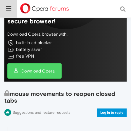
Do more on the web, with a fast and
secure browser!
Download Opera browser with:
built-in ad blocker
battery saver
free VPN
Download Opera
mouse movements to reopen closed
tabs
Suggestions and feature requests
Log in to reply