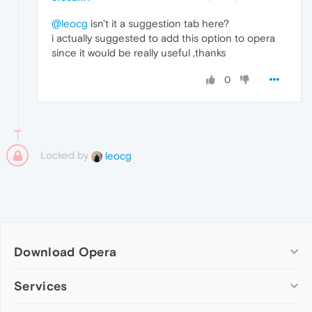
@leocg
isn't it a suggestion tab here?
i actually suggested to add this option to opera
since it would be really useful ,thanks
0
Locked by
leocg
Download Opera
Computer browsers
Services
Opera for Windows