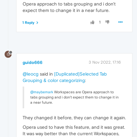
Opera approach to tabs grouping and i don't
expect them to change it in a near future.
1
1 Reply
G
guido666
3 Nov 2022, 17:16
@leocg
said in
[Duplicated]Selected Tab
Grouping & color categorizing
:
@maybemark
Workspaces are Opera approach to
tabs grouping and i don't expect them to change it in
a near future.
They changed it before, they can change it again.
Opera used to have this feature, and it was great.
It was way better than the current Workspaces,