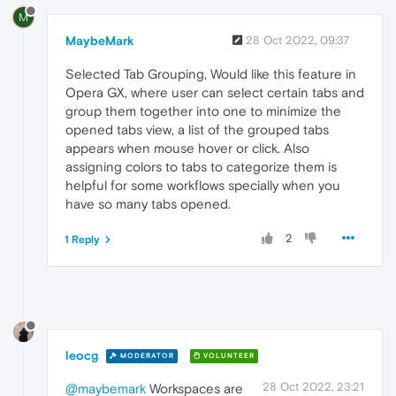
M
MaybeMark
28 Oct 2022, 09:37
Selected Tab Grouping, Would like this feature in
Opera GX, where user can select certain tabs and
group them together into one to minimize the
opened tabs view, a list of the grouped tabs
appears when mouse hover or click. Also
assigning colors to tabs to categorize them is
helpful for some workflows specially when you
have so many tabs opened.
2
1 Reply
leocg
MODERATOR
VOLUNTEER
28 Oct 2022, 23:21
@maybemark
Workspaces are