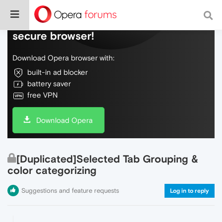
Do more on the web, with a fast and
secure browser!
Download Opera browser with:
built-in ad blocker
battery saver
free VPN
Download Opera
[Duplicated]Selected Tab Grouping &
color categorizing
Suggestions and feature requests
Log in to reply