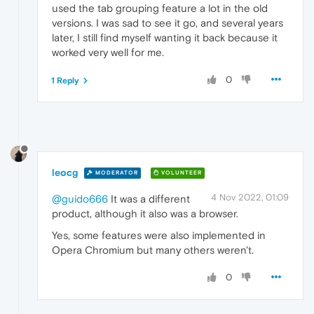
used the tab grouping feature a lot in the old
versions. I was sad to see it go, and several years
later, I still find myself wanting it back because it
worked very well for me.
0
1 Reply
leocg
MODERATOR
VOLUNTEER
4 Nov 2022, 01:09
@guido666
It was a different
product, although it also was a browser.
Yes, some features were also implemented in
Opera Chromium but many others weren't.
0