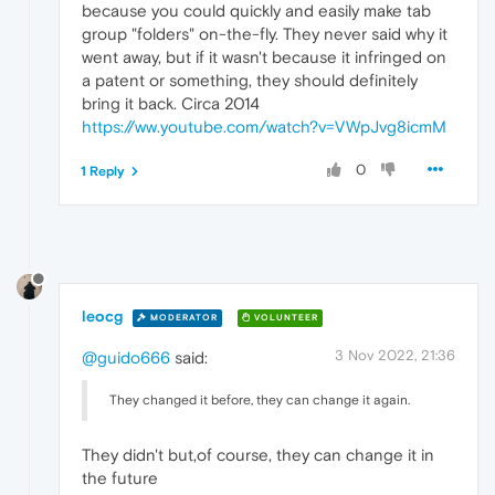
because you could quickly and easily make tab
group "folders" on-the-fly. They never said why it
went away, but if it wasn't because it infringed on
a patent or something, they should definitely
bring it back. Circa 2014
https://ww.youtube.com/watch?v=VWpJvg8icmM
0
1 Reply
leocg
MODERATOR
VOLUNTEER
3 Nov 2022, 21:36
@guido666
said:
They changed it before, they can change it again.
They didn't but,of course, they can change it in
the future