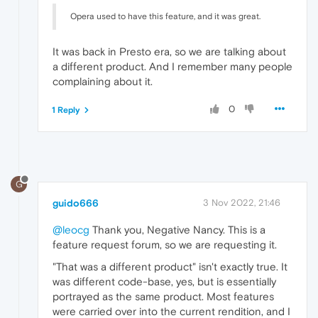
Opera used to have this feature, and it was great.
It was back in Presto era, so we are talking about
a different product. And I remember many people
complaining about it.
0
1 Reply
G
guido666
3 Nov 2022, 21:46
@leocg
Thank you, Negative Nancy. This is a
feature request forum, so we are requesting it.
"That was a different product" isn't exactly true. It
was different code-base, yes, but is essentially
portrayed as the same product. Most features
were carried over into the current rendition, and I