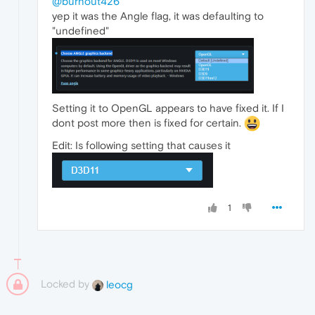
@burnout426
yep it was the Angle flag, it was defaulting to
"undefined"
Setting it to OpenGL appears to have fixed it. If I
dont post more then is fixed for certain.
Edit: Is following setting that causes it
1
Locked by
leocg