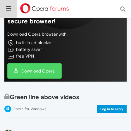
Do more on the web, with a fast and
secure browser!
Download Opera browser with:
built-in ad blocker
battery saver
free VPN
Download Opera
Green line above videos
Opera for Windows
Log in to reply