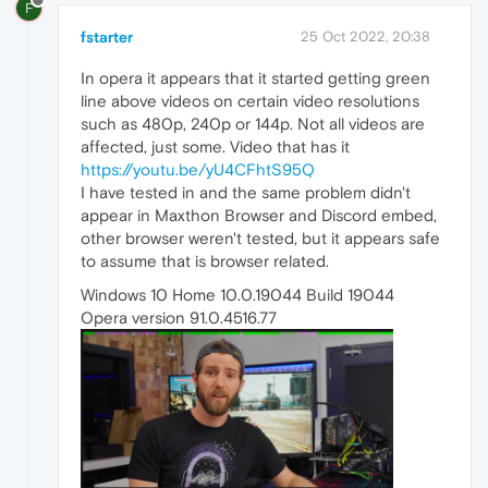
F
fstarter
25 Oct 2022, 20:38
In opera it appears that it started getting green
line above videos on certain video resolutions
such as 480p, 240p or 144p. Not all videos are
affected, just some. Video that has it
https://youtu.be/yU4CFhtS95Q
I have tested in and the same problem didn't
appear in Maxthon Browser and Discord embed,
other browser weren't tested, but it appears safe
to assume that is browser related.
Windows 10 Home 10.0.19044 Build 19044
Opera version 91.0.4516.77