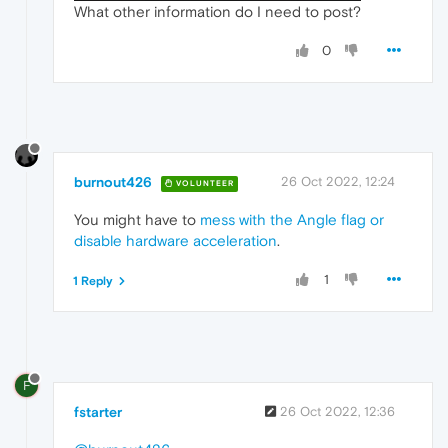
What other information do I need to post?
0
burnout426
26 Oct 2022, 12:24
VOLUNTEER
You might have to
mess with the Angle flag or
disable hardware acceleration
.
1
1 Reply
F
fstarter
26 Oct 2022, 12:36