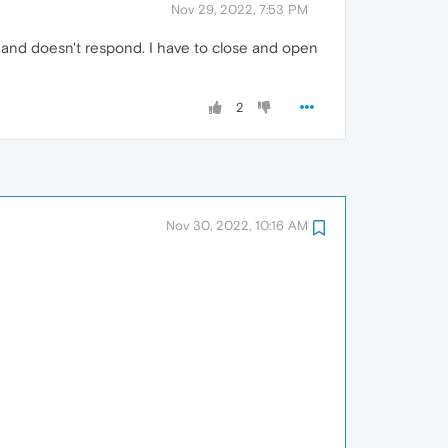
Nov 29, 2022, 7:53 PM
 and doesn't respond. I have to close and open
2
Nov 30, 2022, 10:16 AM