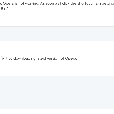
 Opera is not working. As soon as I click the shortcut, I am gett
Bin."
ix it by downloading latest version of Opera.