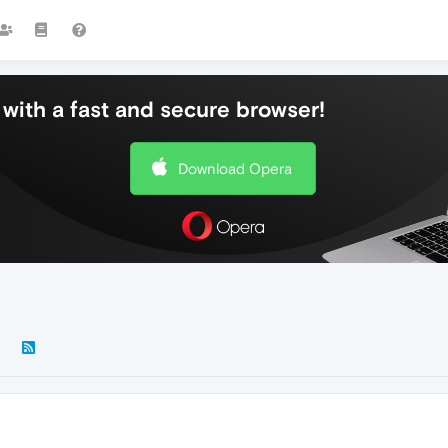
with a fast and secure browser!
Download Opera