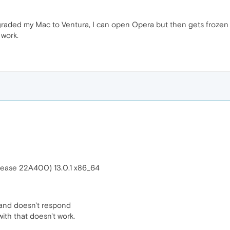
graded my Mac to Ventura, I can open Opera but then gets frozen
 work.
elease 22A400) 13.0.1 x86_64
and doesn't respond
ith that doesn't work.