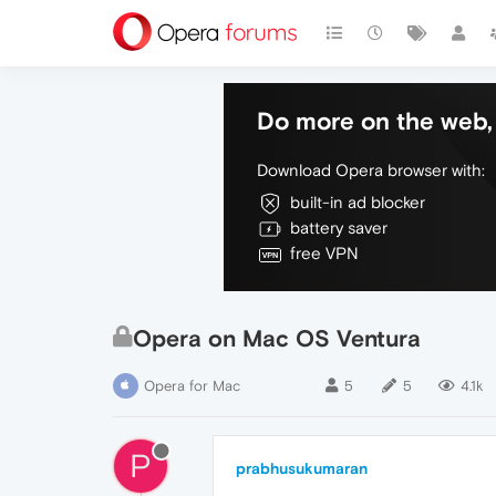
Do more on the web, 
Download Opera browser with:
built-in ad blocker
battery saver
free VPN
Opera on Mac OS Ventura
Opera for Mac
5
5
4.1k
P
prabhusukumaran