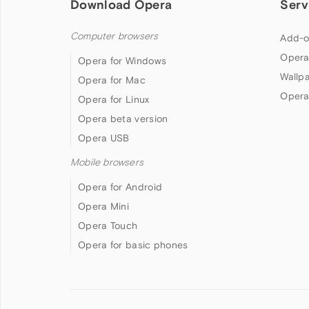
Download Opera
Serv
Computer browsers
Add-o
Opera
Opera for Windows
Wallp
Opera for Mac
Opera
Opera for Linux
Opera beta version
Opera USB
Mobile browsers
Opera for Android
Opera Mini
Opera Touch
Opera for basic phones