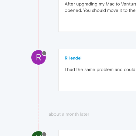
After upgrading my Mac to Ventura,
opened. You should move it to the 
R
RHendel
I had the same problem and could f
about a month later