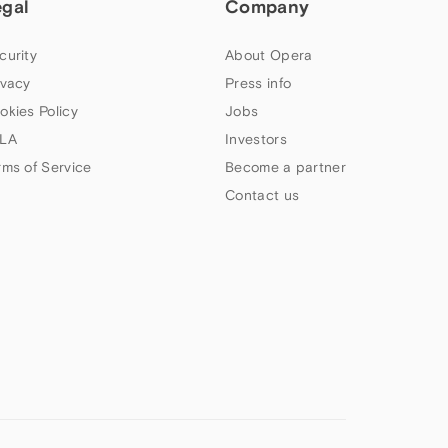
egal
Company
curity
About Opera
ivacy
Press info
okies Policy
Jobs
LA
Investors
rms of Service
Become a partner
Contact us