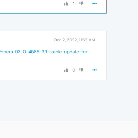
1
Dec 2, 2022, 11:32 AM
7/opera-93-0-4585-39-stable-update-for-
0