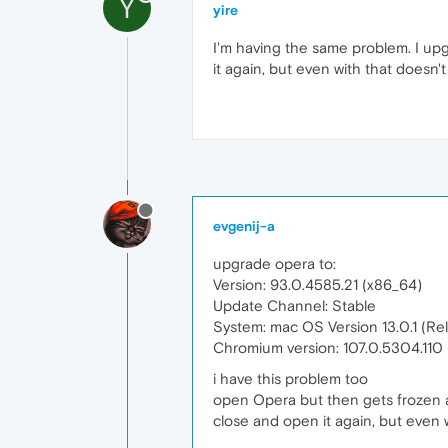
Y
yire
I'm having the same problem. I up
it again, but even with that doesn't
evgenij-a
upgrade opera to:
Version: 93.0.4585.21 (x86_64)
Update Channel: Stable
System: mac OS Version 13.0.1 (R
Chromium version: 107.0.5304.110
i have this problem too
open Opera but then gets frozen 
close and open it again, but even w