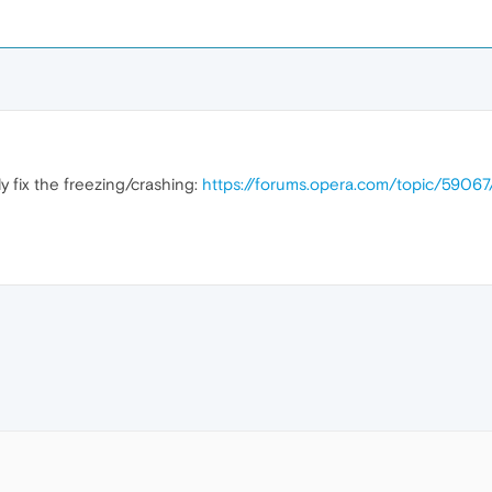
ly fix the freezing/crashing:
https://forums.opera.com/topic/5906