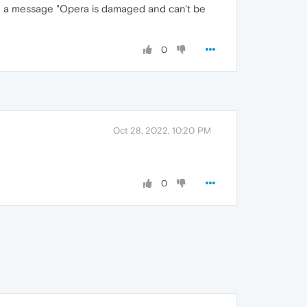
ing a message "Opera is damaged and can't be
0
Oct 28, 2022, 10:20 PM
0