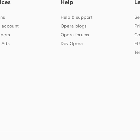
ices
Help
L
ns
Help & support
Se
 account
Opera blogs
Pr
apers
Opera forums
Co
 Ads
Dev.Opera
EU
Te