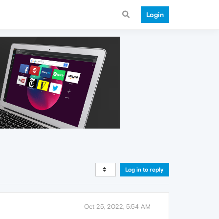
Login
Log in to reply
Oct 25, 2022, 5:54 AM