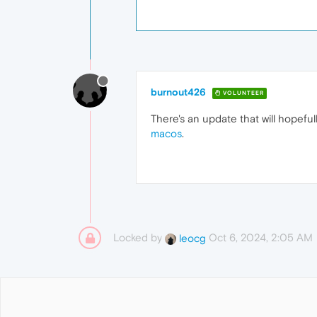
burnout426
VOLUNTEER
There's an update that will hopeful
macos
.
Locked by
Oct 6, 2024, 2:05 AM
leocg