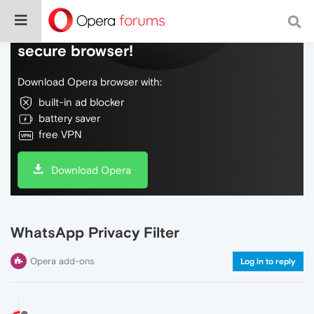
Do more on the web, with a fast and
secure browser!
Download Opera browser with:
built-in ad blocker
battery saver
free VPN
Download Opera
WhatsApp Privacy Filter
Opera add-ons
Log in to reply