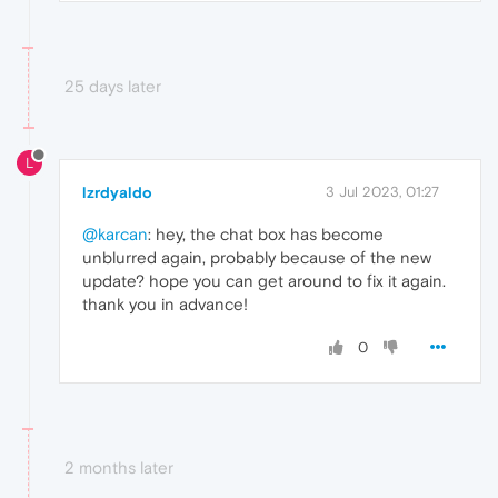
25 days later
L
lzrdyaldo
3 Jul 2023, 01:27
@karcan
: hey, the chat box has become
unblurred again, probably because of the new
update? hope you can get around to fix it again.
thank you in advance!
0
2 months later