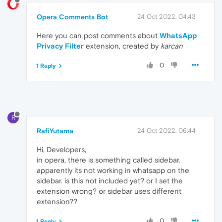
Opera Comments Bot
24 Oct 2022, 04:43
Here you can post comments about
WhatsApp
Privacy Filter
extension, created by
karcan
0
1 Reply
R
RafiYutama
24 Oct 2022, 06:44
Hi, Developers,
in opera, there is something called sidebar.
apparently its not working in whatsapp on the
sidebar. is this not included yet? or I set the
extension wrong? or sidebar uses different
extension??
0
1 Reply