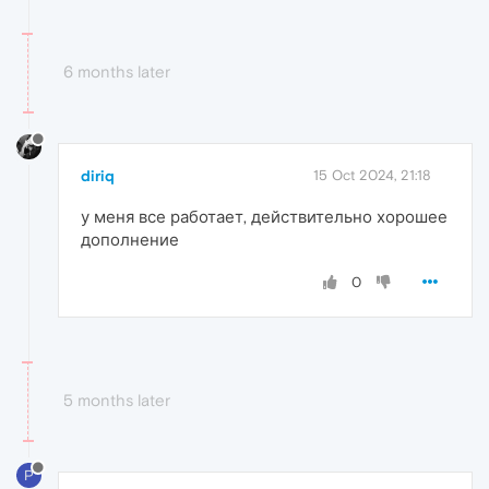
6 months later
diriq
15 Oct 2024, 21:18
у меня все работает, действительно хорошее
дополнение
0
5 months later
P