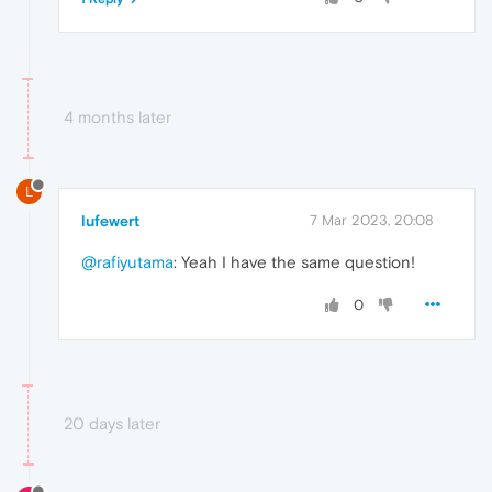
4 months later
L
lufewert
7 Mar 2023, 20:08
@rafiyutama
: Yeah I have the same question!
0
20 days later