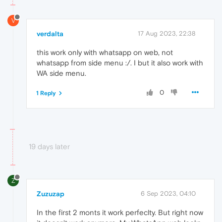
V
verdalta
17 Aug 2023, 22:38
this work only with whatsapp on web, not
whatsapp from side menu :/. I but it also work with
WA side menu.
0
1 Reply
19 days later
Z
Zuzuzap
6 Sep 2023, 04:10
In the first 2 monts it work perfeclty. But right now