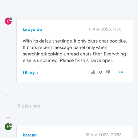
L
lzrdyaldo
11 Apr 2023, 11:06
With its default settings, it only blurs chat box title.
It blurs recent message panel only when
searching/applying unread chats filter. Everything
else is unblurred. Please fix this, Developer.
0
1 Reply
8 days later
K
karcan
19 Apr 2023, 00:58