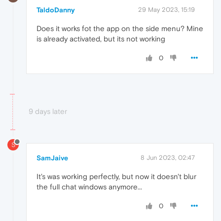
TaldoDanny
29 May 2023, 15:19
Does it works fot the app on the side menu? Mine
is already activated, but its not working
0
9 days later
S
SamJaive
8 Jun 2023, 02:47
It's was working perfectly, but now it doesn't blur
the full chat windows anymore...
0