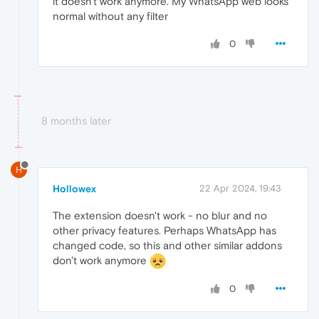
it doesn't work anymore. My WhatsApp web looks
normal without any filter
0
8 months later
H
Hollowex
22 Apr 2024, 19:43
The extension doesn't work - no blur and no
other privacy features. Perhaps WhatsApp has
changed code, so this and other similar addons
don't work anymore
0