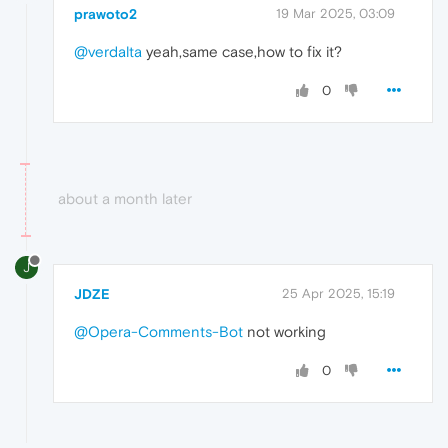
prawoto2
19 Mar 2025, 03:09
@verdalta
yeah,same case,how to fix it?
0
about a month later
J
JDZE
25 Apr 2025, 15:19
@Opera-Comments-Bot
not working
0