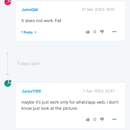
J
JohnGM
27 Mar 2023, 18:10
it does not work. Fail
0
1 Reply
11 days later
J
Jurox1199
7 Apr 2023, 22:57
maybe it's just work only for whats'app web, i don't
know just look at the picture..
0