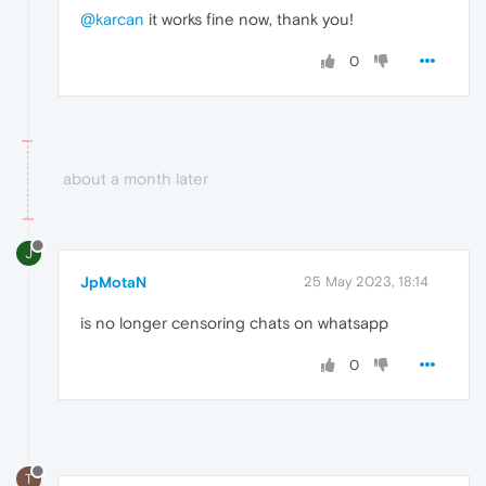
@karcan
it works fine now, thank you!
0
about a month later
J
JpMotaN
25 May 2023, 18:14
is no longer censoring chats on whatsapp
0
T