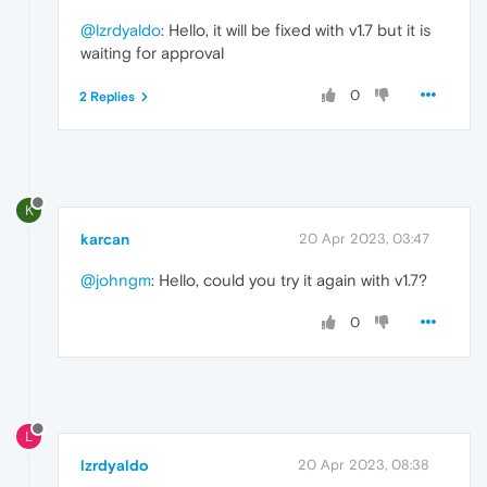
@lzrdyaldo
: Hello, it will be fixed with v1.7 but it is
waiting for approval
0
2 Replies
K
karcan
20 Apr 2023, 03:47
@johngm
: Hello, could you try it again with v1.7?
0
L
lzrdyaldo
20 Apr 2023, 08:38