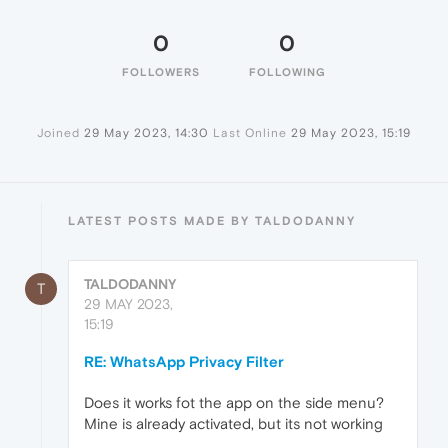
0
0
FOLLOWERS
FOLLOWING
Joined
29 May 2023, 14:30
Last Online
29 May 2023, 15:19
LATEST POSTS MADE BY TALDODANNY
TALDODANNY
T
29 MAY 2023,
15:19
RE: WhatsApp Privacy Filter
Does it works fot the app on the side menu?
Mine is already activated, but its not working