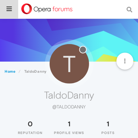
T
Home
TaldoDanny
TaldoDanny
@TALDODANNY
0
1
1
REPUTATION
PROFILE VIEWS
POSTS