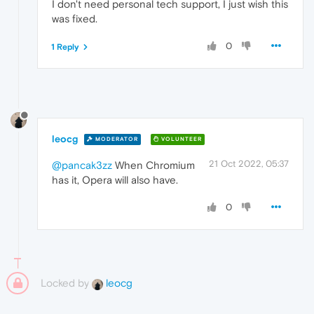
I don't need personal tech support, I just wish this
was fixed.
0
1 Reply
leocg
MODERATOR
VOLUNTEER
21 Oct 2022, 05:37
@pancak3zz
When Chromium
has it, Opera will also have.
0
Locked by
leocg