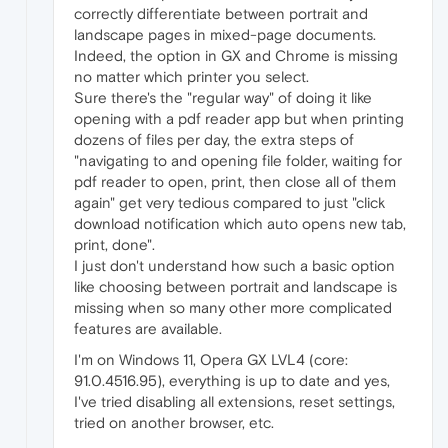
correctly differentiate between portrait and
landscape pages in mixed-page documents.
Indeed, the option in GX and Chrome is missing
no matter which printer you select.
Sure there's the "regular way" of doing it like
opening with a pdf reader app but when printing
dozens of files per day, the extra steps of
"navigating to and opening file folder, waiting for
pdf reader to open, print, then close all of them
again" get very tedious compared to just "click
download notification which auto opens new tab,
print, done".
I just don't understand how such a basic option
like choosing between portrait and landscape is
missing when so many other more complicated
features are available.
I'm on Windows 11, Opera GX LVL4 (core:
91.0.4516.95), everything is up to date and yes,
I've tried disabling all extensions, reset settings,
tried on another browser, etc.