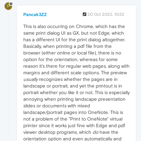
P
Pancak3ZZ
20 Oct 2022, 10:32
This is also occurring on Chrome, which has the
same print dialog UI as GX, but not Edge, which
has a different UI for the print dialog altogether.
Basically, when printing a pdf file from the
browser (either online or local file), there is no
option for the orientation, whereas for some
reason it's there for regular web pages, along with
margins and different scale options. The preview
usually
recognizes whether the pages are in
landscape or portrait, and yet the printout is in
portrait whether you like it or not. This is especially
annoying when printing landscape presentation
slides or documents with mixed
landscape/portrait pages into OneNote. This is
not a problem of the "Print to OneNote" virtual
printer since it works just fine with Edge and pdf
viewer desktop programs, which
do
have the
orientation option and even automatically and