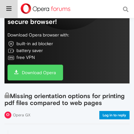
Do more on the web, with a fast and
secure browser!
Download Opera browser with:
built-in ad blocker
battery saver
free VPN
Download Opera
Missing orientation options for printing
pdf files compared to web pages
Opera GX
Log in to reply