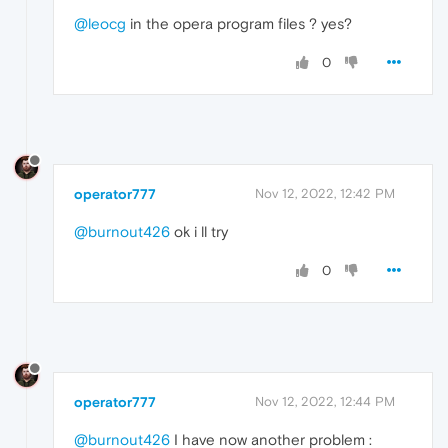
@leocg
in the opera program files ? yes?
0
operator777
Nov 12, 2022, 12:42 PM
@burnout426
ok i ll try
0
operator777
Nov 12, 2022, 12:44 PM
@burnout426
I have now another problem :