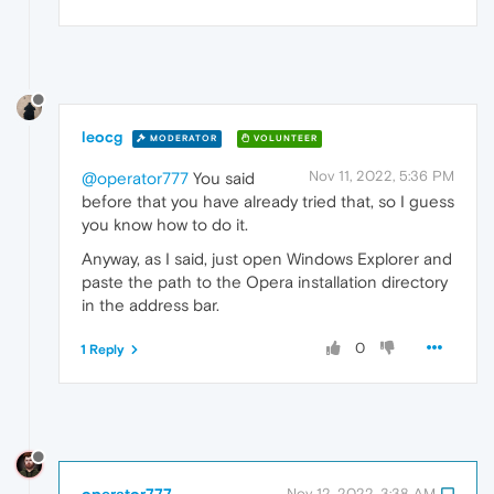
leocg
MODERATOR
VOLUNTEER
Nov 11, 2022, 5:36 PM
@operator777
You said
before that you have already tried that, so I guess
you know how to do it.
Anyway, as I said, just open Windows Explorer and
paste the path to the Opera installation directory
in the address bar.
0
1 Reply
operator777
Nov 12, 2022, 3:38 AM