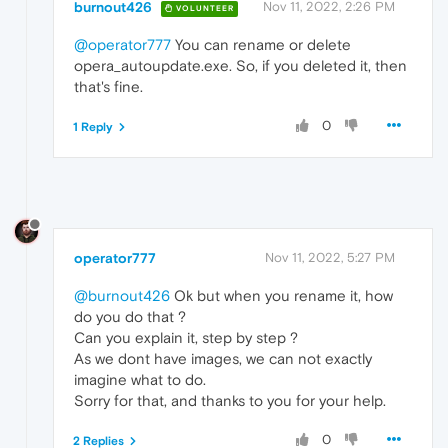
burnout426
Nov 11, 2022, 2:26 PM
VOLUNTEER
@operator777
You can rename or delete
opera_autoupdate.exe. So, if you deleted it, then
that's fine.
0
1 Reply
operator777
Nov 11, 2022, 5:27 PM
@burnout426
Ok but when you rename it, how
do you do that ?
Can you explain it, step by step ?
As we dont have images, we can not exactly
imagine what to do.
Sorry for that, and thanks to you for your help.
0
2 Replies