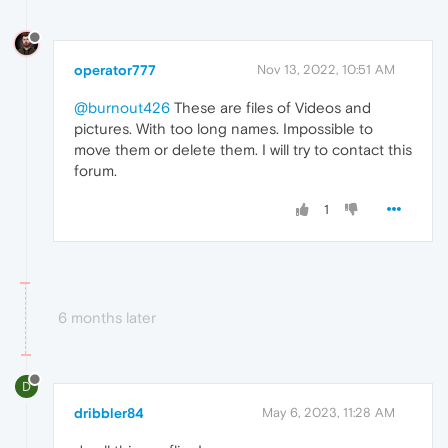
operator777
Nov 13, 2022, 10:51 AM
@burnout426
These are files of Videos and
pictures. With too long names. Impossible to
move them or delete them. I will try to contact this
forum.
1
6 months later
D
dribbler84
May 6, 2023, 11:28 AM