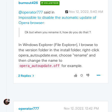
burnout426
VOLUNTEER
Nov 12, 2022, 5:40 AM
@operator777
said in
Impossible to disable the automatic update of
Opera browser
:
Ok but when you rename it, how do you do that ?
In Windows Explorer (File Explorer), I browse to
the version folder in the install folder, right-click
opera_autoupdate.exe, choose "rename" and
then change the name to
for example.
opera_autoupdate.off
0
2 Replies
operator777
Nov 12, 2022, 12:42 PM