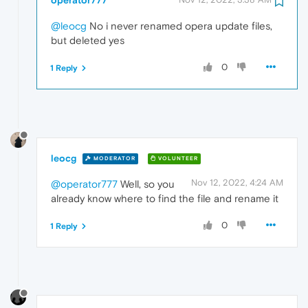
@leocg
No i never renamed opera update files,
but deleted yes
0
1 Reply
leocg
MODERATOR
VOLUNTEER
Nov 12, 2022, 4:24 AM
@operator777
Well, so you
already know where to find the file and rename it
0
1 Reply