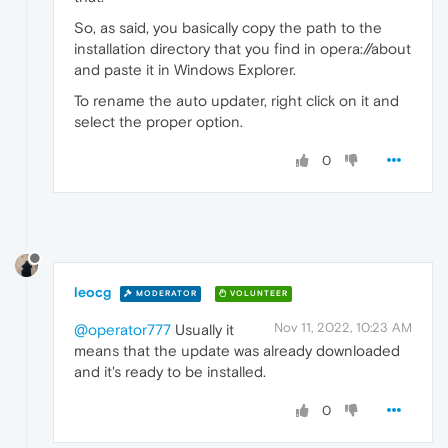
So, as said, you basically copy the path to the
installation directory that you find in opera://about
and paste it in Windows Explorer.
To rename the auto updater, right click on it and
select the proper option.
0
leocg
MODERATOR
VOLUNTEER
Nov 11, 2022, 10:23 AM
@operator777
Usually it
means that the update was already downloaded
and it's ready to be installed.
0