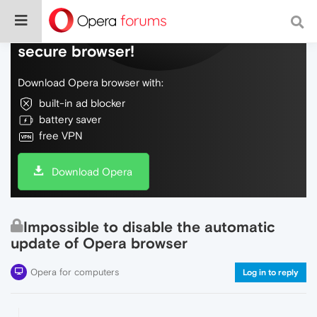
Do more on the web, with a fast and
secure browser!
Download Opera browser with:
built-in ad blocker
battery saver
free VPN
Download Opera
Impossible to disable the automatic
update of Opera browser
Opera for computers
Log in to reply