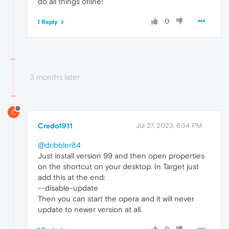
do all things ofline!
0
1 Reply
3 months later
C
Credo1911
Jul 27, 2023, 6:34 PM
@dribbler84
Just install version 99 and then open properties
on the shortcut on your desktop. In Target just
add this at the end:
--disable-update
Then you can start the opera and it will never
update to newer version at all.