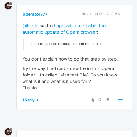
operator777
Nov 11, 2022, 7:10 AM
@leocg
said in
Impossible to disable the
automatic update of Opera browser
:
the auto update executable and rename it.
You dont explain how to do that, step by step...
By the way, I noticed a new file in this "opera
folder". It's called "Manifest File". Do you know
what is it and what is it used for ?
Thanks
0
1 Reply