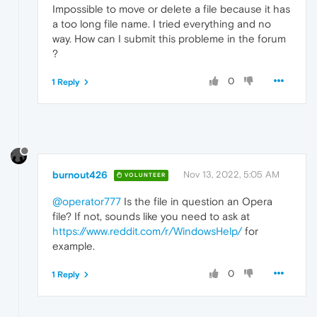
Impossible to move or delete a file because it has
a too long file name. I tried everything and no
way. How can I submit this probleme in the forum
?
0
1 Reply
burnout426
Nov 13, 2022, 5:05 AM
VOLUNTEER
@operator777
Is the file in question an Opera
file? If not, sounds like you need to ask at
https://www.reddit.com/r/WindowsHelp/
for
example.
0
1 Reply