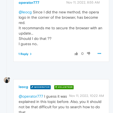
operator777
Nov 11, 2022, 8:55 AM
@leocg
Since I did the new method, the opera
logo in the corner of the browser, has become
red.
It recommands me to secure the browser with an
update...
Should I do that ??
I guess no..
0
1 Reply
leocg
MODERATOR
VOLUNTEER
Nov 11, 2022, 10:22 AM
@operator777
I guess it was
explained in this topic before. Also, you it should
not be that difficult for you to search how to do
that.