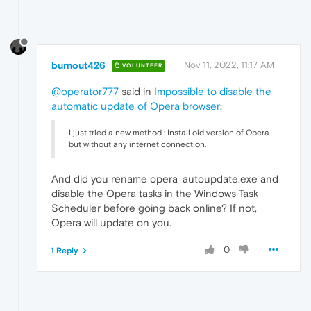
burnout426
Nov 11, 2022, 11:17 AM
VOLUNTEER
@operator777
said in
Impossible to disable the
automatic update of Opera browser
:
I just tried a new method : Install old version of Opera
but without any internet connection.
And did you rename opera_autoupdate.exe and
disable the Opera tasks in the Windows Task
Scheduler before going back online? If not,
Opera will update on you.
0
1 Reply