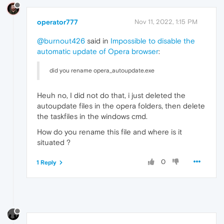
operator777
Nov 11, 2022, 1:15 PM
@burnout426
said in
Impossible to disable the
automatic update of Opera browser
:
did you rename opera_autoupdate.exe
Heuh no, I did not do that, i just deleted the
autoupdate files in the opera folders, then delete
the taskfiles in the windows cmd.
How do you rename this file and where is it
situated ?
0
1 Reply