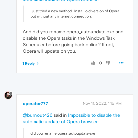
I just tried a new method : Install old version of Opera
but without any internet connection.
And did you rename opera_autoupdate.exe and
disable the Opera tasks in the Windows Task
Scheduler before going back online? If not,
Opera will update on you.
0
1 Reply
operator777
Nov 11, 2022, 1:15 PM
@burnout426
said in
Impossible to disable the
automatic update of Opera browser
:
did you rename opera_autoupdate.exe