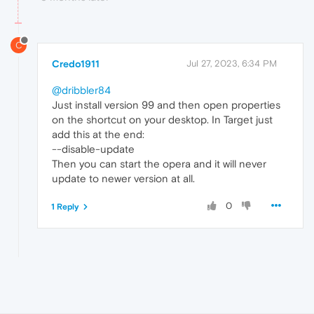
C
Credo1911
Jul 27, 2023, 6:34 PM
@dribbler84
Just install version 99 and then open properties
on the shortcut on your desktop. In Target just
add this at the end:
--disable-update
Then you can start the opera and it will never
update to newer version at all.
0
1 Reply