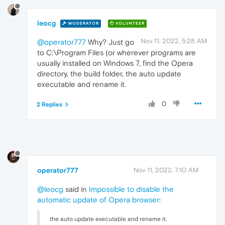
leocg
MODERATOR
VOLUNTEER
Nov 11, 2022, 5:28 AM
@operator777
Why? Just go
to C:\Program Files (or wherever programs are
usually installed on Windows 7, find the Opera
directory, the build folder, the auto update
executable and rename it.
0
2 Replies
operator777
Nov 11, 2022, 7:10 AM
@leocg
said in
Impossible to disable the
automatic update of Opera browser
:
the auto update executable and rename it.