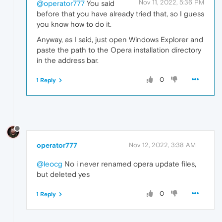
Nov 11, 2022, 5:36 PM
@operator777
You said
before that you have already tried that, so I guess
you know how to do it.
Anyway, as I said, just open Windows Explorer and
paste the path to the Opera installation directory
in the address bar.
0
1 Reply
operator777
Nov 12, 2022, 3:38 AM
@leocg
No i never renamed opera update files,
but deleted yes
0
1 Reply