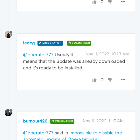
0
leocg
MODERATOR
VOLUNTEER
Nov 11, 2022, 10:23 AM
@operator777
Usually it
means that the update was already downloaded
and it's ready to be installed.
0
burnout426
Nov 11, 2022, 11:17 AM
VOLUNTEER
@operator777
said in
Impossible to disable the
automatic update of Opera browser
: