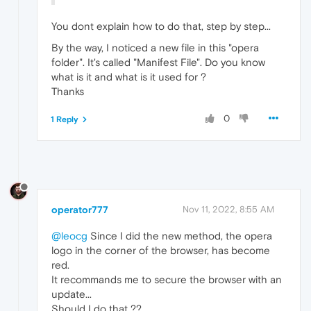
You dont explain how to do that, step by step...
By the way, I noticed a new file in this "opera
folder". It's called "Manifest File". Do you know
what is it and what is it used for ?
Thanks
0
1 Reply
operator777
Nov 11, 2022, 8:55 AM
@leocg
Since I did the new method, the opera
logo in the corner of the browser, has become
red.
It recommands me to secure the browser with an
update...
Should I do that ??