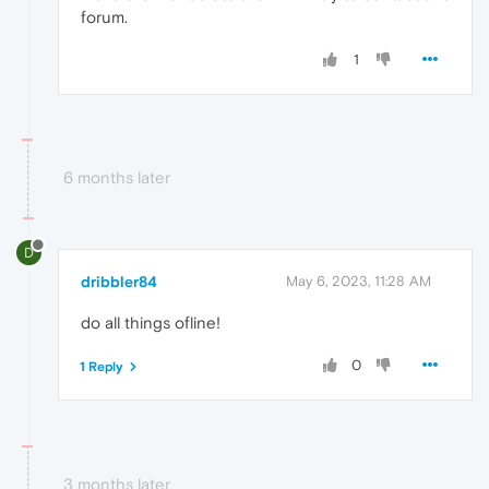
forum.
1
6 months later
D
dribbler84
May 6, 2023, 11:28 AM
do all things ofline!
0
1 Reply
3 months later