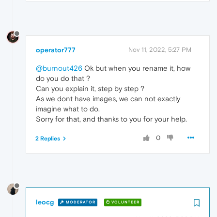
operator777
Nov 11, 2022, 5:27 PM
@burnout426
Ok but when you rename it, how
do you do that ?
Can you explain it, step by step ?
As we dont have images, we can not exactly
imagine what to do.
Sorry for that, and thanks to you for your help.
0
2 Replies
leocg
MODERATOR
VOLUNTEER