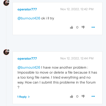
operator777
Nov 12, 2022, 12:42 PM
@burnout426
ok i ll try
0
operator777
Nov 12, 2022, 12:44 PM
@burnout426
I have now another problem :
Impossible to move or delete a file because it has
a too long file name. I tried everything and no
way. How can I submit this probleme in the forum
?
0
1 Reply