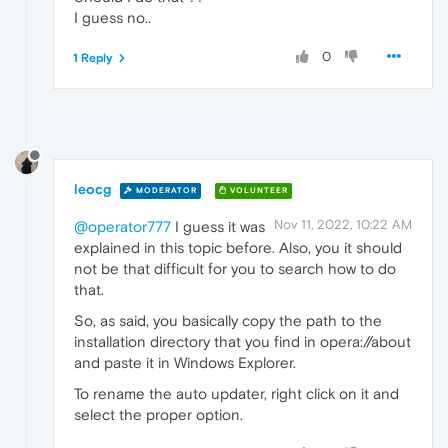
I guess no..
0
1 Reply
leocg
MODERATOR
VOLUNTEER
Nov 11, 2022, 10:22 AM
@operator777
I guess it was
explained in this topic before. Also, you it should
not be that difficult for you to search how to do
that.
So, as said, you basically copy the path to the
installation directory that you find in opera://about
and paste it in Windows Explorer.
To rename the auto updater, right click on it and
select the proper option.