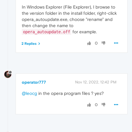
In Windows Explorer (File Explorer), I browse to
the version folder in the install folder, right-click
opera_autoupdate.exe, choose "rename" and
then change the name to
for example.
opera_autoupdate.off
0
2 Replies
operator777
Nov 12, 2022, 12:42 PM
@leocg
in the opera program files ? yes?
0