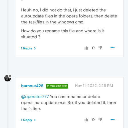
Heuh no, I did not do that, i just deleted the
autoupdate files in the opera folders, then delete
the taskfiles in the windows cmd.
How do you rename this file and where is it
situated ?
0
1 Reply
burnout426
Nov 11, 2022, 2:26 PM
VOLUNTEER
@operator777
You can rename or delete
opera_autoupdate.exe. So, if you deleted it, then
that's fine.
0
1 Reply