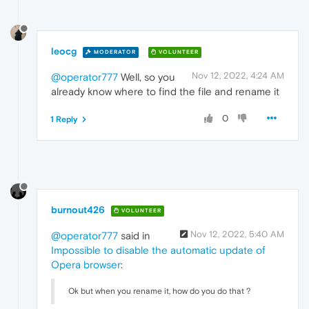
leocg
MODERATOR
VOLUNTEER
Nov 12, 2022, 4:24 AM
@operator777
Well, so you
already know where to find the file and rename it
0
1 Reply
burnout426
VOLUNTEER
Nov 12, 2022, 5:40 AM
@operator777
said in
Impossible to disable the automatic update of
Opera browser
:
Ok but when you rename it, how do you do that ?