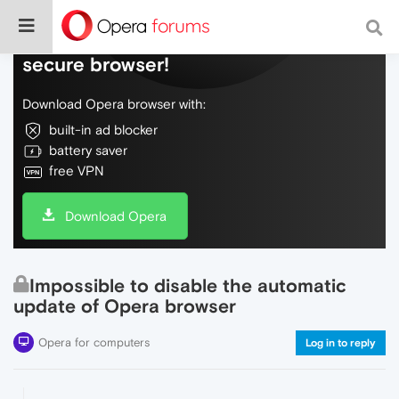
Do more on the web, with a fast and
secure browser!
Download Opera browser with:
built-in ad blocker
battery saver
free VPN
Download Opera
Impossible to disable the automatic
update of Opera browser
Opera for computers
Log in to reply