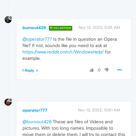
burnout426
Nov 13, 2022, 5:05 AM
VOLUNTEER
@operator777
Is the file in question an Opera
file? If not, sounds like you need to ask at
https://www.reddit.com/r/WindowsHelp/
for
example.
0
1 Reply
operator777
Nov 13, 2022, 10:51 AM
@burnout426
These are files of Videos and
pictures. With too long names. Impossible to
move them or delete them. I will try to contact this