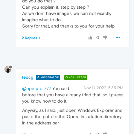
do you do that ?
Can you explain it, step by step ?
As we dont have images, we can not exactly
imagine what to do.
Sorry for that, and thanks to you for your help.
0
2 Replies
leocg
MODERATOR
VOLUNTEER
Nov 11, 2022, 5:36 PM
@operator777
You said
before that you have already tried that, so I guess
you know how to do it.
Anyway, as I said, just open Windows Explorer and
paste the path to the Opera installation directory
in the address bar.