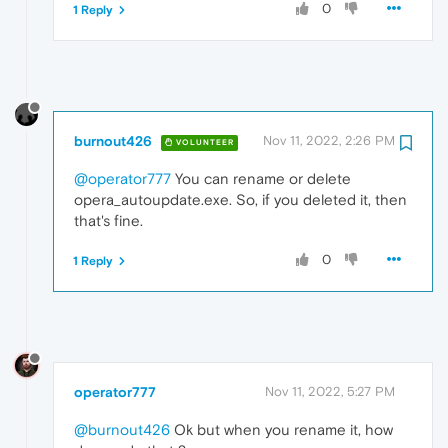
0
1 Reply
burnout426
Nov 11, 2022, 2:26 PM
VOLUNTEER
@operator777
You can rename or delete
opera_autoupdate.exe. So, if you deleted it, then
that's fine.
0
1 Reply
operator777
Nov 11, 2022, 5:27 PM
@burnout426
Ok but when you rename it, how