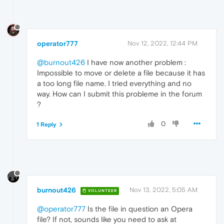
operator777
Nov 12, 2022, 12:44 PM
@burnout426
I have now another problem :
Impossible to move or delete a file because it has
a too long file name. I tried everything and no
way. How can I submit this probleme in the forum
?
0
1 Reply
burnout426
Nov 13, 2022, 5:05 AM
VOLUNTEER
@operator777
Is the file in question an Opera
file? If not, sounds like you need to ask at