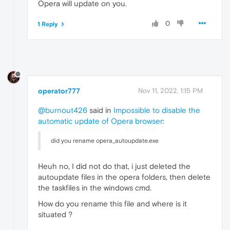
Opera will update on you.
0
1 Reply
operator777
Nov 11, 2022, 1:15 PM
@burnout426
said in
Impossible to disable the
automatic update of Opera browser
:
did you rename opera_autoupdate.exe
Heuh no, I did not do that, i just deleted the
autoupdate files in the opera folders, then delete
the taskfiles in the windows cmd.
How do you rename this file and where is it
situated ?