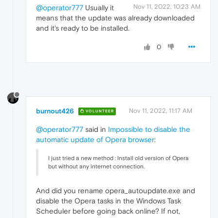
Nov 11, 2022, 10:23 AM
@operator777
Usually it
means that the update was already downloaded
and it's ready to be installed.
0
burnout426
Nov 11, 2022, 11:17 AM
VOLUNTEER
@operator777
said in
Impossible to disable the
automatic update of Opera browser
:
I just tried a new method : Install old version of Opera
but without any internet connection.
And did you rename opera_autoupdate.exe and
disable the Opera tasks in the Windows Task
Scheduler before going back online? If not,