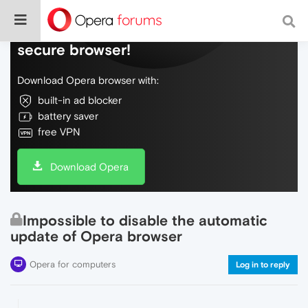
Do more on the web, with a fast and
secure browser!
Download Opera browser with:
built-in ad blocker
battery saver
free VPN
Download Opera
Impossible to disable the automatic
update of Opera browser
Opera for computers
Log in to reply