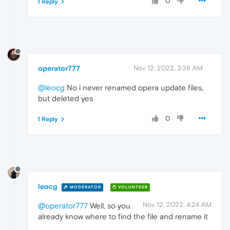
0
1 Reply
operator777
Nov 12, 2022, 3:38 AM
@leocg
No i never renamed opera update files,
but deleted yes
0
1 Reply
leocg
MODERATOR
VOLUNTEER
Nov 12, 2022, 4:24 AM
@operator777
Well, so you
already know where to find the file and rename it