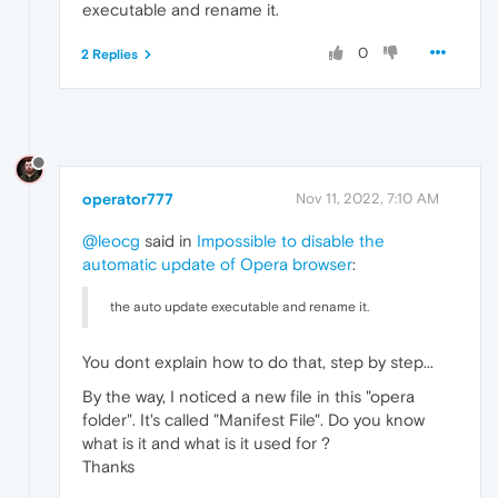
executable and rename it.
0
2 Replies
operator777
Nov 11, 2022, 7:10 AM
@leocg
said in
Impossible to disable the
automatic update of Opera browser
:
the auto update executable and rename it.
You dont explain how to do that, step by step...
By the way, I noticed a new file in this "opera
folder". It's called "Manifest File". Do you know
what is it and what is it used for ?
Thanks