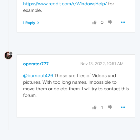
https://www.reddit.com/r/WindowsHelp/
for
example.
0
1 Reply
operator777
Nov 13, 2022, 10:51 AM
@burnout426
These are files of Videos and
pictures. With too long names. Impossible to
move them or delete them. I will try to contact this
forum.
1