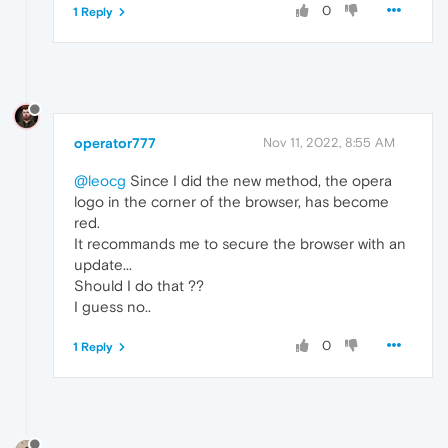
0
1 Reply
operator777
Nov 11, 2022, 8:55 AM
@leocg
Since I did the new method, the opera
logo in the corner of the browser, has become
red.
It recommands me to secure the browser with an
update...
Should I do that ??
I guess no..
0
1 Reply