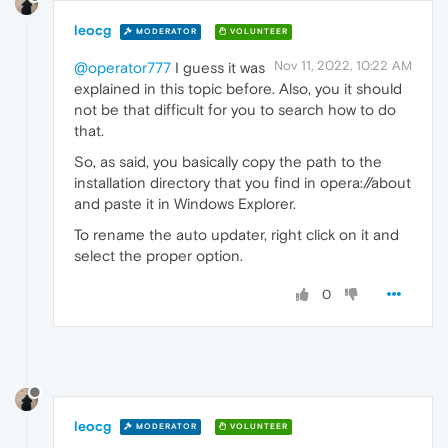
leocg
MODERATOR
VOLUNTEER
Nov 11, 2022, 10:22 AM
@operator777
I guess it was
explained in this topic before. Also, you it should
not be that difficult for you to search how to do
that.
So, as said, you basically copy the path to the
installation directory that you find in opera://about
and paste it in Windows Explorer.
To rename the auto updater, right click on it and
select the proper option.
0
leocg
MODERATOR
VOLUNTEER