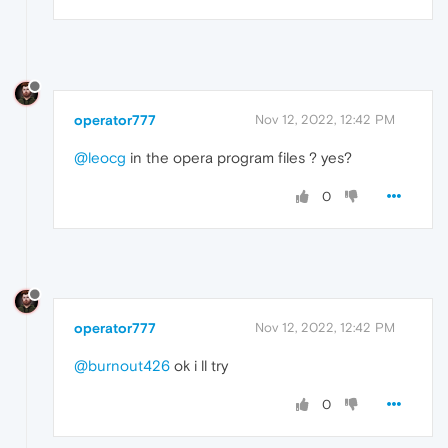
operator777
Nov 12, 2022, 12:42 PM
@leocg
in the opera program files ? yes?
0
operator777
Nov 12, 2022, 12:42 PM
@burnout426
ok i ll try
0