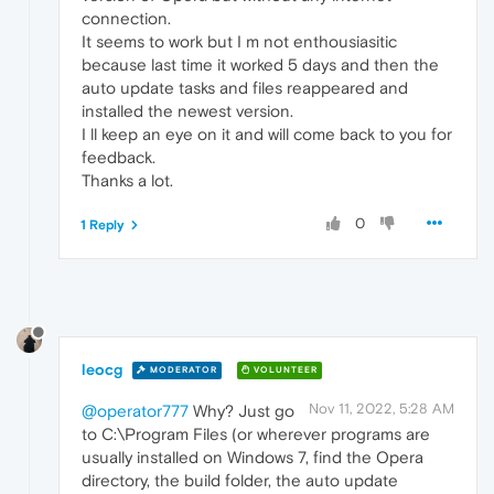
connection.
It seems to work but I m not enthousiasitic
because last time it worked 5 days and then the
auto update tasks and files reappeared and
installed the newest version.
I ll keep an eye on it and will come back to you for
feedback.
Thanks a lot.
0
1 Reply
leocg
MODERATOR
VOLUNTEER
Nov 11, 2022, 5:28 AM
@operator777
Why? Just go
to C:\Program Files (or wherever programs are
usually installed on Windows 7, find the Opera
directory, the build folder, the auto update