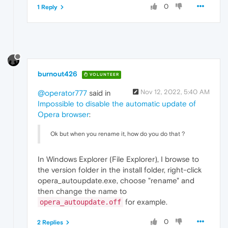
0
1 Reply
burnout426
VOLUNTEER
Nov 12, 2022, 5:40 AM
@operator777
said in
Impossible to disable the automatic update of
Opera browser
:
Ok but when you rename it, how do you do that ?
In Windows Explorer (File Explorer), I browse to
the version folder in the install folder, right-click
opera_autoupdate.exe, choose "rename" and
then change the name to
for example.
opera_autoupdate.off
0
2 Replies