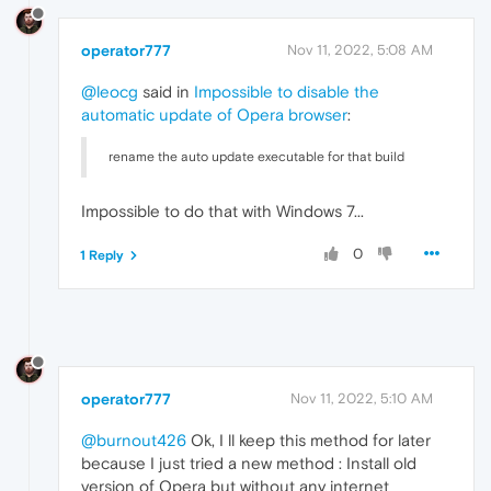
operator777
Nov 11, 2022, 5:08 AM
@leocg
said in
Impossible to disable the
automatic update of Opera browser
:
rename the auto update executable for that build
Impossible to do that with Windows 7...
0
1 Reply
operator777
Nov 11, 2022, 5:10 AM
@burnout426
Ok, I ll keep this method for later
because I just tried a new method : Install old
version of Opera but without any internet