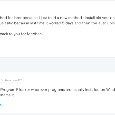
thod for later because I just tried a new method : Install old versi
usiasitic because last time it worked 5 days and then the auto upd
e back to you for feedback.
@operator777
rogram Files (or wherever programs are usually installed on Window
ename it.