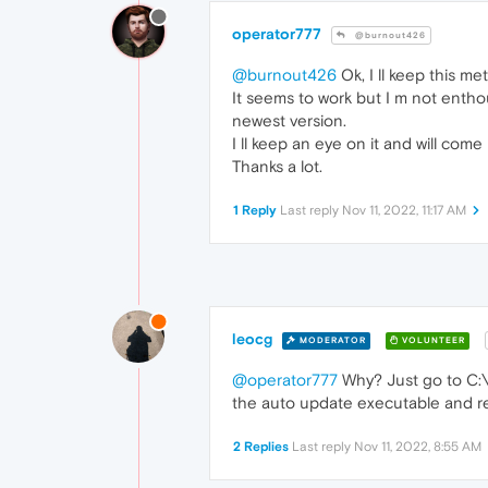
operator777
@burnout426
@burnout426
Ok, I ll keep this me
It seems to work but I m not entho
newest version.
I ll keep an eye on it and will com
Thanks a lot.
1 Reply
Last reply
Nov 11, 2022, 11:17 AM
leocg
MODERATOR
VOLUNTEER
@operator777
Why? Just go to C:\P
the auto update executable and r
2 Replies
Last reply
Nov 11, 2022, 8:55 AM