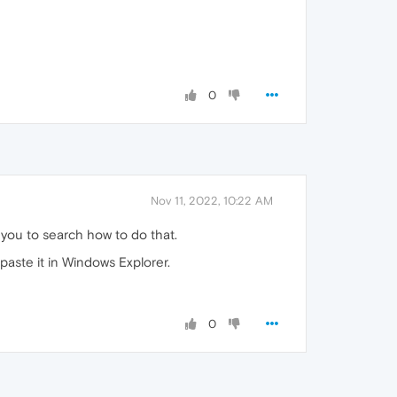
0
Nov 11, 2022, 10:22 AM
or you to search how to do that.
 paste it in Windows Explorer.
0