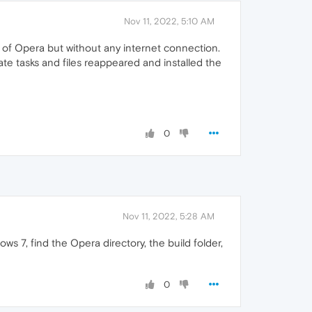
Nov 11, 2022, 5:10 AM
on of Opera but without any internet connection.
ate tasks and files reappeared and installed the
0
Nov 11, 2022, 5:28 AM
s 7, find the Opera directory, the build folder,
0