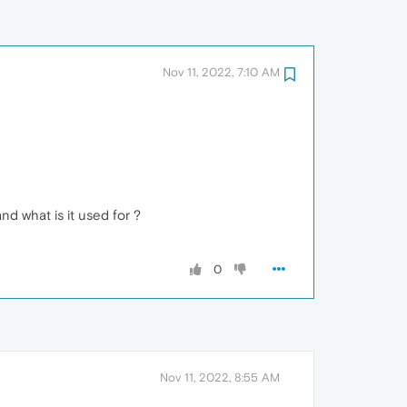
Nov 11, 2022, 7:10 AM
and what is it used for ?
0
Nov 11, 2022, 8:55 AM