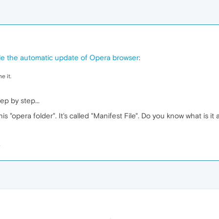
ble the automatic update of Opera browser
:
e it.
ep by step...
his "opera folder". It's called "Manifest File". Do you know what is it 