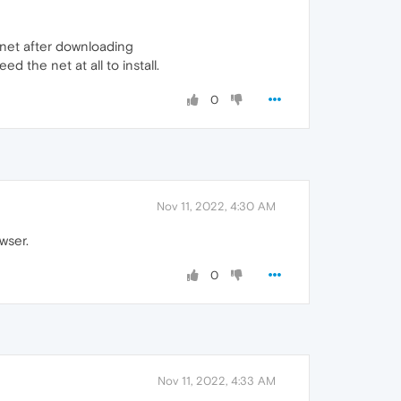
 net after downloading
 the net at all to install.
0
Nov 11, 2022, 4:30 AM
wser.
0
Nov 11, 2022, 4:33 AM