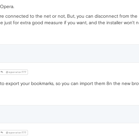
 Opera.
're connected to the net or not, But, you can disconnect from the
st for extra good measure if you want, and the installer won't need
@operator777
to export your bookmarks, so you can import them 8n the new bro
@operator777