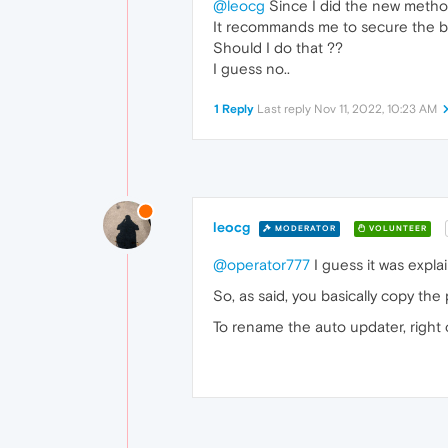
@leocg
Since I did the new method
It recommands me to secure the br
Should I do that ??
I guess no..
1 Reply
Last reply
Nov 11, 2022, 10:23 AM
leocg
MODERATOR
VOLUNTEER
@operator777
I guess it was explai
So, as said, you basically copy the 
To rename the auto updater, right c