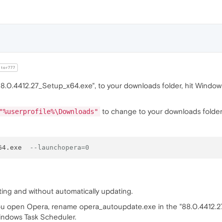
tor777
0.4412.27_Setup_x64.exe", to your downloads folder, hit Windows 
to change to your downloads folde
"%userprofile%\Downloads"
64.exe  
--launchopera=0
arting and without automatically updating.
u open Opera, rename opera_autoupdate.exe in the "88.0.4412.27" fo
indows Task Scheduler.