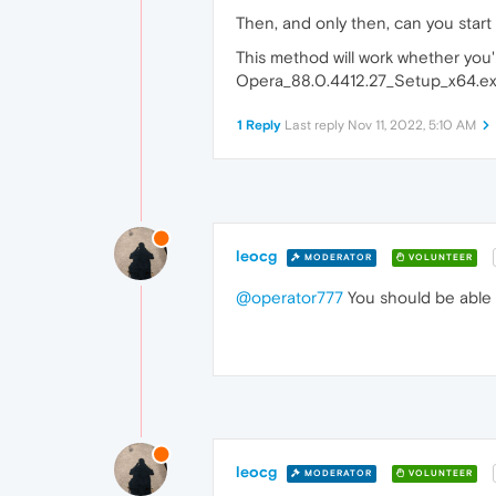
Then, and only then, can you start
This method will work whether you
Opera_88.0.4412.27_Setup_x64.exe ju
1 Reply
Last reply
Nov 11, 2022, 5:10 AM
leocg
MODERATOR
VOLUNTEER
@operator777
You should be able 
leocg
MODERATOR
VOLUNTEER