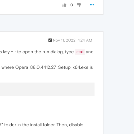
0
Nov 11, 2022, 4:24 AM
key + r to open the run dialog, type
and
cmd
r where Opera_88.0.4412.27_Setup_x64.exe is
lder in the install folder. Then, disable