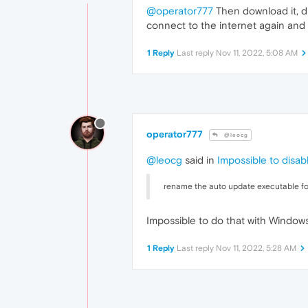
@operator777
Then download it, di
connect to the internet again and
1 Reply
Last reply
Nov 11, 2022, 5:08 AM
operator777
@leocg
@leocg
said in
Impossible to disa
rename the auto update executable for
Impossible to do that with Windows 
1 Reply
Last reply
Nov 11, 2022, 5:28 AM