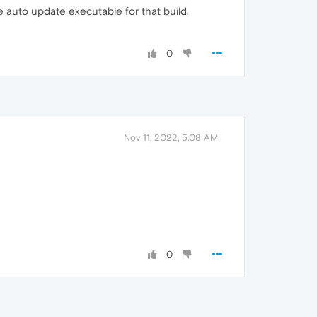
e auto update executable for that build,
0
Nov 11, 2022, 5:08 AM
0