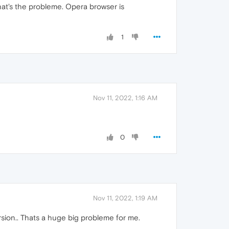
 That's the probleme. Opera browser is
1
Nov 11, 2022, 1:16 AM
0
Nov 11, 2022, 1:19 AM
sion.. Thats a huge big probleme for me.