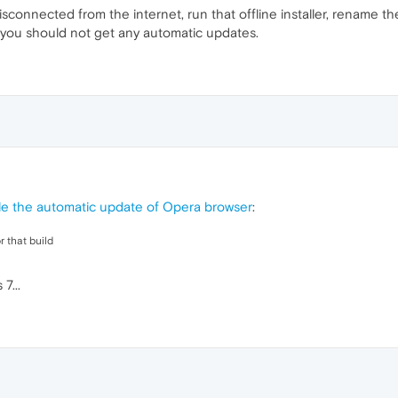
sconnected from the internet, run that offline installer, rename th
 you should not get any automatic updates.
ble the automatic update of Opera browser
:
 that build
7...