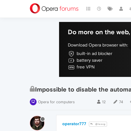
Do more on the web, 
Download Opera browser with:
built-in ad blocker
battery saver
free VPN
Impossible to disable the autom
Opera for computers
12
74
operator777
@leocg