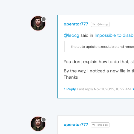
operator777
@leocg
@leocg
said in
Impossible to disa
the auto update executable and renam
You dont explain how to do that, st
By the way, I noticed a new file in t
Thanks
1 Reply
Last reply
Nov 11, 2022, 10:22 AM
operator777
@leocg