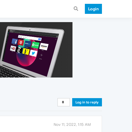
Login
Log in to reply
Nov 11, 2022, 1:15 AM