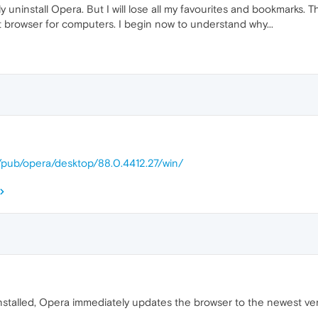
ely uninstall Opera. But I will lose all my favourites and bookmarks.
browser for computers. I begin now to understand why...
m/pub/opera/desktop/88.0.4412.27/win/
installed, Opera immediately updates the browser to the newest ver