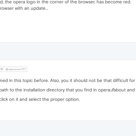
, the opera logo in the corner of the browser, has become red.
owser with an update...
@operator777
ned in this topic before. Also, you it should not be that difficult f
path to the installation directory that you find in opera://about and
lick on it and select the proper option.