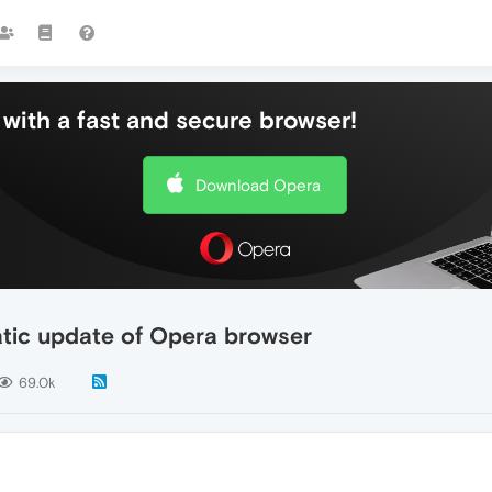
with a fast and secure browser!
Download Opera
atic update of Opera browser
69.0k