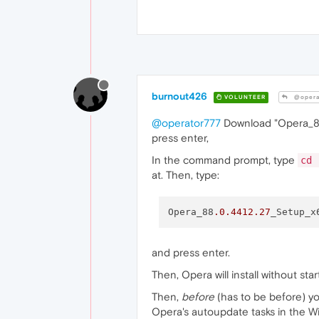
burnout426
VOLUNTEER
@opera
@operator777
Download "Opera_88.
press enter,
In the command prompt, type
cd 
at. Then, type:
Opera_88
.0
.4412
.27
_Setup_x
and press enter.
Then, Opera will install without st
Then,
before
(has to be before) yo
Opera's autoupdate tasks in the W