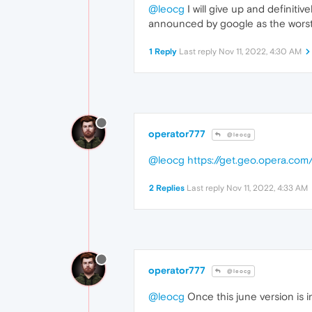
@leocg
I will give up and definitiv
announced by google as the worst 
1 Reply
Last reply
Nov 11, 2022, 4:30 AM
operator777
@leocg
@leocg
https://get.geo.opera.co
2 Replies
Last reply
Nov 11, 2022, 4:33 AM
operator777
@leocg
@leocg
Once this june version is 