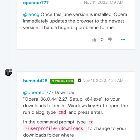
operator777
Nov 11, 2022, 1:19 AM
@leocg
Once this june version is installed, Opera
immediately updates the browser to the newest
version.. Thats a huge big probleme for me.
0
burnout426
Nov 11, 2022, 4:24 AM
VOLUNTEER
@operator777
Download
"Opera_88.0.4412.27_Setup_x64.exe", to your
downloads folder, hit Windows key + r to open the
run dialog, type
and press enter,
cmd
In the command prompt, type
cd
to change to your
"%userprofile%\Downloads"
downloads folder where