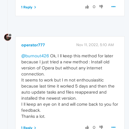
0
1 Reply
operator777
Nov 11, 2022, 5:10 AM
@burnout426
Ok, I ll keep this method for later
because I just tried a new method : Install old
version of Opera but without any internet
connection.
It seems to work but I m not enthousiasitic
because last time it worked 5 days and then the
auto update tasks and files reappeared and
installed the newest version.
I ll keep an eye on it and will come back to you for
feedback.
Thanks a lot.
0
1 Reply