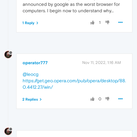
announced by google as the worst browser for
computers. I begin now to understand why...
1
1 Reply
operator777
Nov 11, 2022, 1:16 AM
@leocg
https://get.geo.opera.com/pub/opera/desktop/88.
0.4412.27/win/
0
2 Replies