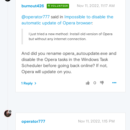
burnout426
Nov 11, 2022, 11:17 AM
VOLUNTEER
@operator777
said in
Impossible to disable the
automatic update of Opera browser
:
I just tried a new method : Install old version of Opera
but without any internet connection.
And did you rename opera_autoupdate.exe and
disable the Opera tasks in the Windows Task
Scheduler before going back online? If not,
Opera will update on you.
0
1 Reply
operator777
Nov 11, 2022, 1:15 PM