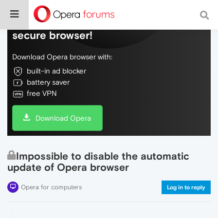
Do more on the web, with a fast and
secure browser!
Download Opera browser with:
built-in ad blocker
battery saver
free VPN
Download Opera
Impossible to disable the automatic
update of Opera browser
Opera for computers
Log in to reply