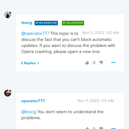
leocg
MODERATOR
VOLUNTEER
Nov 11, 2022, 1:13 AM
@operator777
This topic is to
discuss the fact that you can't block automatic
updates. If you want to discuss the problem with
Opera crashing, please open a new one.
0
2 Replies
operator777
Nov 11, 2022, 1:13 AM
@leocg
You dont seem to understand the
probleme.
0