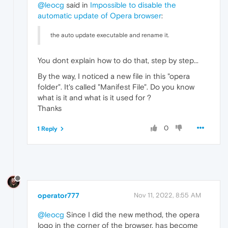
@leocg
said in
Impossible to disable the
automatic update of Opera browser
:
the auto update executable and rename it.
You dont explain how to do that, step by step...
By the way, I noticed a new file in this "opera
folder". It's called "Manifest File". Do you know
what is it and what is it used for ?
Thanks
0
1 Reply
operator777
Nov 11, 2022, 8:55 AM
@leocg
Since I did the new method, the opera
logo in the corner of the browser, has become