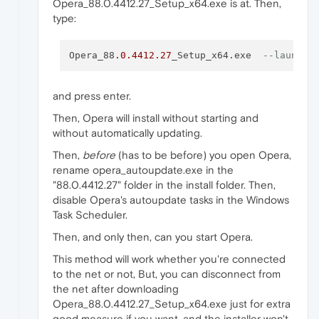
Opera_88.0.4412.27_Setup_x64.exe is at. Then,
type:
Opera_88
.0
.4412
.27
_Setup_x64.exe  
--launcho
and press enter.
Then, Opera will install without starting and
without automatically updating.
Then,
before
(has to be before) you open Opera,
rename opera_autoupdate.exe in the
"88.0.4412.27" folder in the install folder. Then,
disable Opera's autoupdate tasks in the Windows
Task Scheduler.
Then, and only then, can you start Opera.
This method will work whether you're connected
to the net or not, But, you can disconnect from
the net after downloading
Opera_88.0.4412.27_Setup_x64.exe just for extra
good measure if you want, and the installer won't