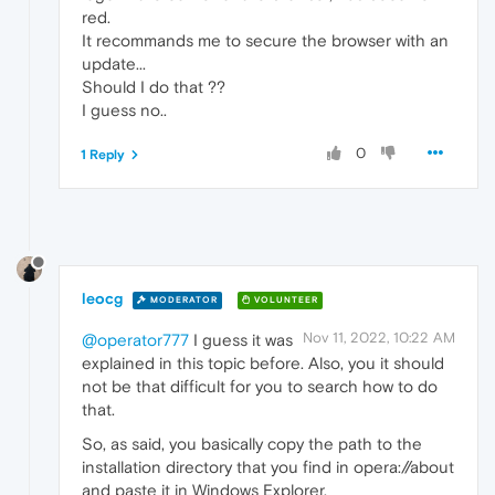
red.
It recommands me to secure the browser with an
update...
Should I do that ??
I guess no..
0
1 Reply
leocg
MODERATOR
VOLUNTEER
Nov 11, 2022, 10:22 AM
@operator777
I guess it was
explained in this topic before. Also, you it should
not be that difficult for you to search how to do
that.
So, as said, you basically copy the path to the
installation directory that you find in opera://about
and paste it in Windows Explorer.