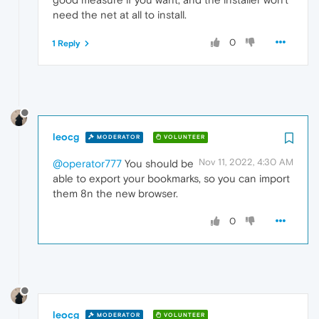
need the net at all to install.
0
1 Reply
leocg
MODERATOR
VOLUNTEER
Nov 11, 2022, 4:30 AM
@operator777
You should be
able to export your bookmarks, so you can import
them 8n the new browser.
0
leocg
MODERATOR
VOLUNTEER