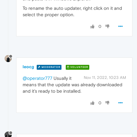
To rename the auto updater, right click on it and
select the proper option.
0
leocg
MODERATOR
VOLUNTEER
Nov 11, 2022, 10:23 AM
@operator777
Usually it
means that the update was already downloaded
and it's ready to be installed.
0