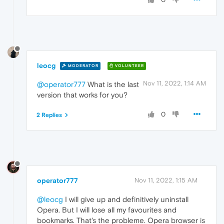
leocg
MODERATOR
VOLUNTEER
Nov 11, 2022, 1:14 AM
@operator777
What is the last
version that works for you?
0
2 Replies
operator777
Nov 11, 2022, 1:15 AM
@leocg
I will give up and definitively uninstall
Opera. But I will lose all my favourites and
bookmarks. That's the probleme. Opera browser is