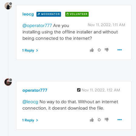
leocg
MODERATOR
VOLUNTEER
Nov 11, 2022, 1:11 AM
@operator777
Are you
installing using the offline installer and without
being connected to the internet?
0
1 Reply
operator777
Nov 11, 2022, 1:12 AM
@leocg
No way to do that. Without an internet
connection, it doesnt download the file.
0
1 Reply