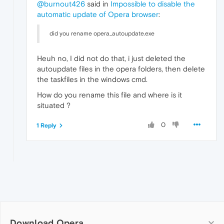
@burnout426
said in
Impossible to disable the
automatic update of Opera browser
:
did you rename opera_autoupdate.exe
Heuh no, I did not do that, i just deleted the
autoupdate files in the opera folders, then delete
the taskfiles in the windows cmd.
How do you rename this file and where is it
situated ?
0
1 Reply
Download Opera