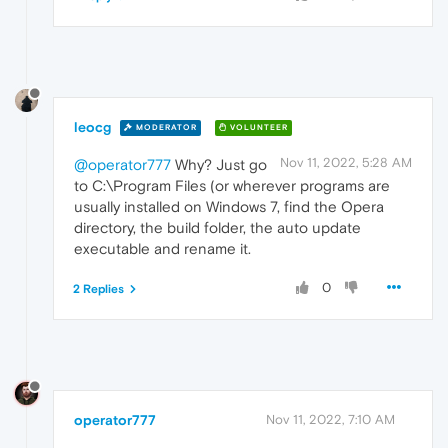
leocg
MODERATOR
VOLUNTEER
Nov 11, 2022, 5:28 AM
@operator777
Why? Just go
to C:\Program Files (or wherever programs are
usually installed on Windows 7, find the Opera
directory, the build folder, the auto update
executable and rename it.
0
2 Replies
operator777
Nov 11, 2022, 7:10 AM