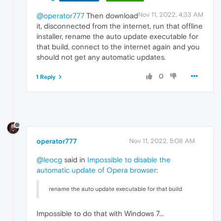
Nov 11, 2022, 4:33 AM
@operator777
Then download
it, disconnected from the internet, run that offline
installer, rename the auto update executable for
that build, connect to the internet again and you
should not get any automatic updates.
0
1 Reply
operator777
Nov 11, 2022, 5:08 AM
@leocg
said in
Impossible to disable the
automatic update of Opera browser
:
rename the auto update executable for that build
Impossible to do that with Windows 7...