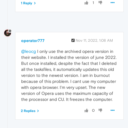
1
1 Reply
operator777
Nov 11, 2022, 1:08 AM
@leocg
I only use the archived opera version in
their website. I installed the version of june 2022.
But once installed, despite the fact that I deleted
all the tasksfiles, it automatically updates this old
version to the newest version. I am in burnout
because of this problem. I cant use my computer
with opera browser. I'm very upset. The new
version of Opera uses the maximum capacity of
the processor and CU. It freezes the computer.
0
2 Replies