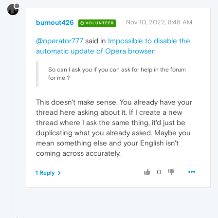
burnout426
Nov 10, 2022, 8:48 AM
VOLUNTEER
@operator777
said in
Impossible to disable the
automatic update of Opera browser
:
So can I ask you if you can ask for help in the forum
for me ?
This doesn't make sense. You already have your
thread here asking about it. If I create a new
thread where I ask the same thing, it'd just be
duplicating what you already asked. Maybe you
mean something else and your English isn't
coming across accurately.
0
1 Reply