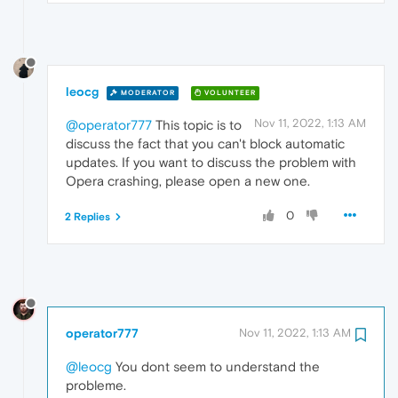
leocg
MODERATOR
VOLUNTEER
Nov 11, 2022, 1:13 AM
@operator777
This topic is to
discuss the fact that you can't block automatic
updates. If you want to discuss the problem with
Opera crashing, please open a new one.
0
2 Replies
operator777
Nov 11, 2022, 1:13 AM
@leocg
You dont seem to understand the
probleme.