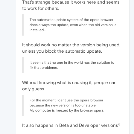
That's strange because it works here and seems
to work for others.
The automatic update system of the opera browser
does always the update, even when the old version is
installed...
It should work no matter the version being used,
unless you block the automatic update.
It seems that no one in the world has the solution to
fix that probleme.
Without knowing what is causing it, people can
only guess.
For the moment I cant use the opera browser
because the new version is too unstable.
My computer is freezed by the browser opera.
It also happens in Beta and Developer versions?