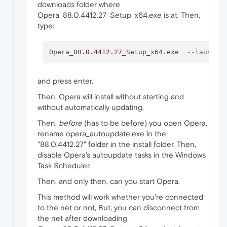
downloads folder where
Opera_88.0.4412.27_Setup_x64.exe is at. Then,
type:
Opera_88
.0
.4412
.27
_Setup_x64.exe  
--launcho
and press enter.
Then, Opera will install without starting and
without automatically updating.
Then,
before
(has to be before) you open Opera,
rename opera_autoupdate.exe in the
"88.0.4412.27" folder in the install folder. Then,
disable Opera's autoupdate tasks in the Windows
Task Scheduler.
Then, and only then, can you start Opera.
This method will work whether you're connected
to the net or not, But, you can disconnect from
the net after downloading