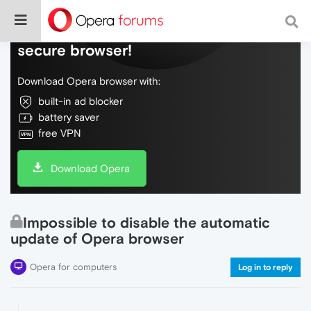
Do more on the web, with a fast and
secure browser!
Download Opera browser with:
built-in ad blocker
battery saver
free VPN
Download Opera
Impossible to disable the automatic
update of Opera browser
Opera for computers
Log in to reply