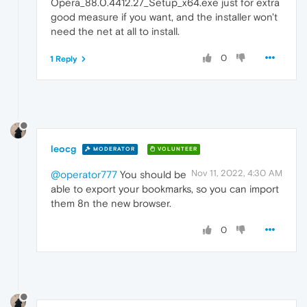
Opera_88.0.4412.27_Setup_x64.exe just for extra
good measure if you want, and the installer won't
need the net at all to install.
0
1 Reply
leocg
MODERATOR
VOLUNTEER
Nov 11, 2022, 4:30 AM
@operator777
You should be
able to export your bookmarks, so you can import
them 8n the new browser.
0