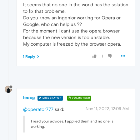
It seems that no one in the world has the solution
to fix that probleme.
Do you know an ingenior working for Opera or
Google, who can help us ??
For the moment I cant use the opera browser
because the new version is too unstable.
My computer is freezed by the browser opera.
1
1 Reply
leocg
MODERATOR
VOLUNTEER
Nov 11, 2022, 12:09 AM
@operator777
said:
I read your advices, I applied them and no one is
working..