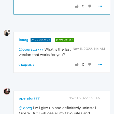
0
leocg
MODERATOR
VOLUNTEER
Nov 11, 2022, 1:14 AM
@operator777
What is the last
version that works for you?
0
2 Replies
operator777
Nov 11, 2022, 1:15 AM
@leocg
I will give up and definitively uninstall
Opera. But I will lose all my favourites and