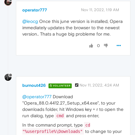
operator777
Nov 11, 2022, 1:19 AM
@leocg
Once this june version is installed, Opera
immediately updates the browser to the newest
version.. Thats a huge big probleme for me.
0
burnout426
Nov 11, 2022, 4:24 AM
VOLUNTEER
@operator777
Download
"Opera_88.0.4412.27_Setup_x64.exe", to your
downloads folder, hit Windows key + r to open the
run dialog, type
and press enter,
cmd
In the command prompt, type
cd
to change to your
"%userprofile%\Downloads"