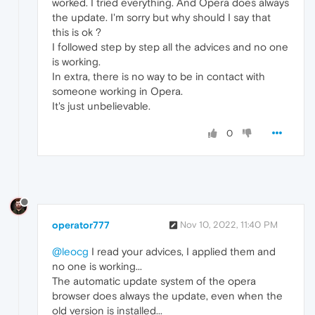
worked. I tried everything. And Opera does always
the update. I'm sorry but why should I say that
this is ok ?
I followed step by step all the advices and no one
is working.
In extra, there is no way to be in contact with
someone working in Opera.
It's just unbelievable.
0
operator777
Nov 10, 2022, 11:40 PM
@leocg
I read your advices, I applied them and
no one is working...
The automatic update system of the opera
browser does always the update, even when the
old version is installed...