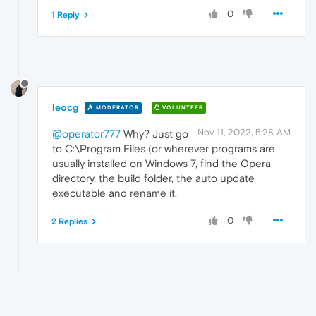
0
1 Reply
leocg
MODERATOR
VOLUNTEER
Nov 11, 2022, 5:28 AM
@operator777
Why? Just go
to C:\Program Files (or wherever programs are
usually installed on Windows 7, find the Opera
directory, the build folder, the auto update
executable and rename it.
0
2 Replies