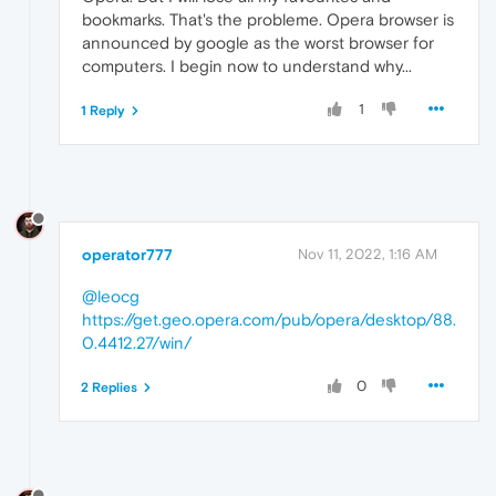
bookmarks. That's the probleme. Opera browser is
announced by google as the worst browser for
computers. I begin now to understand why...
1
1 Reply
operator777
Nov 11, 2022, 1:16 AM
@leocg
https://get.geo.opera.com/pub/opera/desktop/88.
0.4412.27/win/
0
2 Replies