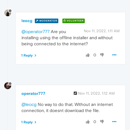
leocg
MODERATOR
VOLUNTEER
Nov 11, 2022, 1:11 AM
@operator777
Are you
installing using the offline installer and without
being connected to the internet?
0
1 Reply
operator777
Nov 11, 2022, 1:12 AM
@leocg
No way to do that. Without an internet
connection, it doesnt download the file.
0
1 Reply