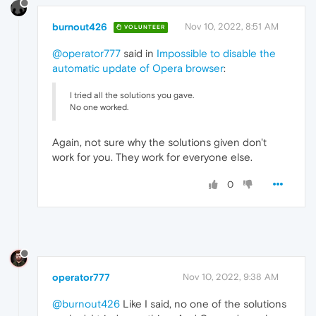
burnout426
Nov 10, 2022, 8:51 AM
VOLUNTEER
@operator777
said in
Impossible to disable the
automatic update of Opera browser
:
I tried all the solutions you gave.
No one worked.
Again, not sure why the solutions given don't
work for you. They work for everyone else.
0
operator777
Nov 10, 2022, 9:38 AM
@burnout426
Like I said, no one of the solutions