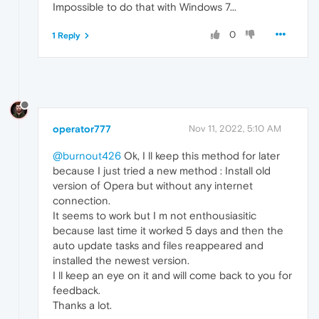
Impossible to do that with Windows 7...
0
1 Reply
operator777
Nov 11, 2022, 5:10 AM
@burnout426
Ok, I ll keep this method for later
because I just tried a new method : Install old
version of Opera but without any internet
connection.
It seems to work but I m not enthousiasitic
because last time it worked 5 days and then the
auto update tasks and files reappeared and
installed the newest version.
I ll keep an eye on it and will come back to you for
feedback.
Thanks a lot.