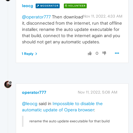
leocg
MODERATOR
VOLUNTEER
Nov 11, 2022, 4:33 AM
@operator777
Then download
it, disconnected from the internet, run that offline
installer, rename the auto update executable for
that build, connect to the internet again and you
should not get any automatic updates.
0
1 Reply
operator777
Nov 11, 2022, 5:08 AM
@leocg
said in
Impossible to disable the
automatic update of Opera browser
:
rename the auto update executable for that build