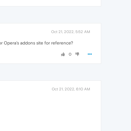
Oct 21, 2022, 5:52 AM
r Opera's addons site for reference?
0
Oct 21, 2022, 6:10 AM