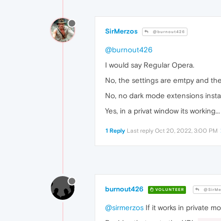
SirMerzos
@burnout426
@burnout426
I would say Regular Opera.
No, the settings are emtpy and the
No, no dark mode extensions instal
Yes, in a privat window its working...
1 Reply
Last reply
Oct 20, 2022, 3:00 PM
burnout426
VOLUNTEER
@SirMe
@sirmerzos
If it works in private 