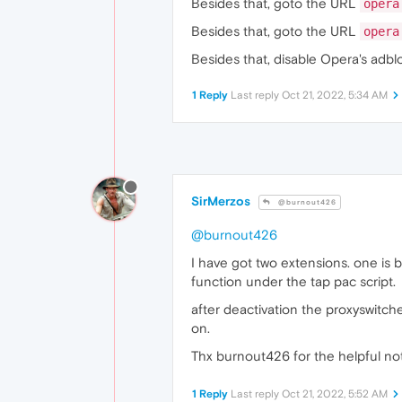
Besides that, goto the URL
opera
Besides that, goto the URL
opera
Besides that, disable Opera's adbl
1 Reply
Last reply
Oct 21, 2022, 5:34 AM
SirMerzos
@burnout426
@burnout426
I have got two extensions. one is 
function under the tap pac script.
after deactivation the proxyswitche
on.
Thx burnout426 for the helpful not
1 Reply
Last reply
Oct 21, 2022, 5:52 AM