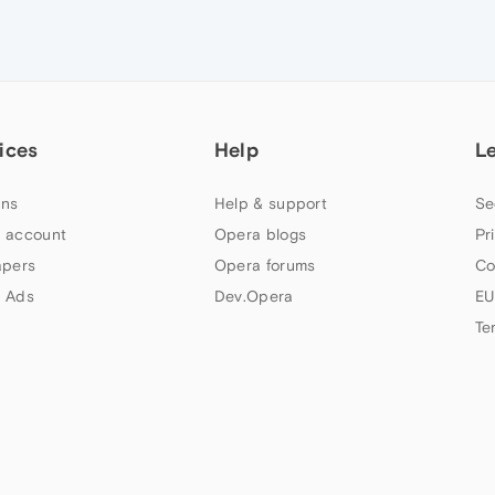
ices
Help
L
ns
Help & support
Se
 account
Opera blogs
Pr
apers
Opera forums
Co
 Ads
Dev.Opera
EU
Te