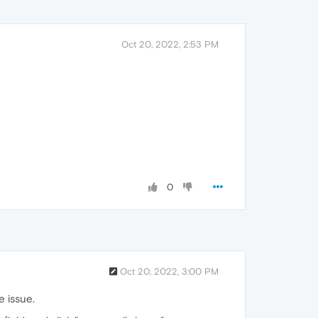
Oct 20, 2022, 2:53 PM
0
Oct 20, 2022, 3:00 PM
e issue.