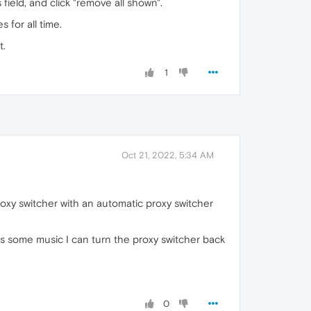
field, and click "remove all shown".
 for all time.
t.
1
Oct 21, 2022, 5:34 AM
roxy switcher with an automatic proxy switcher
ays some music I can turn the proxy switcher back
0