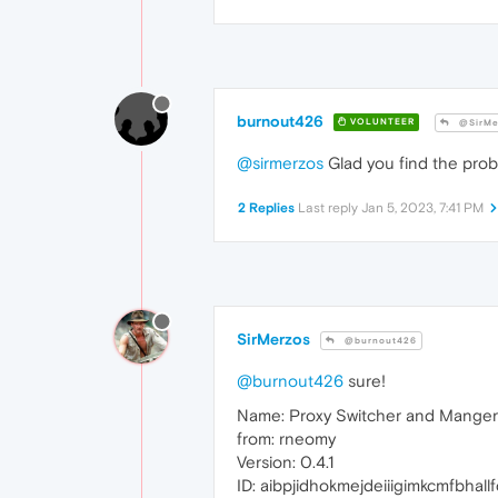
burnout426
VOLUNTEER
@SirMe
@sirmerzos
Glad you find the prob
2 Replies
Last reply
Jan 5, 2023, 7:41 PM
SirMerzos
@burnout426
@burnout426
sure!
Name: Proxy Switcher and Manger
from: rneomy
Version: 0.4.1
ID: aibpjidhokmejdeiiigimkcmfbhall