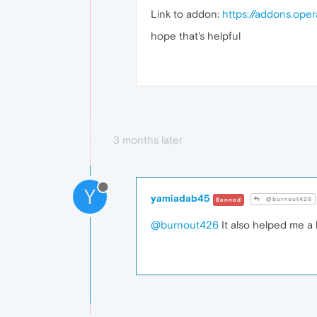
Link to addon:
https://addons.ope
hope that's helpful
3 months later
Y
yamiadab45
@burnout426
Banned
@burnout426
It also helped me a l