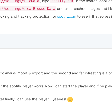
, type
in the search-cookies 
://settings/siteData
spotify.com
and clear cached images and files
://settings/clearBrowserData
ocking and tracking protection for
spotify.com
to see if that solves i
bookmarks import & export and the second and far intresting is a p
r the spotify-player works. Now I can start the player and if he pl
e! finally I can use the player - yeeees!