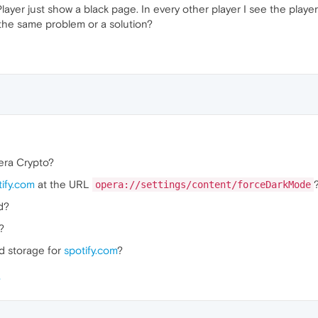
ayer just show a black page. In every other player I see the play
 the same problem or a solution?
era Crypto?
tify.com
at the URL
opera://settings/content/forceDarkMode
d?
?
nd storage for
spotify.com
?