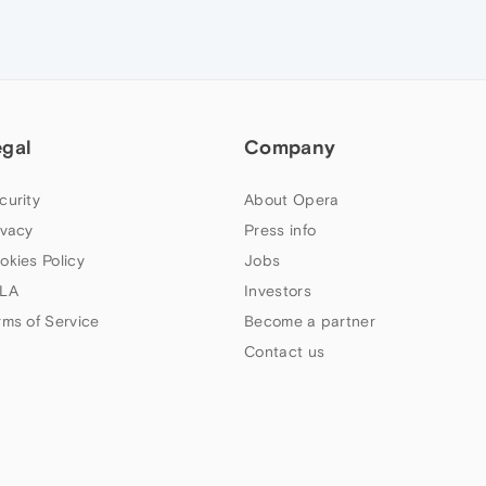
egal
Company
curity
About Opera
ivacy
Press info
okies Policy
Jobs
LA
Investors
rms of Service
Become a partner
Contact us