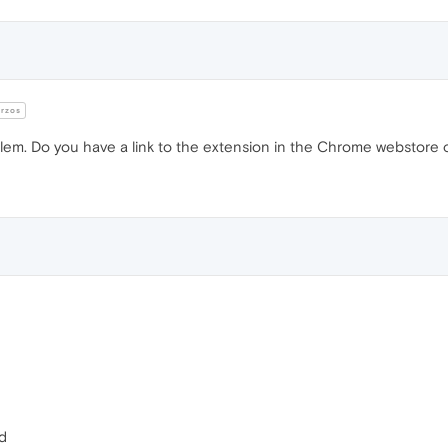
rzos
lem. Do you have a link to the extension in the Chrome webstore o
fd