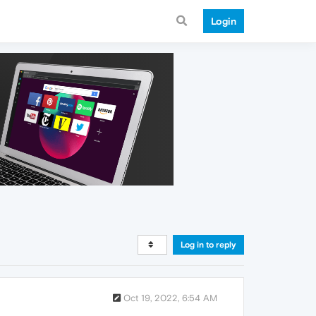
Login
Log in to reply
Oct 19, 2022, 6:54 AM