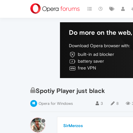
Do more on the web, 
Download Opera browser with:
built-in ad blocker
battery saver
free VPN
Spotiy Player just black
Opera for Windows
3
8
SirMerzos