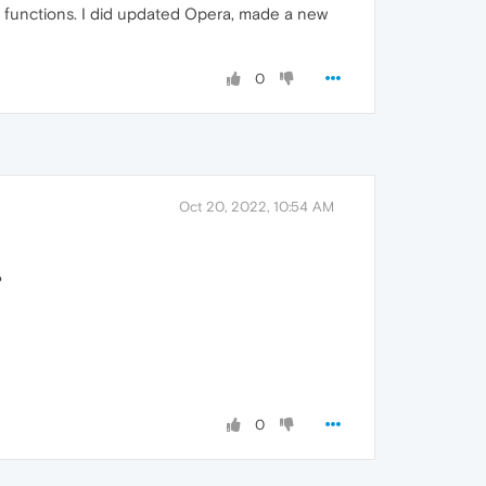
er functions. I did updated Opera, made a new
0
Oct 20, 2022, 10:54 AM
?
0