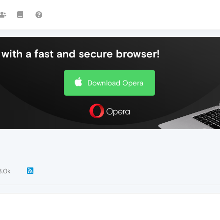
with a fast and secure browser!
Download Opera
3.0k