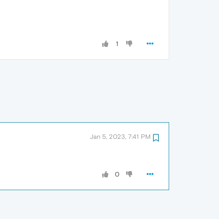
1
Jan 5, 2023, 7:41 PM
0