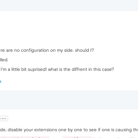
re are no configuration on my side. should I?
led.
 I'm a little bit suprised! what is the diffrent in this case?
rzos
mode, disable your extensions one by one to see if one is causing th