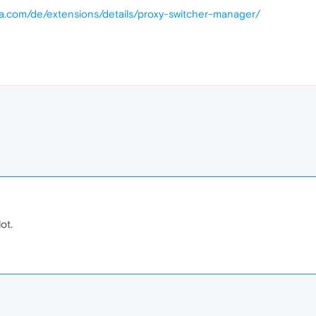
ra.com/de/extensions/details/proxy-switcher-manager/
ot.