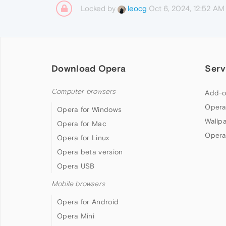
Locked by
Oct 6, 2024, 12:52 AM
leocg
Download Opera
Serv
Computer browsers
Add-o
Opera
Opera for Windows
Wallp
Opera for Mac
Opera
Opera for Linux
Opera beta version
Opera USB
Mobile browsers
Opera for Android
Opera Mini