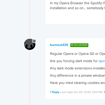
In my Opera Browser the Spotify-Pl
installation and so on... somebody
burnout426
VOLUNTEER
Regular Opera or Opera GX or Op
Are you forcing dark mode for
spo
Any dark mode extensions installe
Any difference in a private window
Have you tried clearing cookies a
1 Reply
Last reply
Oct 20, 2022, 2:53 PM