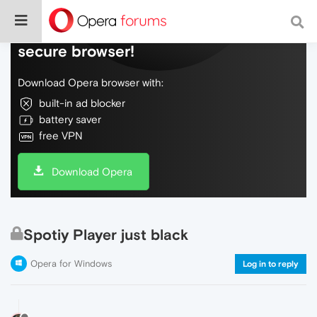
Do more on the web, with a fast and
secure browser!
Download Opera browser with:
built-in ad blocker
battery saver
free VPN
Download Opera
Spotiy Player just black
Opera for Windows
Log in to reply