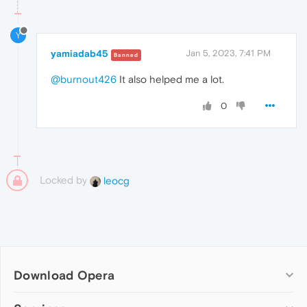
Y
yamiadab45
Jan 5, 2023, 7:41 PM
Banned
@burnout426
It also helped me a lot.
0
Locked by
leocg
Download Opera
Computer browsers