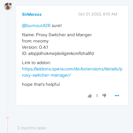
SirMerzos
Oct 21, 2022, 6:10 AM
@burnout426
sure!
Name: Proxy Switcher and Manger
from: rneomy
Version: 0.4.1
ID: aibpjidhokmejdeiiigimkcmfbhallfd
Link to addon:
https://addons.opera.com/de/extensions/details/p
roxy-switcher-manager/
hope that's helpful
1
3 months later