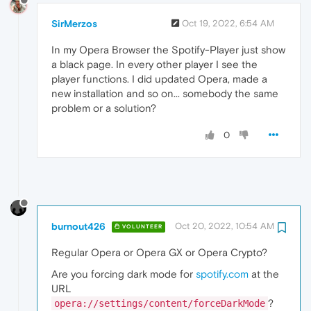
SirMerzos
Oct 19, 2022, 6:54 AM
In my Opera Browser the Spotify-Player just show
a black page. In every other player I see the
player functions. I did updated Opera, made a
new installation and so on... somebody the same
problem or a solution?
0
burnout426
Oct 20, 2022, 10:54 AM
VOLUNTEER
Regular Opera or Opera GX or Opera Crypto?
Are you forcing dark mode for
spotify.com
at the
URL
?
opera://settings/content/forceDarkMode