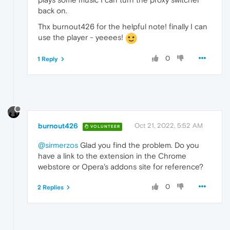
back on.
Thx burnout426 for the helpful note! finally I can
use the player - yeeees!
0
1 Reply
burnout426
Oct 21, 2022, 5:52 AM
VOLUNTEER
@sirmerzos
Glad you find the problem. Do you
have a link to the extension in the Chrome
webstore or Opera's addons site for reference?
0
2 Replies