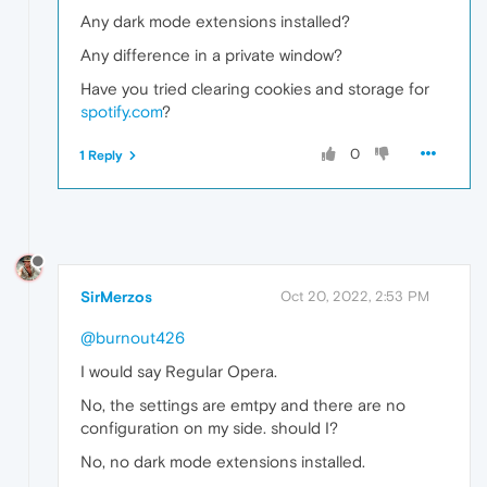
Any dark mode extensions installed?
Any difference in a private window?
Have you tried clearing cookies and storage for
spotify.com
?
0
1 Reply
SirMerzos
Oct 20, 2022, 2:53 PM
@burnout426
I would say Regular Opera.
No, the settings are emtpy and there are no
configuration on my side. should I?
No, no dark mode extensions installed.