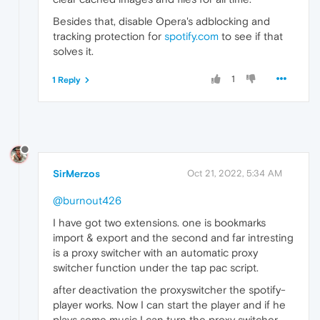
Besides that, disable Opera's adblocking and
tracking protection for
spotify.com
to see if that
solves it.
1
1 Reply
SirMerzos
Oct 21, 2022, 5:34 AM
@burnout426
I have got two extensions. one is bookmarks
import & export and the second and far intresting
is a proxy switcher with an automatic proxy
switcher function under the tap pac script.
after deactivation the proxyswitcher the spotify-
player works. Now I can start the player and if he
plays some music I can turn the proxy switcher