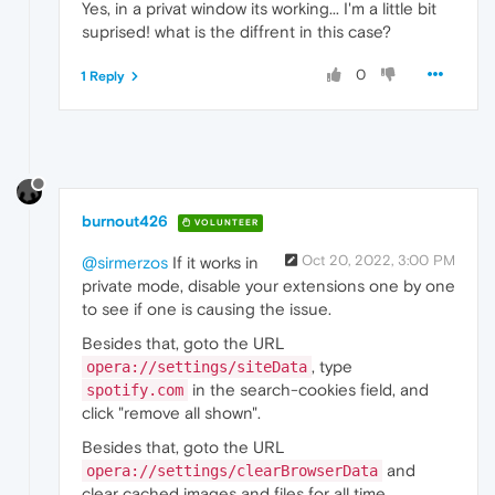
Yes, in a privat window its working... I'm a little bit
suprised! what is the diffrent in this case?
0
1 Reply
burnout426
VOLUNTEER
Oct 20, 2022, 3:00 PM
@sirmerzos
If it works in
private mode, disable your extensions one by one
to see if one is causing the issue.
Besides that, goto the URL
, type
opera://settings/siteData
in the search-cookies field, and
spotify.com
click "remove all shown".
Besides that, goto the URL
and
opera://settings/clearBrowserData
clear cached images and files for all time.