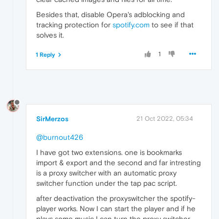
Besides that, disable Opera's adblocking and
tracking protection for
spotify.com
to see if that
solves it.
1
1 Reply
SirMerzos
21 Oct 2022, 05:34
@burnout426
I have got two extensions. one is bookmarks
import & export and the second and far intresting
is a proxy switcher with an automatic proxy
switcher function under the tap pac script.
after deactivation the proxyswitcher the spotify-
player works. Now I can start the player and if he
plays some music I can turn the proxy switcher