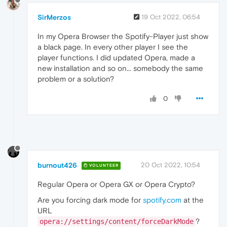
SirMerzos
19 Oct 2022, 06:54
In my Opera Browser the Spotify-Player just show
a black page. In every other player I see the
player functions. I did updated Opera, made a
new installation and so on... somebody the same
problem or a solution?
0
burnout426
20 Oct 2022, 10:54
VOLUNTEER
Regular Opera or Opera GX or Opera Crypto?
Are you forcing dark mode for
spotify.com
at the
URL
?
opera://settings/content/forceDarkMode