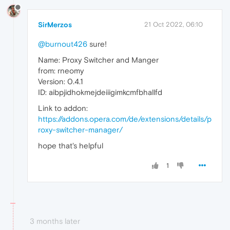
SirMerzos
21 Oct 2022, 06:10
@burnout426
sure!
Name: Proxy Switcher and Manger
from: rneomy
Version: 0.4.1
ID: aibpjidhokmejdeiiigimkcmfbhallfd
Link to addon:
https://addons.opera.com/de/extensions/details/p
roxy-switcher-manager/
hope that's helpful
1
3 months later