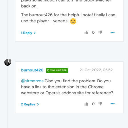
back on.
Thx burnout426 for the helpful note! finally I can
use the player - yeeees!
0
1 Reply
burnout426
21 Oct 2022, 05:52
VOLUNTEER
@sirmerzos
Glad you find the problem. Do you
have a link to the extension in the Chrome
webstore or Opera's addons site for reference?
0
2 Replies