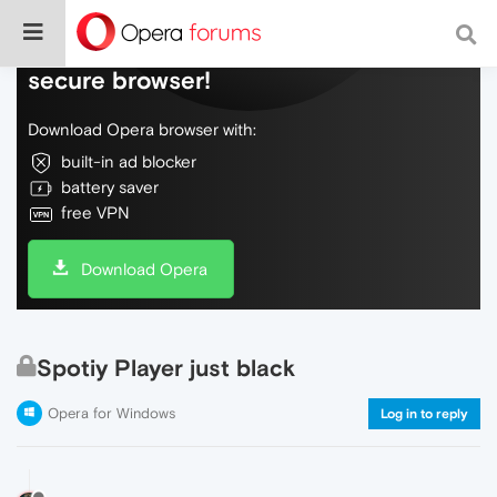
Do more on the web, with a fast and
secure browser!
Download Opera browser with:
built-in ad blocker
battery saver
free VPN
Download Opera
Spotiy Player just black
Opera for Windows
Log in to reply