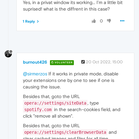
Yes, in a privat window its working... I'm a little bit
suprised! what is the diffrent in this case?
0
1 Reply
burnout426
20 Oct 2022, 15:00
VOLUNTEER
@sirmerzos
If it works in private mode, disable
your extensions one by one to see if one is
causing the issue.
Besides that, goto the URL
, type
opera://settings/siteData
in the search-cookies field, and
spotify.com
click "remove all shown".
Besides that, goto the URL
and
opera://settings/clearBrowserData
clear cached images and files for all time.