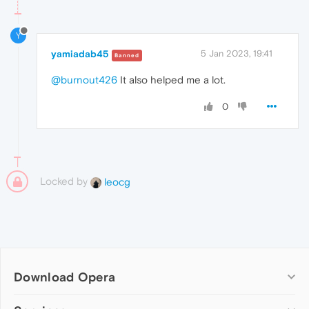
Y
yamiadab45
5 Jan 2023, 19:41
Banned
@burnout426
It also helped me a lot.
0
Locked by
leocg
Download Opera
Computer browsers