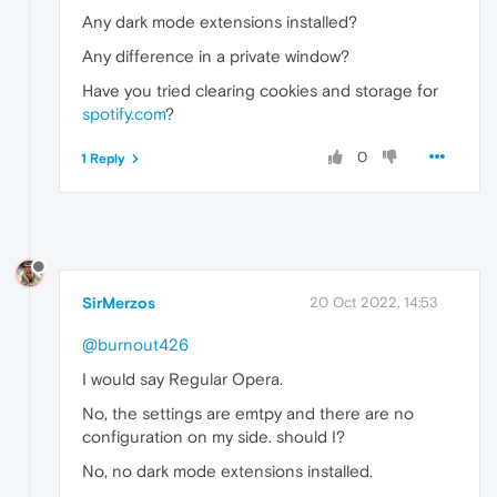
Any dark mode extensions installed?
Any difference in a private window?
Have you tried clearing cookies and storage for
spotify.com
?
0
1 Reply
SirMerzos
20 Oct 2022, 14:53
@burnout426
I would say Regular Opera.
No, the settings are emtpy and there are no
configuration on my side. should I?
No, no dark mode extensions installed.