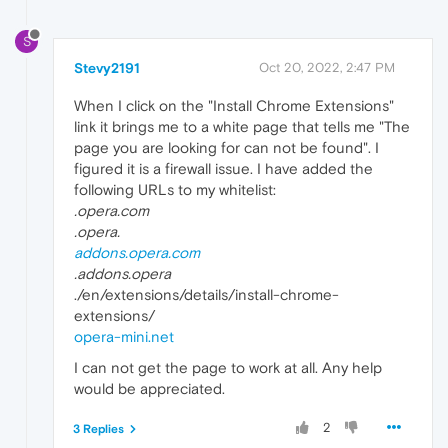
S
Stevy2191
Oct 20, 2022, 2:47 PM
When I click on the "Install Chrome Extensions"
link it brings me to a white page that tells me "The
page you are looking for can not be found". I
figured it is a firewall issue. I have added the
following URLs to my whitelist:
.opera.com
.opera.
addons.opera.com
.addons.opera
./en/extensions/details/install-chrome-
extensions/
opera-mini.net
I can not get the page to work at all. Any help
would be appreciated.
2
3 Replies