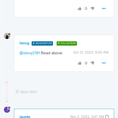
0
leocg
MODERATOR
VOLUNTEER
Oct 21, 2022, 5:30 AM
@stevy2191
Read above
0
12 days later
J
jaunte
Nov 2, 2022, 3:47 AM