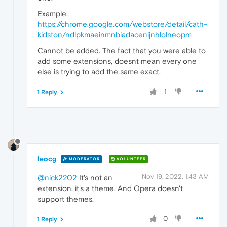
Example:
https://chrome.google.com/webstore/detail/cath-
kidston/ndlpkmaeinmnbiadacenijnhlolneopm
Cannot be added. The fact that you were able to
add some extensions, doesnt mean every one
else is trying to add the same exact.
1
1 Reply
leocg
MODERATOR
VOLUNTEER
Nov 19, 2022, 1:43 AM
@nick2202
It's not an
extension, it's a theme. And Opera doesn't
support themes.
0
1 Reply