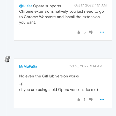
Oct 17, 2022, 1:51 AM
@iv-fer
Opera supports
Chrome extensions natively, you just need to go
to Chrome Webstore and install the extension
you want.
5
MrMuFa5a
Oct 18, 2022, 9:14 AM
No even the GitHub version works
-F
(if you are using a old Opera version, like me)
1