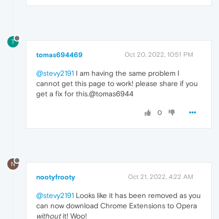
T
tomas694469
Oct 20, 2022, 10:51 PM
@stevy2191
I am having the same problem I
cannot get this page to work! please share if you
get a fix for this.@tomas6944
0
N
nootyfrooty
Oct 21, 2022, 4:22 AM
@stevy2191
Looks like it has been removed as you
can now download Chrome Extensions to Opera
without
it! Woo!