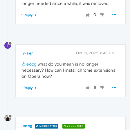
longer needed since a while, it was removed.
0
1 Reply
I
Iv-Fer
Oct 16, 2022, 8:48 PM
@leocg
what do you mean is no longer
necessary? How can I install chrome extensions
on Opera now?
6
1 Reply
leocg
MODERATOR
VOLUNTEER