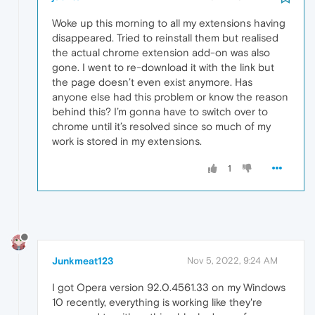
Woke up this morning to all my extensions having
disappeared. Tried to reinstall them but realised
the actual chrome extension add-on was also
gone. I went to re-download it with the link but
the page doesn’t even exist anymore. Has
anyone else had this problem or know the reason
behind this? I’m gonna have to switch over to
chrome until it’s resolved since so much of my
work is stored in my extensions.
1
Junkmeat123
Nov 5, 2022, 9:24 AM
I got Opera version 92.0.4561.33 on my Windows
10 recently, everything is working like they're