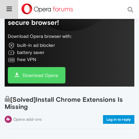
Do more on the web, with a fast and
secure browser!
Download Opera browser with:
built-in ad blocker
battery saver
free VPN
Download Opera
[Solved]Install Chrome Extensions Is
Missing
Opera add-ons
Log in to reply