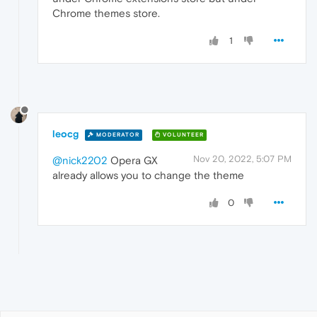
Chrome themes store.
1
leocg
MODERATOR
VOLUNTEER
Nov 20, 2022, 5:07 PM
@nick2202
Opera GX
already allows you to change the theme
0