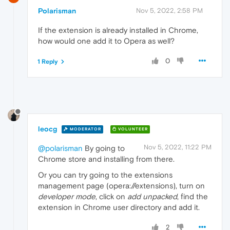
Polarisman
Nov 5, 2022, 2:58 PM
If the extension is already installed in Chrome,
how would one add it to Opera as well?
0
1 Reply
leocg
MODERATOR
VOLUNTEER
Nov 5, 2022, 11:22 PM
@polarisman
By going to
Chrome store and installing from there.
Or you can try going to the extensions
management page (opera://extensions), turn on
developer mode
, click on
add unpacked
, find the
extension in Chrome user directory and add it.
2