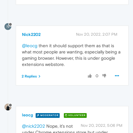
N
Nick2202
Nov 20, 2022, 2:07 PM
@leocg
then it should support them as that is
what most people are wanting, especially being a
gaming browser. However, this is under google
extensions webstore.
0
2 Replies
leocg
MODERATOR
VOLUNTEER
Nov 20, 2022, 5:06 PM
@nick2202
Nope, it's not
under Chrome extensions store but under