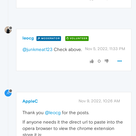
leocg
MODERATOR
VOLUNTEER
Nov 5, 2022, 11:33 PM
@junkmeat123
Check above.
0
A
AppleC
Nov 9, 2022, 10:26 AM
Thank you
@leocg
for the posts.
If anyone needs it the direct url to paste into the
opera browser to view the chrome extension
store it is: