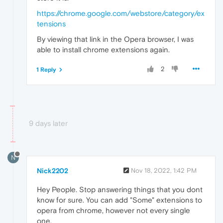
https://chrome.google.com/webstore/category/ex
tensions
By viewing that link in the Opera browser, I was
able to install chrome extensions again.
2
1 Reply
9 days later
N
Nick2202
Nov 18, 2022, 1:42 PM
Hey People. Stop answering things that you dont
know for sure. You can add "Some" extensions to
opera from chrome, however not every single
one.