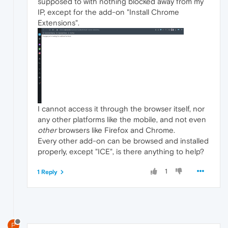
supposed to with nothing blocked away from my
IP, except for the add-on "Install Chrome
Extensions".
I cannot access it through the browser itself, nor
any other platforms like the mobile, and not even
other
browsers like Firefox and Chrome.
Every other add-on can be browsed and installed
properly, except "ICE", is there anything to help?
1
1 Reply
P