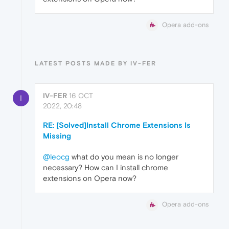
Opera add-ons
LATEST POSTS MADE BY IV-FER
IV-FER
16 OCT
I
2022, 20:48
RE: [Solved]Install Chrome Extensions Is
Missing
@leocg
what do you mean is no longer
necessary? How can I install chrome
extensions on Opera now?
Opera add-ons