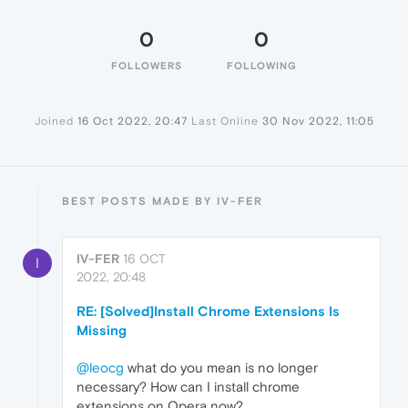
0
0
FOLLOWERS
FOLLOWING
Joined
16 Oct 2022, 20:47
Last Online
30 Nov 2022, 11:05
BEST POSTS MADE BY IV-FER
IV-FER
16 OCT
I
2022, 20:48
RE: [Solved]Install Chrome Extensions Is
Missing
@leocg
what do you mean is no longer
necessary? How can I install chrome
extensions on Opera now?