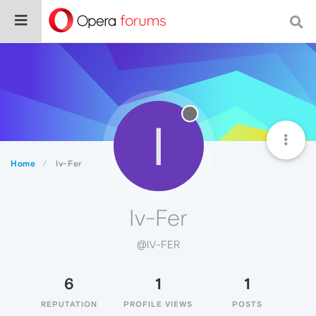
I
Home
Iv-Fer
Iv-Fer
@IV-FER
6
1
1
REPUTATION
PROFILE VIEWS
POSTS