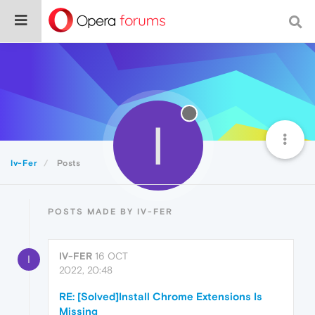
I
Iv-Fer
Posts
POSTS MADE BY IV-FER
IV-FER
16 OCT
I
2022, 20:48
RE: [Solved]Install Chrome Extensions Is
Missing