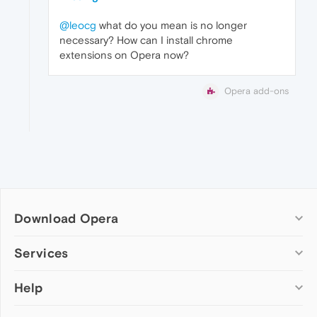
@leocg
what do you mean is no longer
necessary? How can I install chrome
extensions on Opera now?
Opera add-ons
Download Opera
Computer browsers
Services
Opera for Windows
Help
Add-ons
Opera for Mac
Opera account
Opera for Linux