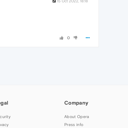
15 Oct 2022, 18:18
0
egal
Company
curity
About Opera
ivacy
Press info