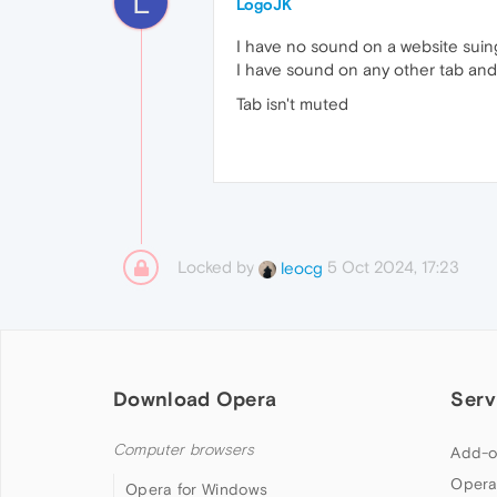
L
LogoJK
I have no sound on a website suing
I have sound on any other tab and
Tab isn't muted
Locked by
5 Oct 2024, 17:23
leocg
Download Opera
Serv
Computer browsers
Add-o
Opera
Opera for Windows