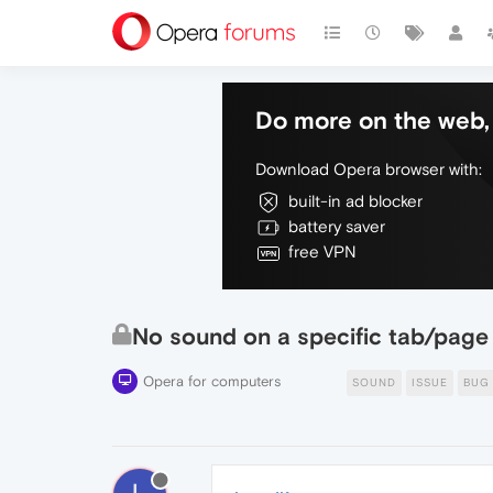
Do more on the web, 
Download Opera browser with:
built-in ad blocker
battery saver
free VPN
No sound on a specific tab/page
Opera for computers
SOUND
ISSUE
BUG