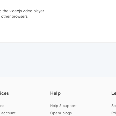
 the videojs video player.
 other browsers.
ices
Help
L
ns
Help & support
Se
 account
Opera blogs
Pr