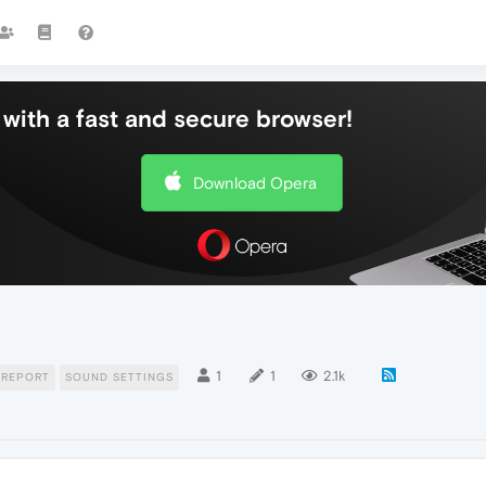
with a fast and secure browser!
Download Opera
1
1
2.1k
 REPORT
SOUND SETTINGS