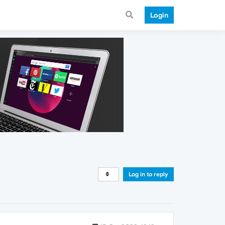
Login
Log in to reply