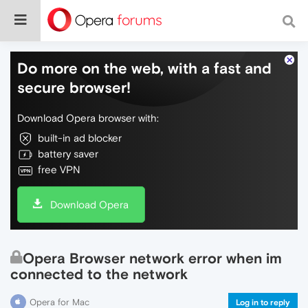
Do more on the web, with a fast and
secure browser!
Download Opera browser with:
built-in ad blocker
battery saver
free VPN
Download Opera
Opera Browser network error when im
connected to the network
Opera for Mac
Log in to reply