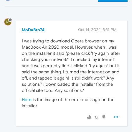
M
MoDaBro74
Oct 14, 2022, 6:51 PM
I was trying to download Opera browser on my
MacBook Air 2020 model. However, when I was
on the installer it said "please click 'try again' after
checking your network". I checked my internet
and it was perfectly fine. I clicked "try again" but it
said the same thing. I turned the internet on and
off, and tapped it again! It still didn't work? Any
solutions? I downloaded the installer from the
official site too... Any solutions?
Here
is the image of the error message on the
installer.
0