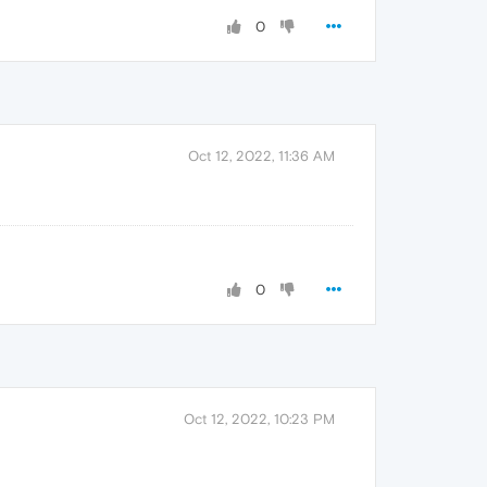
0
Oct 12, 2022, 11:36 AM
0
Oct 12, 2022, 10:23 PM