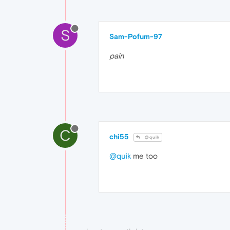
S
Sam-Pofum-97
pain
C
chi55
@quik
@quik
me too