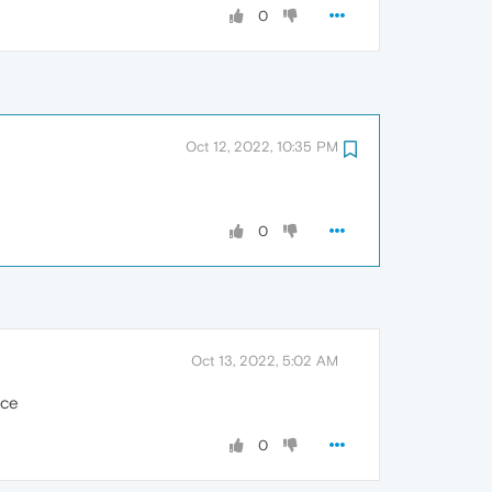
0
Oct 12, 2022, 10:35 PM
0
Oct 13, 2022, 5:02 AM
ice
0