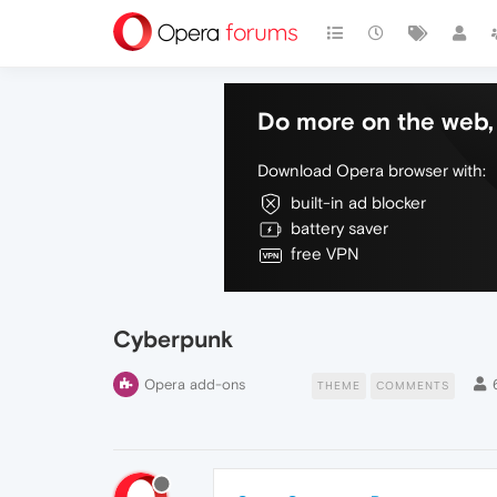
Do more on the web, 
Download Opera browser with:
built-in ad blocker
battery saver
free VPN
Cyberpunk
Opera add-ons
THEME
COMMENTS