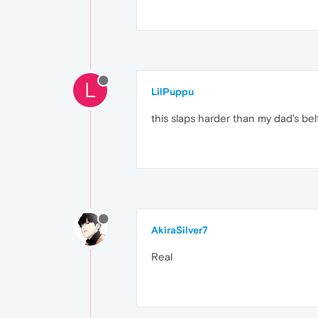
L
LilPuppu
this slaps harder than my dad's bel
AkiraSilver7
Real