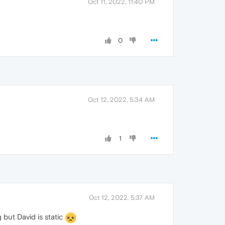
Oct 11, 2022, 11:40 PM
0
Oct 12, 2022, 5:34 AM
1
Oct 12, 2022, 5:37 AM
but David is static