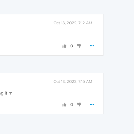
Oct 13, 2022, 7:12 AM
0
Oct 13, 2022, 7:15 AM
g it rn
0