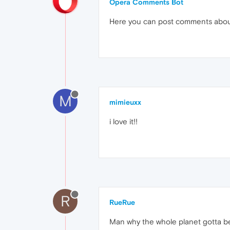
Opera Comments Bot
Here you can post comments abo
M
mimieuxx
i love it!!
R
RueRue
Man why the whole planet gotta be