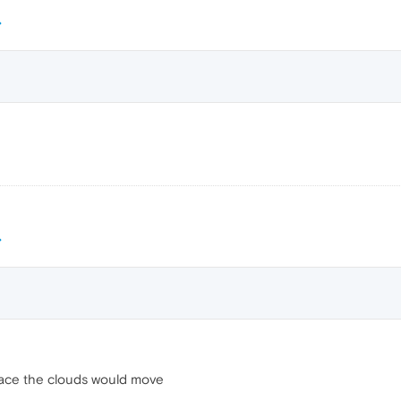
space the clouds would move