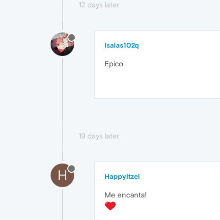
12 days later
Isaias102q
Epico
19 days later
H
HappyItzel
Me encanta!