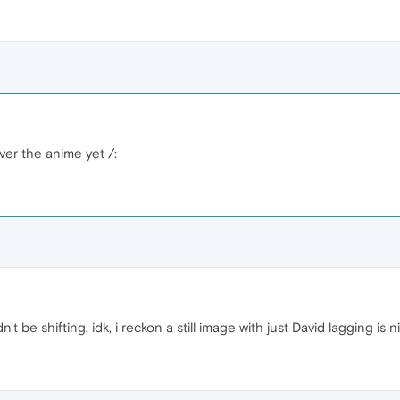
ver the anime yet /:
 be shifting. idk, i reckon a still image with just David lagging is n