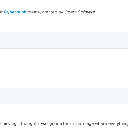
ut
Cyberpunk
theme, created by
Opera Software
 moving, I thought it was gonna be a nice image where everything 