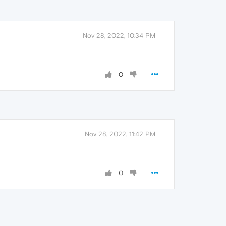
Nov 28, 2022, 10:34 PM
0
Nov 28, 2022, 11:42 PM
0