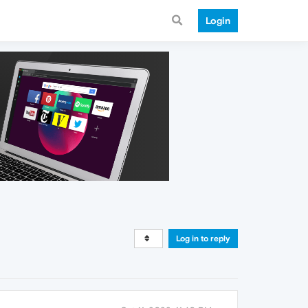
Login
Log in to reply