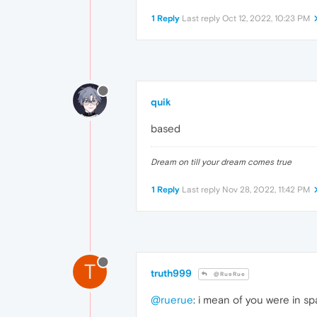
1 Reply
Last reply
Oct 12, 2022, 10:23 PM
quik
based
Dream on till your dream comes true
1 Reply
Last reply
Nov 28, 2022, 11:42 PM
T
truth999
@RueRue
@ruerue
: i mean of you were in 