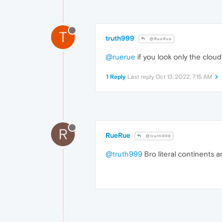
T
truth999
@RueRue
@ruerue
if you look only the cloud
1 Reply
Last reply
Oct 13, 2022, 7:15 AM
R
RueRue
@truth999
@truth999
Bro literal continents ar