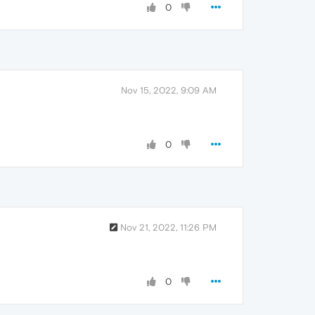
0
Nov 15, 2022, 9:09 AM
0
Nov 21, 2022, 11:26 PM
0