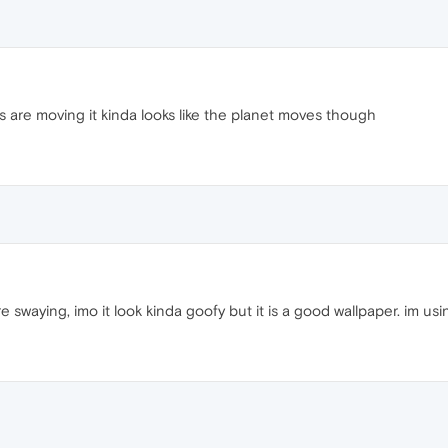
s are moving it kinda looks like the planet moves though
e swaying, imo it look kinda goofy but it is a good wallpaper. im usin