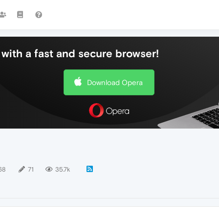
with a fast and secure browser!
Download Opera
68
71
35.7k