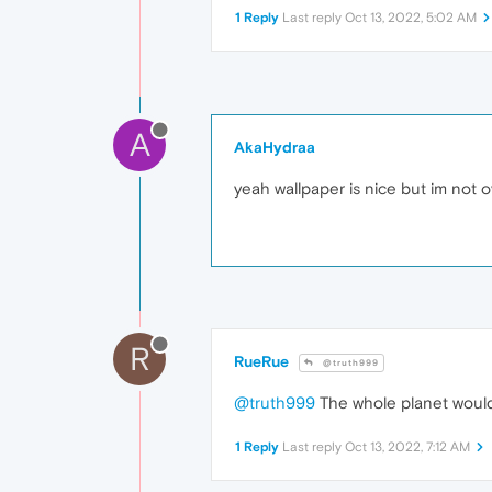
1 Reply
Last reply
Oct 13, 2022, 5:02 AM
A
AkaHydraa
yeah wallpaper is nice but im not o
R
RueRue
@truth999
@truth999
The whole planet wouldn't
1 Reply
Last reply
Oct 13, 2022, 7:12 AM