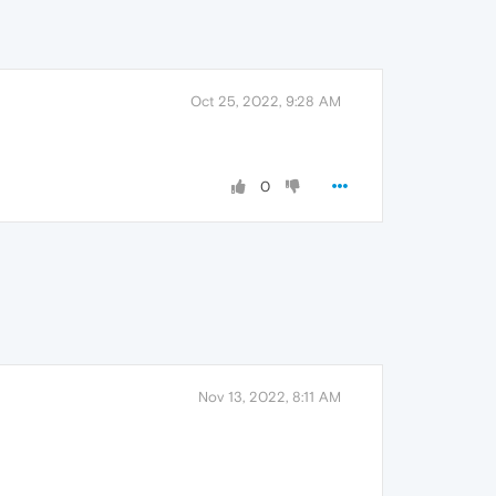
Oct 25, 2022, 9:28 AM
0
Nov 13, 2022, 8:11 AM