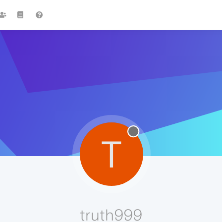
T
truth999