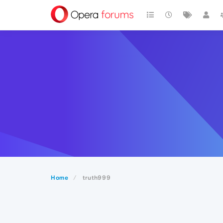
Home
truth999