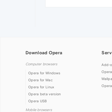
Download Opera
Serv
Computer browsers
Add-o
Opera
Opera for Windows
Wallp
Opera for Mac
Opera
Opera for Linux
Opera beta version
Opera USB
Mobile browsers