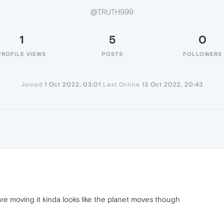
@TRUTH999
1
5
0
PROFILE VIEWS
POSTS
FOLLOWERS
Joined
1 Oct 2022, 03:01
Last Online
13 Oct 2022, 20:43
are moving it kinda looks like the planet moves though