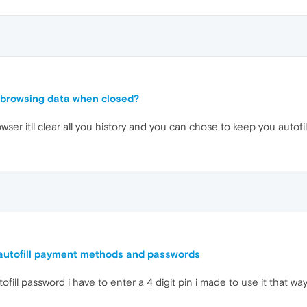
 browsing data when closed?
ser itll clear all you history and you can chose to keep you autofi
 autofill payment methods and passwords
tofill password i have to enter a 4 digit pin i made to use it that 