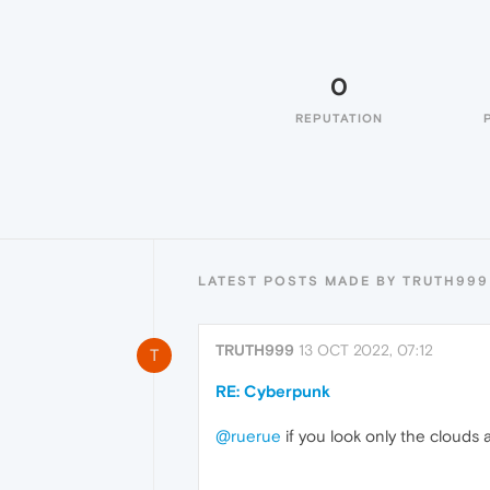
0
REPUTATION
LATEST POSTS MADE BY TRUTH999
TRUTH999
13 OCT 2022, 07:12
T
RE: Cyberpunk
@ruerue
if you look only the clouds 