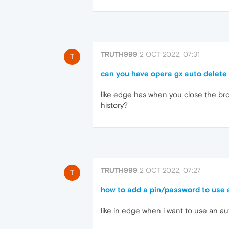
TRUTH999
2 OCT 2022, 07:31
T
can you have opera gx auto delete
like edge has when you close the brow
history?
TRUTH999
2 OCT 2022, 07:27
T
how to add a pin/password to use
like in edge when i want to use an au