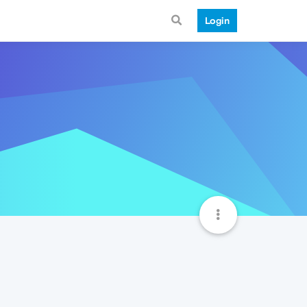
Login