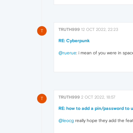
TRUTH999
12 OCT 2022, 22:23
T
RE: Cyberpunk
@ruerue
: i mean of you were in spa
TRUTH999
2 OCT 2022, 18:57
T
RE: how to add a pin/password to 
@leocg
really hope they add the fea