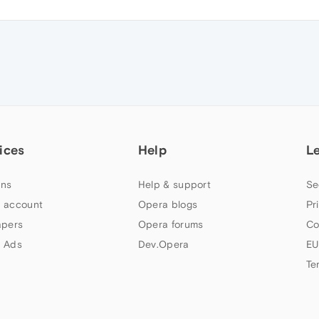
ices
Help
L
ns
Help & support
Se
 account
Opera blogs
Pr
apers
Opera forums
Co
 Ads
Dev.Opera
EU
Te