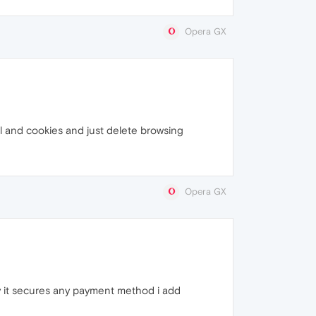
Opera GX
ll and cookies and just delete browsing
Opera GX
way it secures any payment method i add