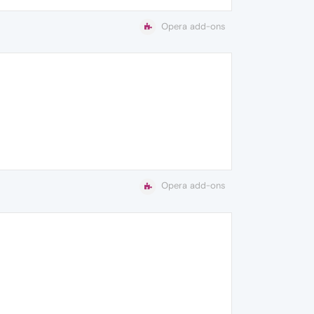
Opera add-ons
Opera add-ons