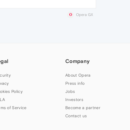
Opera GX
egal
Company
curity
About Opera
ivacy
Press info
okies Policy
Jobs
LA
Investors
rms of Service
Become a partner
Contact us