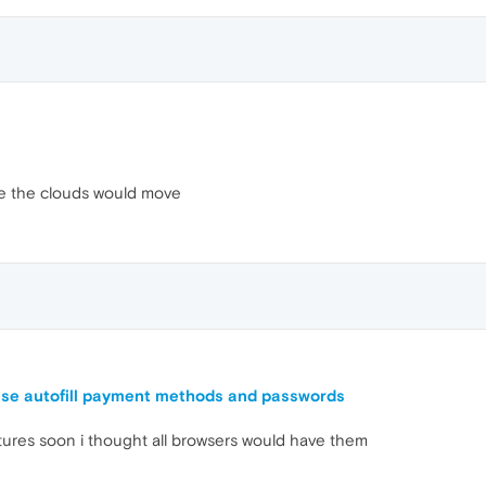
ce the clouds would move
use autofill payment methods and passwords
tures soon i thought all browsers would have them