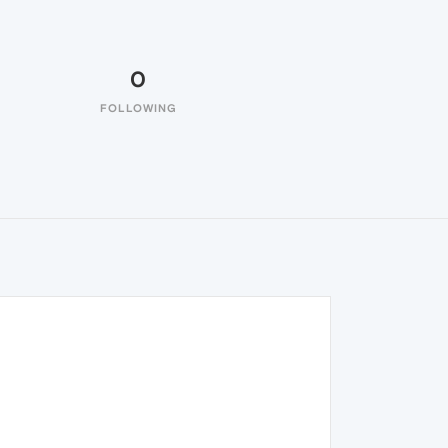
0
FOLLOWING