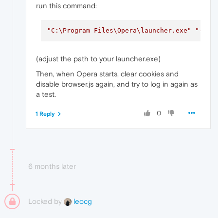
run this command:
"C:\Program Files\Opera\launcher.exe"
"--us
(adjust the path to your launcher.exe)
Then, when Opera starts, clear cookies and
disable browser.js again, and try to log in again as
a test.
0
1 Reply
6 months later
Locked by
leocg