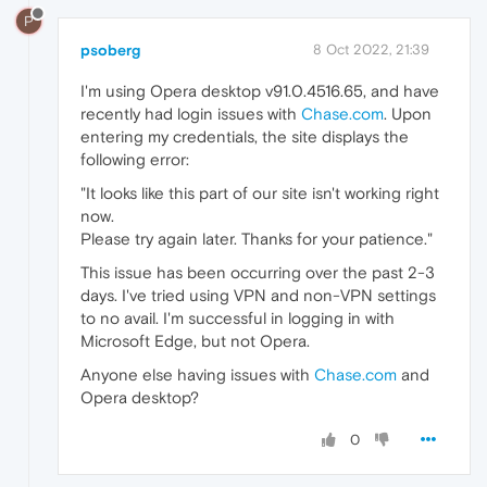
P
psoberg
8 Oct 2022, 21:39
I'm using Opera desktop v91.0.4516.65, and have
recently had login issues with
Chase.com
. Upon
entering my credentials, the site displays the
following error:
"It looks like this part of our site isn't working right
now.
Please try again later. Thanks for your patience."
This issue has been occurring over the past 2-3
days. I've tried using VPN and non-VPN settings
to no avail. I'm successful in logging in with
Microsoft Edge, but not Opera.
Anyone else having issues with
Chase.com
and
Opera desktop?
0