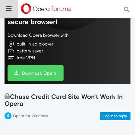
Do more on the web, with a fast and
secure browser!
Download Opera browser with:
built-in ad blocker
battery saver
free VPN
Download Opera
Chase Credit Card Site Won't Work In
Opera
Opera for Windows
Log in to reply