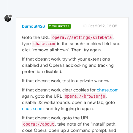
burnout426
10 Oct 2022, 05:05
VOLUNTEER
Goto the URL
,
opera://settings/siteData
type
in the search-cookies field, and
chase.com
click "remove all shown". Then, try again.
If that doesn't work, try with your extensions
disabled and Opera's adblocking and tracking
protection disabled.
If that doesn't work, test in a private window.
If that doesn't work, clear cookies for
chase.com
again, goto the URL
,
opera://browserjs
disable JS workarounds, open a new tab, goto
chase.com
, and try logging in again.
If that doesn't work, goto the URL
, take note of the "install" path,
opera://about
close Opera, open up a command prompt, and