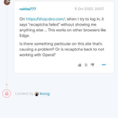
R
rwhite777
5 Oct 2022, 20:07
On
https://shop.dxo.com/
, when I try to log in, it
says "recaptcha failed" without showing me
anything else ... This works on other browsers like
Edge.
Is there something particular on this site that's
causing a problem? Or is recaptcha back to not
working with Opera?
0
Locked by
leocg