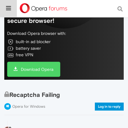
Do more on the web, with a fast and
secure browser!
Download Opera browser with:
built-in ad blocker
battery saver
free VPN
Download Opera
Recaptcha Failing
Opera for Windows
Log in to reply