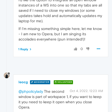
instances of a WS into one so that my tabs are all
saved if I need to close my windows (or some
updates takes hold and automatically updates my
laptop for me).
If I'm missing something simple here, let me know
- I am new to Opera, but I am singing its
accolades everywhere (pun intended!)!
0
1 Reply
leocg
MODERATOR
VOLUNTEER
Oct 4, 2022, 12:23 AM
@phpolicylady
The second
window is part of workspace 1, if you want to keep
it you need to keep it open when you close
Opera.