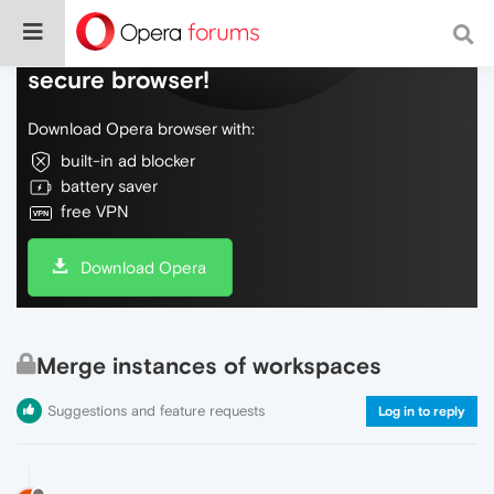
Do more on the web, with a fast and
secure browser!
Download Opera browser with:
built-in ad blocker
battery saver
free VPN
Download Opera
Merge instances of workspaces
Suggestions and feature requests
Log in to reply