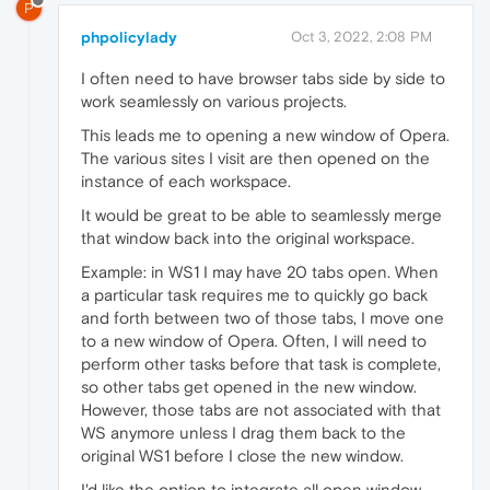
P
phpolicylady
Oct 3, 2022, 2:08 PM
I often need to have browser tabs side by side to
work seamlessly on various projects.
This leads me to opening a new window of Opera.
The various sites I visit are then opened on the
instance of each workspace.
It would be great to be able to seamlessly merge
that window back into the original workspace.
Example: in WS1 I may have 20 tabs open. When
a particular task requires me to quickly go back
and forth between two of those tabs, I move one
to a new window of Opera. Often, I will need to
perform other tasks before that task is complete,
so other tabs get opened in the new window.
However, those tabs are not associated with that
WS anymore unless I drag them back to the
original WS1 before I close the new window.
I'd like the option to integrate all open window