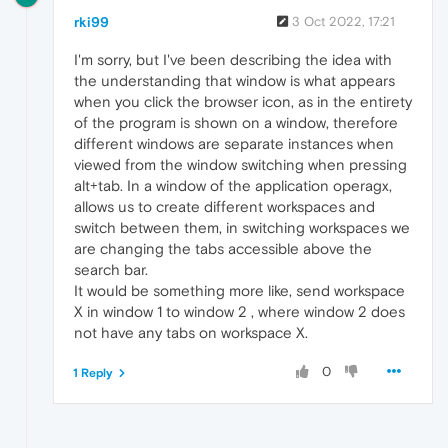
rki99
3 Oct 2022, 17:21
I'm sorry, but I've been describing the idea with
the understanding that window is what appears
when you click the browser icon, as in the entirety
of the program is shown on a window, therefore
different windows are separate instances when
viewed from the window switching when pressing
alt+tab. In a window of the application operagx,
allows us to create different workspaces and
switch between them, in switching workspaces we
are changing the tabs accessible above the
search bar.
It would be something more like, send workspace
X in window 1 to window 2 , where window 2 does
not have any tabs on workspace X.
0
1 Reply