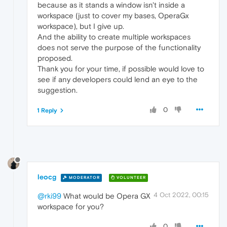
because as it stands a window isn't inside a
workspace (just to cover my bases, OperaGx
workspace), but I give up.
And the ability to create multiple workspaces
does not serve the purpose of the functionality
proposed.
Thank you for your time, if possible would love to
see if any developers could lend an eye to the
suggestion.
0
1 Reply
leocg
MODERATOR
VOLUNTEER
4 Oct 2022, 00:15
@rki99
What would be Opera GX
workspace for you?
0