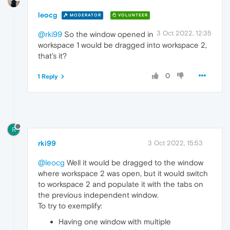
leocg
MODERATOR
VOLUNTEER
3 Oct 2022, 12:35
@rki99
So the window opened in
workspace 1 would be dragged into workspace 2,
that's it?
0
1 Reply
R
rki99
3 Oct 2022, 15:53
@leocg
Well it would be dragged to the window
where workspace 2 was open, but it would switch
to workspace 2 and populate it with the tabs on
the previous independent window.
To try to exemplify:
Having one window with multiple