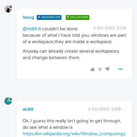
leocg
MODERATOR
VOLUNTEER
3 Oct 2022, 21:34
@rki99
It couldn't be done
because of what I have told you, windows are part
of a workspace,they are inside a workspace.
Anyway can already create several workspaces
and change between them.
0
R
rki99
3 Oct 2022, 21:59
Ok, I guess this really isn't going to get through,
do see what a window is
https://en.wikipedia.org/wiki/Window_(computing)
,