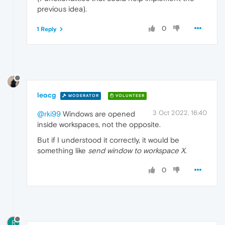
previous idea).
0
1 Reply
leocg
MODERATOR
VOLUNTEER
3 Oct 2022, 16:40
@rki99
Windows are opened
inside workspaces, not the opposite.
But if I understood it correctly, it would be
something like
send window to workspace X
.
0
R