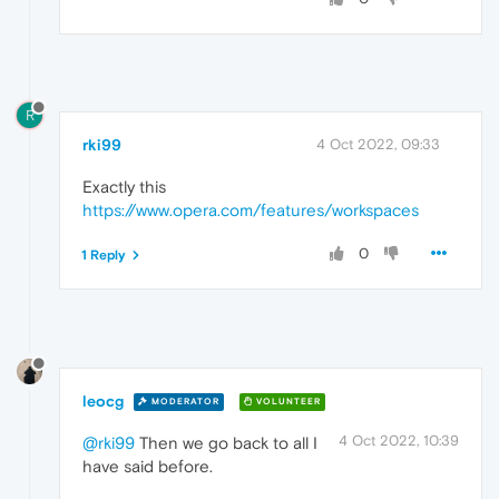
R
rki99
4 Oct 2022, 09:33
Exactly this
https://www.opera.com/features/workspaces
0
1 Reply
leocg
MODERATOR
VOLUNTEER
4 Oct 2022, 10:39
@rki99
Then we go back to all I
have said before.