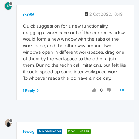
R
rki99
2 Oct 2022, 18:49
Quick suggestion for a new functionality,
dragging a workspace out of the current window
would form a new window with the tabs of the
workspace, and the other way around, two
windows open in different workspaces, drag one
of them by the workspace to the other a join
them. Dunno the technical limitations, but felt like
it could speed up some inter workspace work.
To whoever reads this, do have a nice day.
0
1 Reply
leocg
MODERATOR
VOLUNTEER