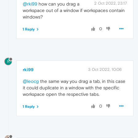
2 Oct 2022, 23:17
@rki99
how can you drag a
workspace out of a window if workspaces contain
windows?
0
1 Reply
R
rki99
3 Oct 2022, 10:06
@leocg
the same way you drag a tab, in this case
it could duplicate in a window with the specific
workspace open the respective tabs.
0
1 Reply