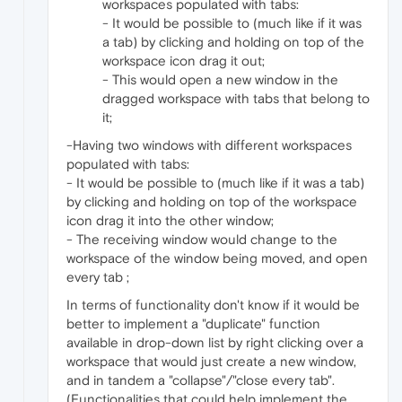
workspaces populated with tabs:
- It would be possible to (much like if it was
a tab) by clicking and holding on top of the
workspace icon drag it out;
- This would open a new window in the
dragged workspace with tabs that belong to
it;
-Having two windows with different workspaces
populated with tabs:
- It would be possible to (much like if it was a tab)
by clicking and holding on top of the workspace
icon drag it into the other window;
- The receiving window would change to the
workspace of the window being moved, and open
every tab ;
In terms of functionality don't know if it would be
better to implement a "duplicate" function
available in drop-down list by right clicking over a
workspace that would just create a new window,
and in tandem a "collapse"/"close every tab".
(Functionalities that could help implement the