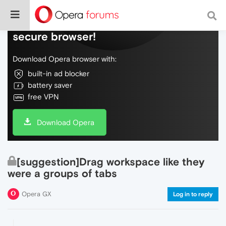
Do more on the web, with a fast and
secure browser!
Download Opera browser with:
built-in ad blocker
battery saver
free VPN
Download Opera
[suggestion]Drag workspace like they
were a groups of tabs
Opera GX
Log in to reply