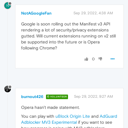
N
NotAGoogleFan
Sep 29, 2022, 4:38 AM
Google is soon rolling out the Manifest v3 API
rendering a lot of security/privacy extensions
gutted. Will current extensions running on v2 still
be supported into the future or is Opera
following Chrome?
0
burnout426
Sep 29, 2022, 9:27 AM
VOLUNTEER
Opera hasn't made statement.
You can play with
uBlock Origin Lite
and
AdGuard
Adblocker MV3 Experimental
if you want to see