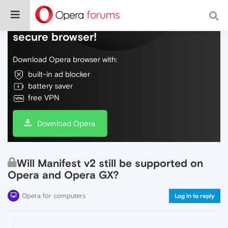
Do more on the web, with a fast and
secure browser!
Download Opera browser with:
built-in ad blocker
battery saver
free VPN
Download Opera
Will Manifest v2 still be supported on
Opera and Opera GX?
Opera for computers
Log in to reply