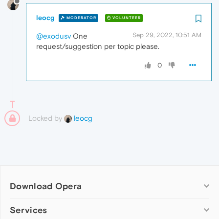
leocg
MODERATOR
VOLUNTEER
Sep 29, 2022, 10:51 AM
@exodusv
One
request/suggestion per topic please.
0
Locked by
leocg
Download Opera
Computer browsers
Services