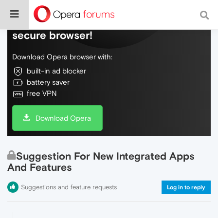
Do more on the web, with a fast and
secure browser!
Download Opera browser with:
built-in ad blocker
battery saver
free VPN
Download Opera
Suggestion For New Integrated Apps
And Features
Suggestions and feature requests
Log in to reply