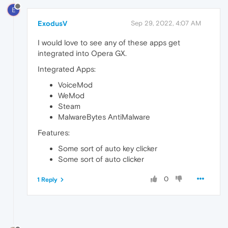
E
ExodusV
Sep 29, 2022, 4:07 AM
I would love to see any of these apps get
integrated into Opera GX.
Integrated Apps:
VoiceMod
WeMod
Steam
MalwareBytes AntiMalware
Features:
Some sort of auto key clicker
Some sort of auto clicker
0
1 Reply