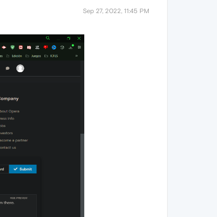
Sep 27, 2022, 11:45 PM