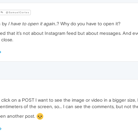
@SamuelCortes
n by
I have to open it again..
? Why do you have to open it?
ted that it's not about Instagram feed but about messages. And ev
 close.
click on a POST I want to see the image or video in a bigger size,
centimeters of the screen, so... I can see the comments, but not th
open another post.