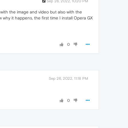
Sep 26, 2022, 10:20 PM
rs with the image and video but also with the
why it happens, the first time I install Opera GX
0
Sep 26, 2022, 11:18 PM
0