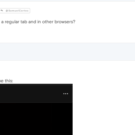
@SamuelCortes
 a regular tab and in other browsers?
ke this: