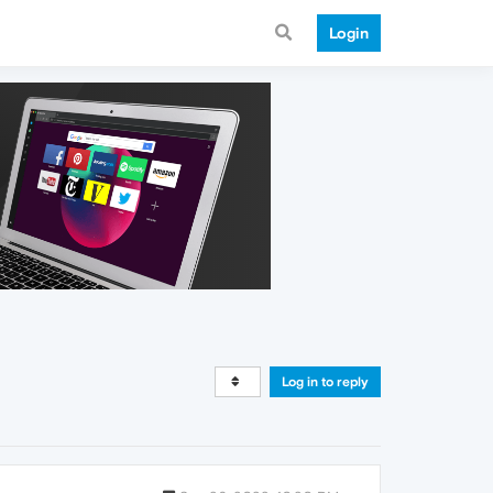
Login
Log in to reply