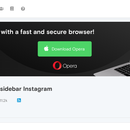
with a fast and secure browser!
Download Opera
 sidebar Instagram
11.2k