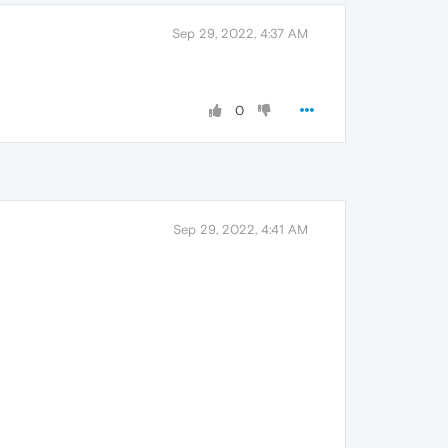
Sep 29, 2022, 4:37 AM
0
Sep 29, 2022, 4:41 AM