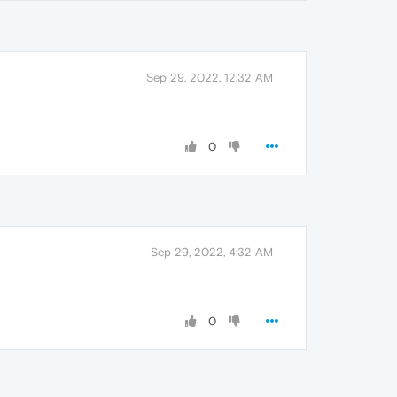
Sep 29, 2022, 12:32 AM
0
Sep 29, 2022, 4:32 AM
0