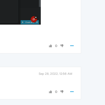
0
Sep 28, 2022, 12:56 AM
0