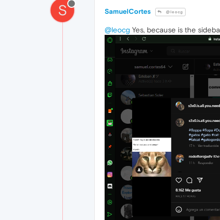
S
SamuelCortes
@leocg
@leocg
Yes, because is the sideba