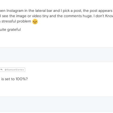
 open Instagram in the lateral bar and I pick a post, the post appea
I see the image or video tiny and the comments huge. I don't Know 
a stressful problem
uite grateful
@SamuelCortes
 is set to 100%?