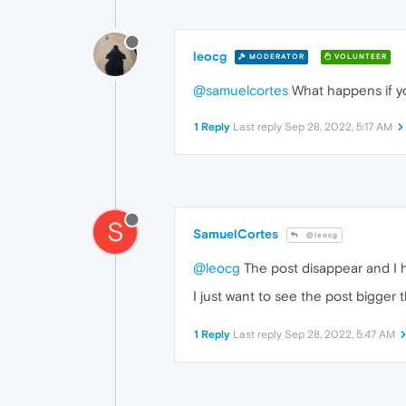
leocg
MODERATOR
VOLUNTEER
@samuelcortes
What happens if yo
1 Reply
Last reply
Sep 28, 2022, 5:17 AM
S
SamuelCortes
@leocg
@leocg
The post disappear and I ha
I just want to see the post bigger
1 Reply
Last reply
Sep 28, 2022, 5:47 AM