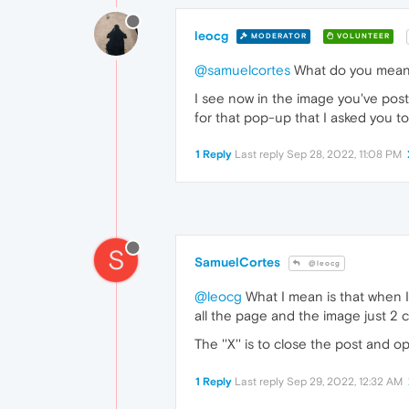
leocg
MODERATOR
VOLUNTEER
@samuelcortes
What do you mea
I see now in the image you've pos
for that pop-up that I asked you to
1 Reply
Last reply
Sep 28, 2022, 11:08 PM
S
SamuelCortes
@leocg
@leocg
What I mean is that when I 
all the page and the image just 2 
The ''X'' is to close the post and 
1 Reply
Last reply
Sep 29, 2022, 12:32 AM