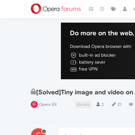
Do more on the web, 
Download Opera browser with:
built-in ad blocker
battery saver
free VPN
[Solved]Tiny image and video on
Opera GX
2
21
SOLVED