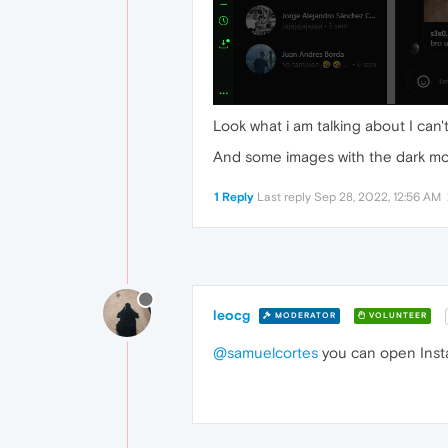
Look what i am talking about I can'
And some images with the dark mod
1 Reply
Last reply
Sep 28, 2022, 12:56 AM
leocg
MODERATOR
VOLUNTEER
@samuelcortes
you can open Insta