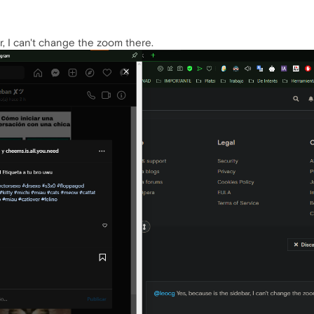
r, I can't change the zoom there.