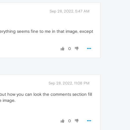
Sep 28, 2022, 5:47 AM
erything seems fine to me in that image, except
0
Sep 28, 2022, 11:08 PM
 but how you can look the comments section fill
e image.
0