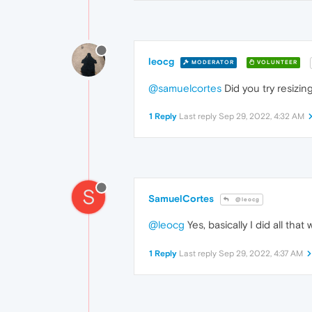
leocg
MODERATOR
VOLUNTEER
@samuelcortes
Did you try resizin
1 Reply
Last reply
Sep 29, 2022, 4:32 AM
S
SamuelCortes
@leocg
@leocg
Yes, basically I did all tha
1 Reply
Last reply
Sep 29, 2022, 4:37 AM