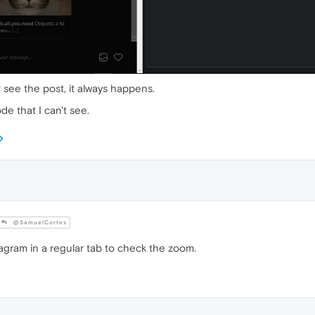
t see the post, it always happens.
e that I can't see.
@SamuelCortes
gram in a regular tab to check the zoom.