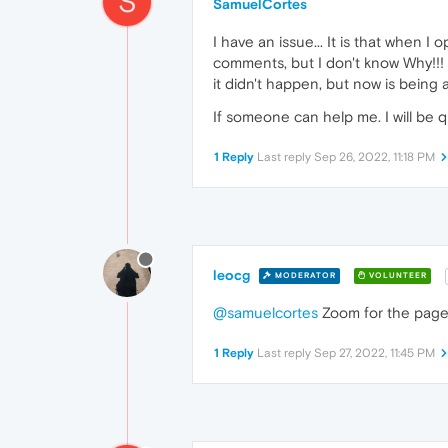
S
SamuelCortes
I have an issue... It is that when I
comments, but I don't know Why!!! 
it didn't happen, but now is being 
If someone can help me. I will be q
1 Reply
Last reply
Sep 26, 2022, 11:18 PM
leocg
MODERATOR
VOLUNTEER
@samuelcortes
Zoom for the page
1 Reply
Last reply
Sep 27, 2022, 11:45 PM