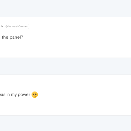
@SamuelCortes
g the panel?
t was in my power