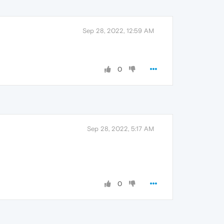
Sep 28, 2022, 12:59 AM
0
Sep 28, 2022, 5:17 AM
0