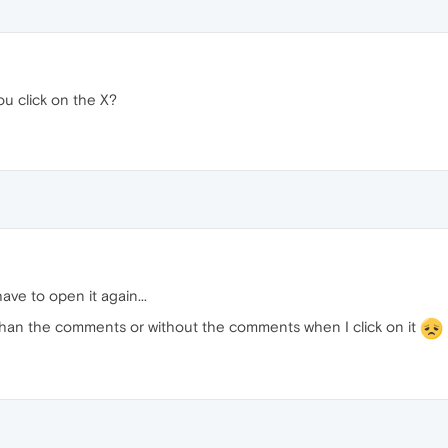
u click on the X?
ve to open it again...
 than the comments or without the comments when I click on it