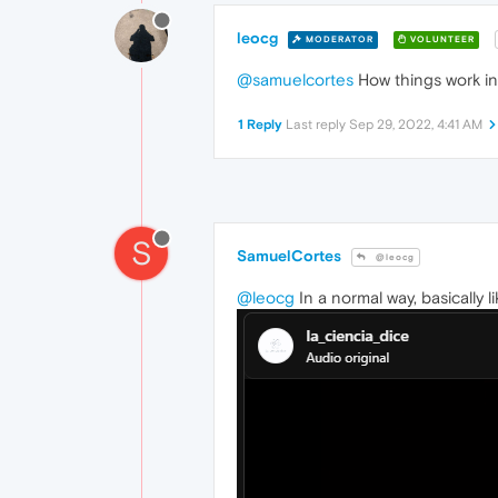
leocg
MODERATOR
VOLUNTEER
@samuelcortes
How things work in
1 Reply
Last reply
Sep 29, 2022, 4:41 AM
S
SamuelCortes
@leocg
@leocg
In a normal way, basically li